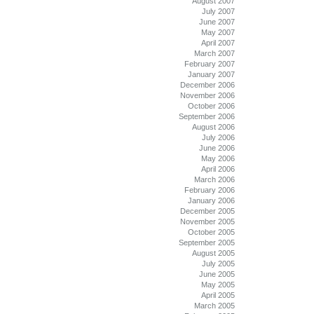
August 2007
July 2007
June 2007
May 2007
April 2007
March 2007
February 2007
January 2007
December 2006
November 2006
October 2006
September 2006
August 2006
July 2006
June 2006
May 2006
April 2006
March 2006
February 2006
January 2006
December 2005
November 2005
October 2005
September 2005
August 2005
July 2005
June 2005
May 2005
April 2005
March 2005