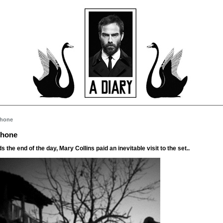
Phone
Phone
 the end of the day, Mary Collins paid an inevitable visit to the set..