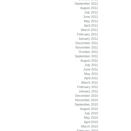
September 2012
August 2012
July 2012
June 2012
May 2012
April 2012
March 2012
February 2012
January 2012
December 2011
November 2011
October 2011
September 2011
August 2011
July 2011
June 2011
May 2011
April 2011
March 2011
February 2011
January 2011
December 2010
November 2010
September 2010
August 2010
July 2010
May 2010
April 2010
March 2010
February 2010