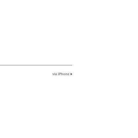
via iPhone
»