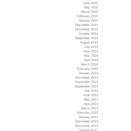
June 2015
May 2015
March 2015
February 2015
January 2015
December 2014
November 2014
October 2014
September 2014
August 2014
July 2014
June 2014
May 2014
April 2014
March 2014
February 2014
January 2014
December 2013
November 2013
September 2013
July 2013
June 2013
May 2013
April 2013
March 2013
February 2013
January 2013
December 2012
November 2012
October 2012