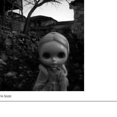
via ljapp