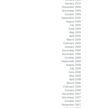
January 2010
December 2009
November 2009
October 2009
September 2009
August 2009
July 2009
June 2009
May 2009
April 2009
March 2009
February 2009
January 2009
December 2008
November 2008
October 2008
September 2008
August 2008
July 2008
June 2008
May 2008
April 2008
March 2008
February 2008
January 2008
December 2007
November 2007
October 2007
September 2007