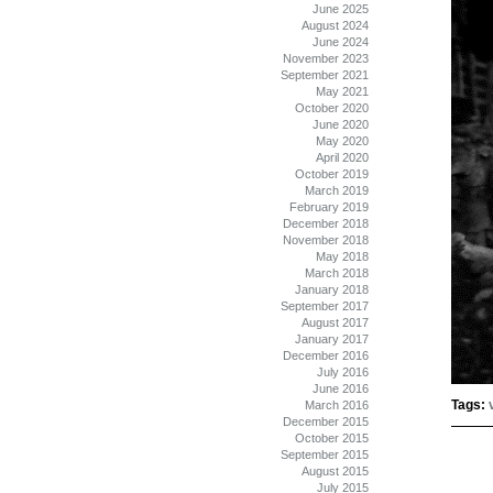
June 2025
August 2024
June 2024
November 2023
September 2021
May 2021
October 2020
June 2020
May 2020
April 2020
October 2019
March 2019
February 2019
December 2018
November 2018
May 2018
March 2018
January 2018
September 2017
August 2017
January 2017
December 2016
July 2016
June 2016
Tags:
March 2016
December 2015
October 2015
September 2015
August 2015
July 2015