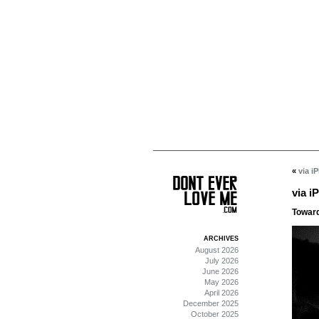
«
via i
via i
Towards
ARCHIVES
August 2026
July 2026
June 2026
May 2026
April 2026
December 2025
October 2025