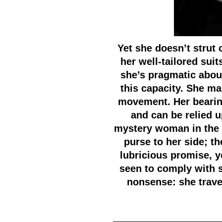
Yet she doesn’t strut
her well-tailored sui
she’s pragmatic about
this capacity. She m
movement. Her bearing
and can be relied u
mystery woman in the 
purse to her side; t
lubricious promise, y
seen to comply with su
nonsense: she trav