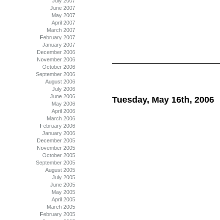
July 2007
June 2007
May 2007
April 2007
March 2007
February 2007
January 2007
December 2006
November 2006
October 2006
September 2006
August 2006
July 2006
June 2006
Tuesday, May 16th, 2006
May 2006
April 2006
March 2006
February 2006
January 2006
December 2005
November 2005
October 2005
September 2005
August 2005
July 2005
June 2005
May 2005
April 2005
March 2005
February 2005