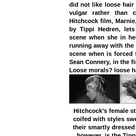
did not like loose hai
vulgar rather than c
Hitchcock film, Marni
by Tippi Hedren, let
scene when she in her
running away with the
scene when is forced 
Sean Connery, in the fi
Loose morals? loose ha
Hitchcock’s female s
coifed with styles sw
their smartly dressed
however, is the Tipp