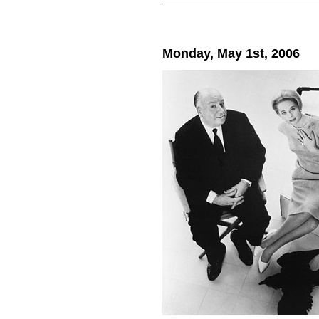
Monday, May 1st, 2006