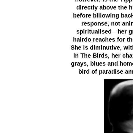
directly above the 
before billowing back
response, not anim
spiritualised—her g
hairdo reaches for th
She is diminutive, wit
in The Birds, her ch
grays, blues and home
bird of paradise a