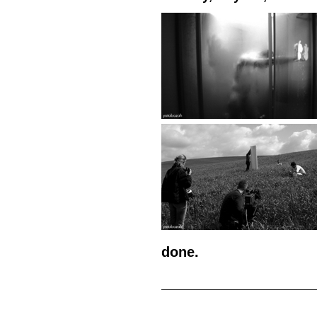
done.