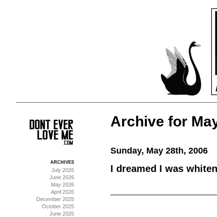
Archive for May
Sunday, May 28th, 2006
ARCHIVES
I dreamed I was whiteni
July 2026
June 2026
May 2026
April 2026
December 2025
October 2025
June 2025