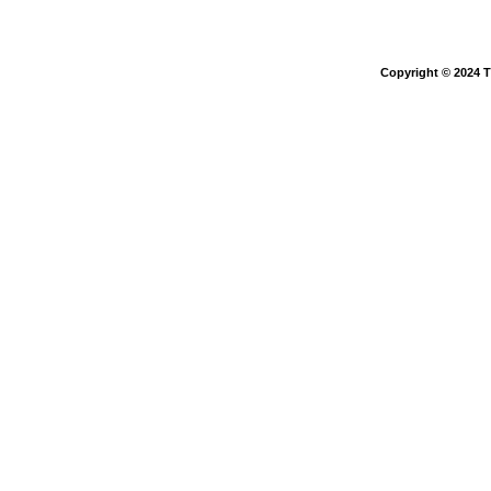
Copyright © 2024 