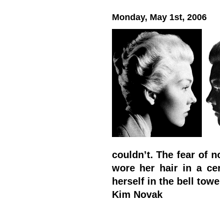
Monday, May 1st, 2006
couldn’t. The fear of n
wore her hair in a cer
herself in the bell towe
Kim Novak