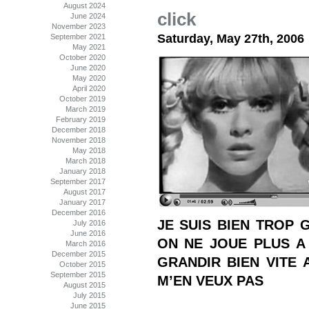
August 2024
click
June 2024
November 2023
Saturday, May 27th, 2006
September 2021
May 2021
October 2020
June 2020
May 2020
April 2020
October 2019
March 2019
February 2019
December 2018
November 2018
May 2018
March 2018
January 2018
September 2017
August 2017
January 2017
December 2016
JE SUIS BIEN TROP 
July 2016
June 2016
ON NE JOUE PLUS A
March 2016
December 2015
GRANDIR BIEN VITE 
October 2015
September 2015
M’EN VEUX PAS
August 2015
July 2015
June 2015