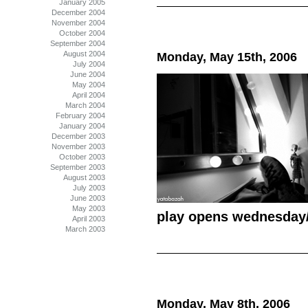
January 2005
December 2004
November 2004
October 2004
September 2004
August 2004
Monday, May 15th, 2006
July 2004
June 2004
May 2004
April 2004
March 2004
February 2004
January 2004
December 2003
November 2003
October 2003
September 2003
August 2003
July 2003
June 2003
May 2003
play opens wednesday
April 2003
March 2003
Monday, May 8th, 2006