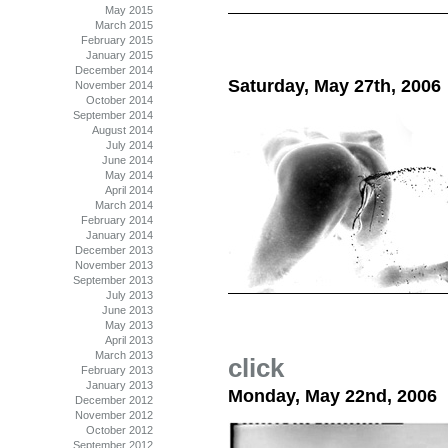
May 2015
March 2015
February 2015
January 2015
December 2014
Saturday, May 27th, 2006
November 2014
October 2014
September 2014
August 2014
July 2014
June 2014
May 2014
April 2014
March 2014
February 2014
January 2014
December 2013
November 2013
September 2013
July 2013
June 2013
May 2013
April 2013
March 2013
click
February 2013
January 2013
Monday, May 22nd, 2006
December 2012
November 2012
October 2012
September 2012