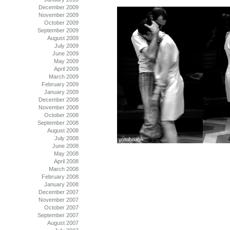
December 2009
November 2009
October 2009
September 2009
August 2009
July 2009
June 2009
May 2009
April 2009
March 2009
February 2009
January 2009
December 2008
November 2008
October 2008
September 2008
August 2008
July 2008
June 2008
May 2008
April 2008
March 2008
February 2008
January 2008
December 2007
November 2007
October 2007
September 2007
August 2007