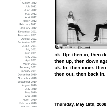
August 2012
July 2012
June 2012
May 2012
April 2012
March 2012
February 2012
January 2012
December 2011
November 2011
October 2011
September 2011
August 2011
July 2011
June 2011
ok. Up; then in, then do
May 2011
then up, then down aga
April 2011
March 2011
ok. In; then inner, then
February 2011
January 2011
then out, then back in.
December 2010
November 2010
September 2010
August 2010
July 2010
May 2010
April 2010
March 2010
February 2010
Thursday, May 18th, 2006
January 2010