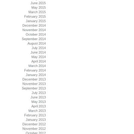
June 2015
May 2015
March 2015
February 2015
January 2015
December 2014
November 2014
October 2014
September 2014
August 2014
July 2014
June 2014
May 2014
April 2014
March 2014
February 2014
January 2014
December 2013
November 2013
September 2013
July 2013
June 2013
May 2013
April 2013
March 2013
February 2013
January 2013
December 2012
November 2012
October 2012