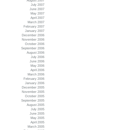
August 2007
July 2007
June 2007
May 2007
April 2007
March 2007
February 2007
January 2007
December 2006
November 2006
October 2006
September 2006
August 2006
July 2006
June 2006
May 2006
April 2006
March 2006
February 2006
January 2006
December 2005
November 2005
October 2005
September 2005
August 2005
July 2005
June 2005
May 2005
April 2005
March 2005