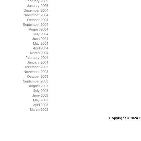
February 2005
January 2005
December 2004
November 2004
October 2004
September 2004
August 2004
July 2004
June 2004
May 2004
April 2004
March 2004
February 2004
January 2004
December 2003
November 2003
October 2003
September 2003
August 2003
July 2003
June 2003
May 2003
April 2003
March 2003
Copyright © 2024 