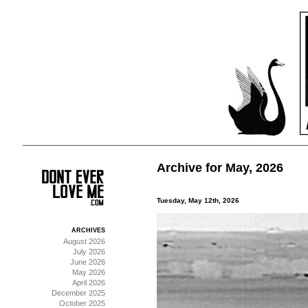
Archive for May, 2026
Tuesday, May 12th, 2026
ARCHIVES
August 2026
July 2026
June 2026
May 2026
April 2026
December 2025
October 2025