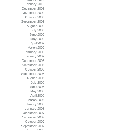
January 2010
December 2009
November 2009
October 2009
September 2009
August 2009
July 2009
June 2009
May 2009
April 2009
March 2009
February 2009
January 2009
December 2008
November 2008
October 2008
September 2008
August 2008
July 2008
June 2008
May 2008
April 2008
March 2008
February 2008
January 2008
December 2007
November 2007
October 2007
September 2007