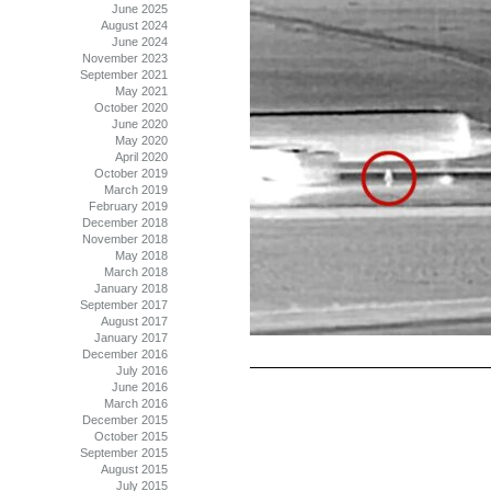
June 2025
August 2024
June 2024
November 2023
September 2021
May 2021
October 2020
June 2020
May 2020
April 2020
October 2019
March 2019
February 2019
December 2018
November 2018
May 2018
March 2018
January 2018
September 2017
August 2017
January 2017
December 2016
July 2016
June 2016
March 2016
December 2015
October 2015
September 2015
August 2015
July 2015