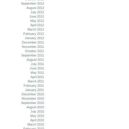
September 2012
August 2012
July 2012
June 2012
May 2012
April 2012
March 2012
February 2012
January 2012
December 2011
November 2011
October 2011
September 2011
August 2011
July 2011
June 2011
May 2011
April 2011
March 2011
February 2011
January 2011
December 2010
November 2010
September 2010
August 2010
July 2010
May 2010
April 2010
March 2010
February 2010