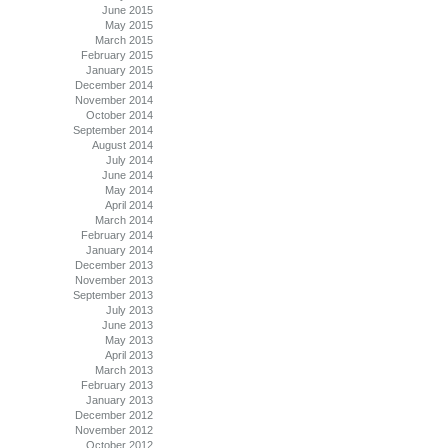
June 2015
May 2015
March 2015
February 2015
January 2015
December 2014
November 2014
October 2014
September 2014
August 2014
July 2014
June 2014
May 2014
April 2014
March 2014
February 2014
January 2014
December 2013
November 2013
September 2013
July 2013
June 2013
May 2013
April 2013
March 2013
February 2013
January 2013
December 2012
November 2012
October 2012