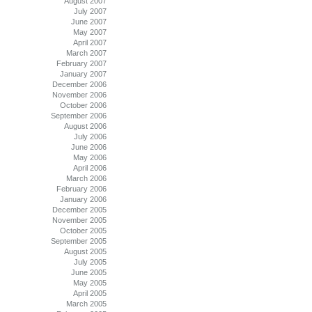
August 2007
July 2007
June 2007
May 2007
April 2007
March 2007
February 2007
January 2007
December 2006
November 2006
October 2006
September 2006
August 2006
July 2006
June 2006
May 2006
April 2006
March 2006
February 2006
January 2006
December 2005
November 2005
October 2005
September 2005
August 2005
July 2005
June 2005
May 2005
April 2005
March 2005