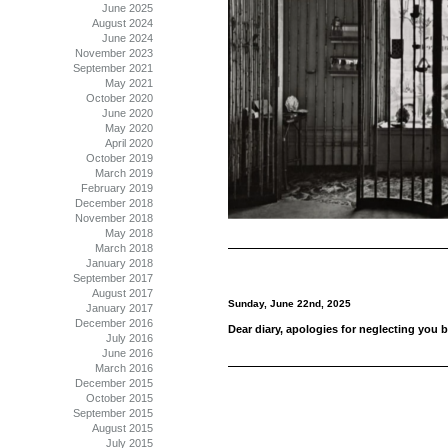
June 2025
August 2024
June 2024
November 2023
September 2021
May 2021
October 2020
June 2020
May 2020
April 2020
October 2019
March 2019
February 2019
December 2018
November 2018
May 2018
March 2018
January 2018
September 2017
August 2017
Sunday, June 22nd, 2025
January 2017
December 2016
Dear diary, apologies for neglecting you b
July 2016
June 2016
March 2016
December 2015
October 2015
September 2015
August 2015
July 2015