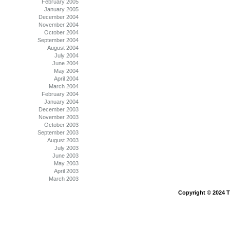
February 2005
January 2005
December 2004
November 2004
October 2004
September 2004
August 2004
July 2004
June 2004
May 2004
April 2004
March 2004
February 2004
January 2004
December 2003
November 2003
October 2003
September 2003
August 2003
July 2003
June 2003
May 2003
April 2003
March 2003
Copyright © 2024 