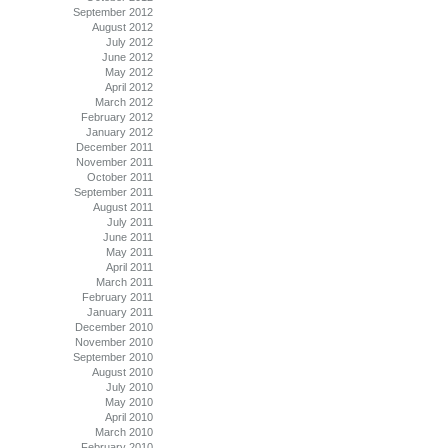
September 2012
August 2012
July 2012
June 2012
May 2012
April 2012
March 2012
February 2012
January 2012
December 2011
November 2011
October 2011
September 2011
August 2011
July 2011
June 2011
May 2011
April 2011
March 2011
February 2011
January 2011
December 2010
November 2010
September 2010
August 2010
July 2010
May 2010
April 2010
March 2010
February 2010