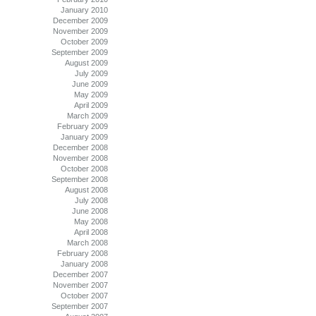
January 2010
December 2009
November 2009
October 2009
September 2009
August 2009
July 2009
June 2009
May 2009
April 2009
March 2009
February 2009
January 2009
December 2008
November 2008
October 2008
September 2008
August 2008
July 2008
June 2008
May 2008
April 2008
March 2008
February 2008
January 2008
December 2007
November 2007
October 2007
September 2007