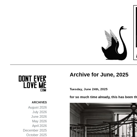
Archive for June, 2025
Tuesday, June 24th, 2025
for so much time already, this has been the
ARCHIVES
August 2026
July 2026
June 2026
May 2026
April 2026
December 2025
October 2025