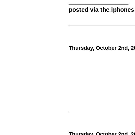
__________________
posted via the iphones
Thursday, October 2nd, 2
Thursday, October 2nd, 2