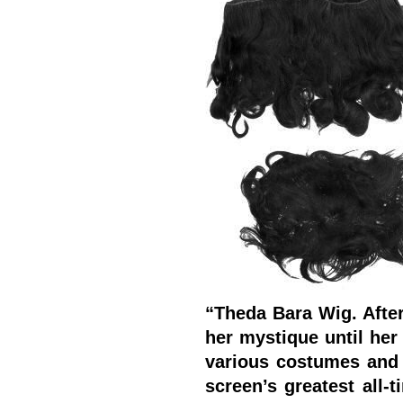
“Theda Bara Wig. After
her mystique until her
various costumes and
screen’s greatest all