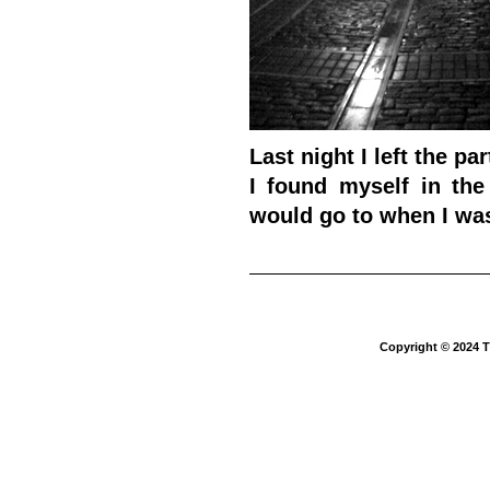
Last night I left the pa
I found myself in th
would go to when I was l
Copyright © 2024 