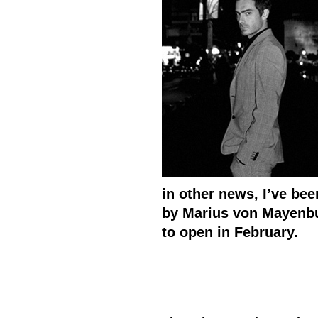
in other news, I’ve bee
by Marius von Mayenbu
to open in February.