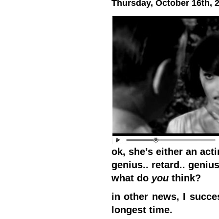
Thursday, October 16th, 
ok, she’s either an acti
genius.. retard.. genius.
what do
you
think?
in other news, I succe
longest time.