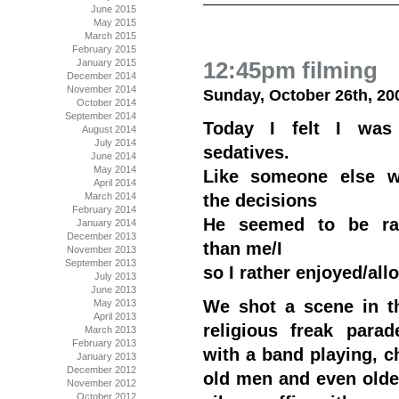
June 2015
May 2015
March 2015
February 2015
January 2015
12:45pm filming
December 2014
November 2014
Sunday, October 26th, 20
October 2014
September 2014
Today I felt I was
August 2014
July 2014
sedatives.
June 2014
May 2014
Like someone else 
April 2014
March 2014
the decisions
February 2014
He seemed to be rat
January 2014
December 2013
than me/I
November 2013
September 2013
so I rather enjoyed/allo
July 2013
June 2013
We shot a scene in thi
May 2013
April 2013
religious freak parad
March 2013
February 2013
with a band playing, c
January 2013
December 2012
old men and even old
November 2012
October 2012