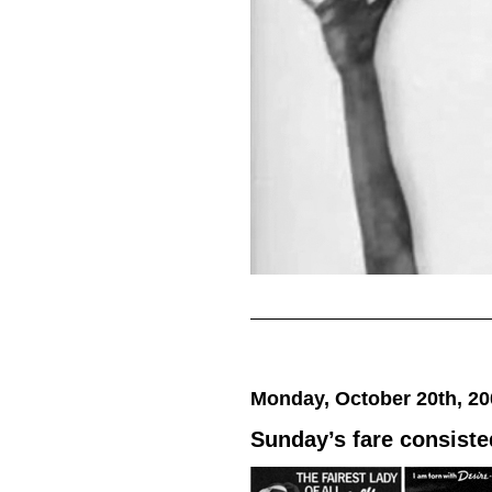
Monday, October 20th, 20
Sunday’s fare consiste