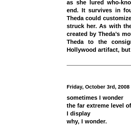
as she lured who-kno
end.
It survives in fo
Theda could customize
struck her. As with th
created by Theda’s mo
Theda to the consig
Hollywood artifact, but
Friday, October 3rd, 2008
sometimes I wonder
the far extreme level o
I display
why, I wonder.