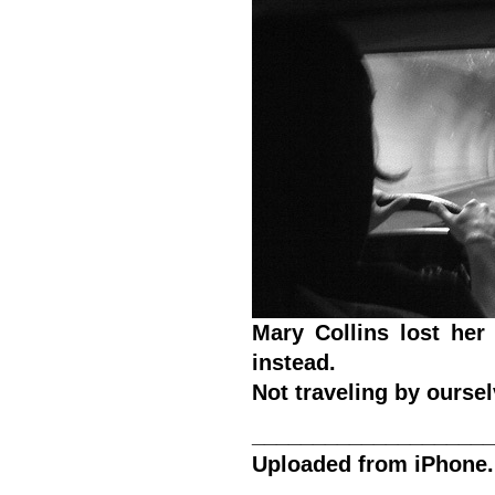
Mary Collins lost her
instead.
Not traveling by ourse
____________________
Uploaded from iPhone.