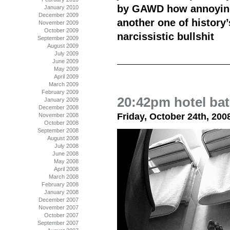
by GAWD how annoying
January 2010
December 2009
another one of history’
November 2009
October 2009
narcissistic bullshit
September 2009
August 2009
July 2009
June 2009
May 2009
April 2009
March 2009
February 2009
20:42pm hotel ba
January 2009
December 2008
Friday, October 24th, 200
November 2008
October 2008
September 2008
August 2008
July 2008
June 2008
May 2008
April 2008
March 2008
February 2008
January 2008
December 2007
November 2007
October 2007
September 2007