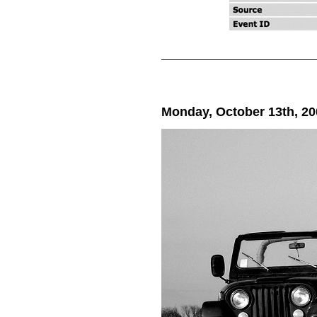
Monday, October 13th, 20