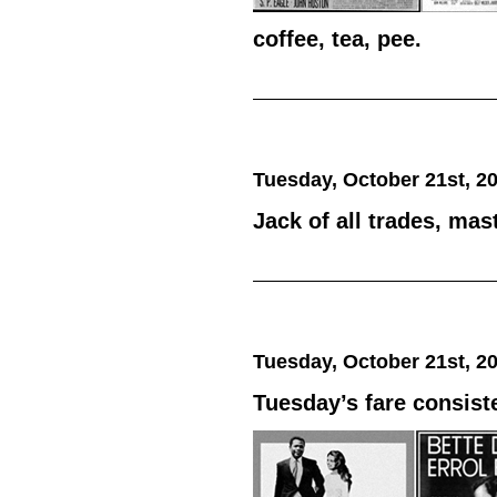
coffee, tea, pee.
Tuesday, October 21st, 2
Jack of all trades, mas
Tuesday, October 21st, 2
Tuesday’s fare consist