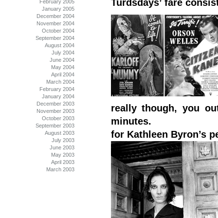
Turdsdays’ fare consist
February 2005
January 2005
December 2004
November 2004
October 2004
September 2004
August 2004
July 2004
June 2004
May 2004
April 2004
March 2004
February 2004
January 2004
December 2003
really though, you ou
November 2003
October 2003
minutes.
September 2003
for Kathleen Byron’s p
August 2003
July 2003
June 2003
May 2003
April 2003
March 2003