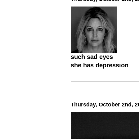
such sad eyes
she has depression
Thursday, October 2nd, 2