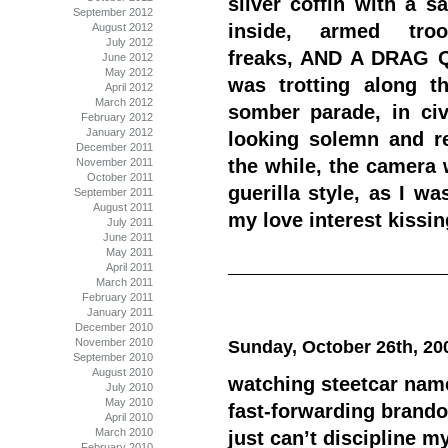
silver coffin with a s
September 2012
inside, armed troo
August 2012
July 2012
freaks, AND A DRAG
June 2012
May 2012
was trotting along t
April 2012
March 2012
somber parade, in civi
February 2012
January 2012
looking solemn and reg
December 2011
the while, the camera 
November 2011
October 2011
guerilla style, as I w
September 2011
August 2011
my love interest kissin
July 2011
June 2011
May 2011
April 2011
March 2011
February 2011
January 2011
December 2010
November 2010
Sunday, October 26th, 20
September 2010
August 2010
watching steetcar nam
July 2010
May 2010
fast-forwarding brando
April 2010
March 2010
just can’t discipline m
February 2010