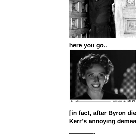
here you go..
[in fact, after Byron di
Kerr’s annoying demean
————-