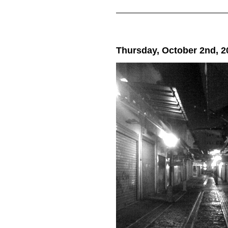
Thursday, October 2nd, 2