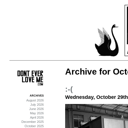
Archive for Oct
:-(
ARCHIVES
Wednesday, October 29th
August 2026
July 2026
June 2026
May 2026
April 2026
December 2025
October 2025