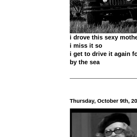
i drove this sexy moth
i miss it so
i get to drive it again 
by the sea
Thursday, October 9th, 2