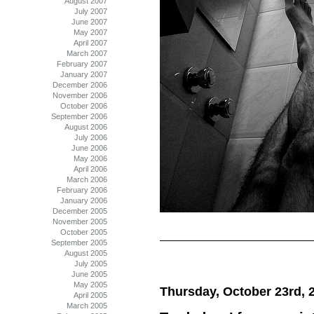
August 2007
July 2007
June 2007
May 2007
April 2007
March 2007
February 2007
January 2007
December 2006
November 2006
October 2006
September 2006
August 2006
July 2006
June 2006
May 2006
April 2006
March 2006
February 2006
January 2006
December 2005
November 2005
October 2005
September 2005
August 2005
July 2005
June 2005
May 2005
Thursday, October 23rd, 
April 2005
March 2005