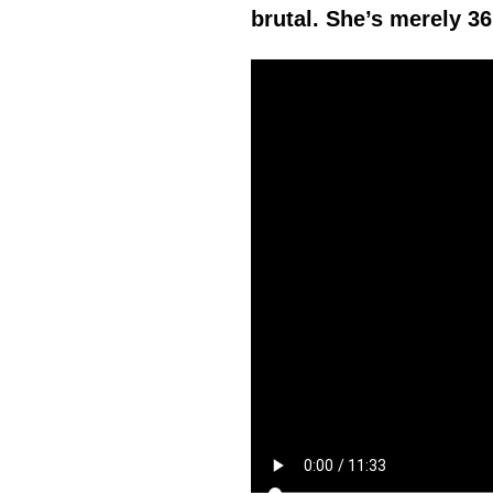
brutal. She’s merely 36