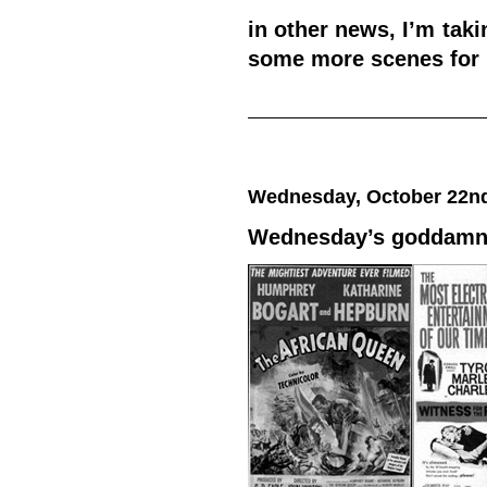
in other news, I’m tak
some more scenes for
Wednesday, October 22nd
Wednesday’s goddamned