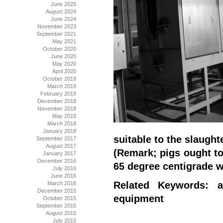
June 2025
August 2024
June 2024
November 2023
September 2021
May 2021
October 2020
June 2020
May 2020
April 2020
October 2019
March 2019
February 2019
December 2018
November 2018
May 2018
March 2018
January 2018
suitable to the slaught
September 2017
August 2017
(Remark; pigs ought to
January 2017
December 2016
65 degree centigrade w
July 2016
June 2016
Related Keywords: a
March 2016
December 2015
equipment
October 2015
September 2015
August 2015
July 2015