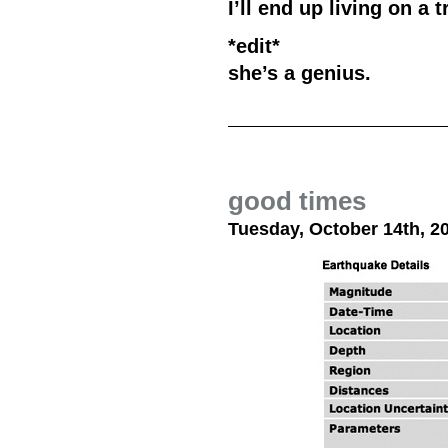
I’ll end up living on a 
*edit*
she’s a genius.
good times
Tuesday, October 14th, 2