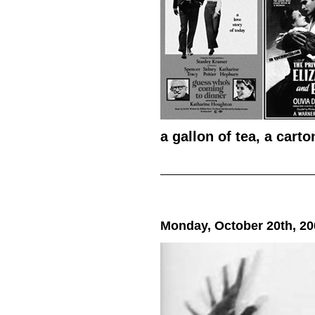
a gallon of tea, a cart
Monday, October 20th, 20