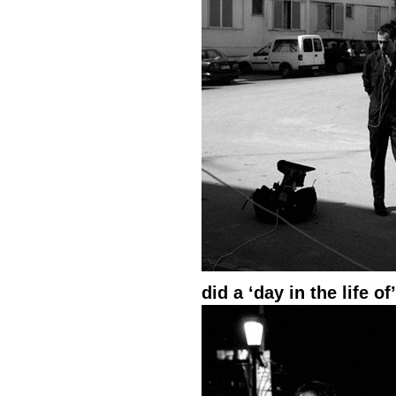
did a ‘day in the life o