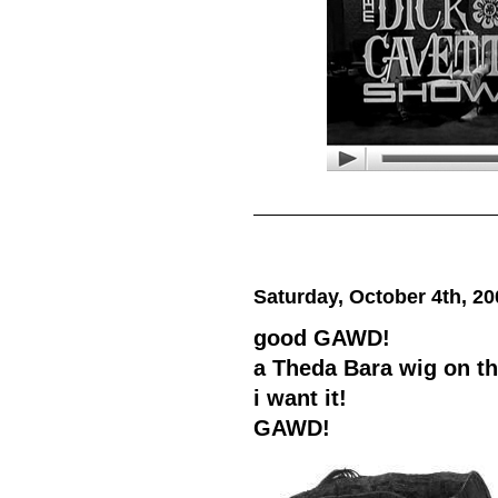
Saturday, October 4th, 20
good GAWD!
a Theda Bara wig on t
i want it!
GAWD!