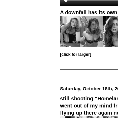
A downfall has its own
[click for larger]
Saturday, October 18th, 
still shooting “Homela
went out of my mind fr
flying up there again n