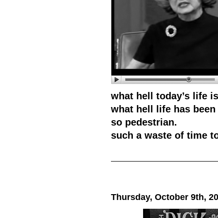
what hell today’s life is
what hell life has been 
so pedestrian.
such a waste of time to 
Thursday, October 9th, 2