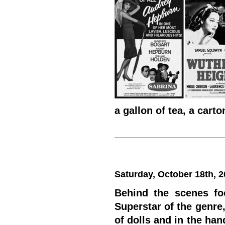
a gallon of tea, a carto
Saturday, October 18th, 
Behind the scenes foo
Superstar of the genre
of dolls and in the ha