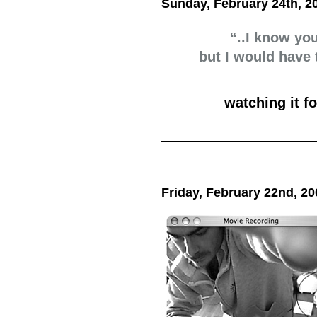
Sunday, February 24th, 2
“..I know yo
but I would have
watching it f
Friday, February 22nd, 20