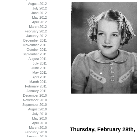
August 2012
July 2012
June 2012
May 2012
April 2012
March 2012
February 2012
January 2012
December 2011
November 2011
October 2011
September 2011
August 2011
July 2011
June 2011
May 2011
April 2011
March 2011
February 2011
January 2011
December 2010
November 2010
September 2010
August 2010
July 2010
May 2010
April 2010
March 2010
Thursday, February 28th,
February 2010
January 2010