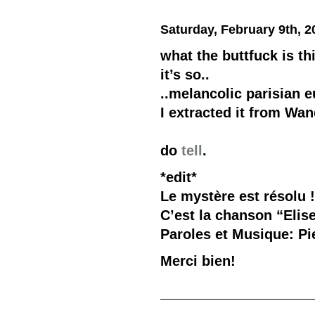
Saturday, February 9th, 2
what the buttfuck is th
it’s so..
..melancolic parisian e
I extracted it from Wan
do
tell
.
*edit*
Le mystère est résolu 
C’est la chanson “Elis
Paroles et Musique: Pi
Merci bien!