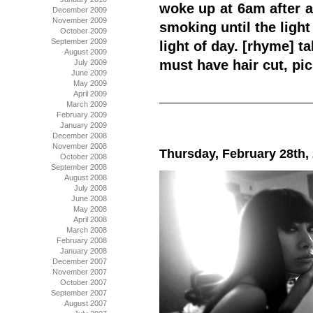
woke up at 6am after a
December 2009
November 2009
smoking until the light
October 2009
September 2009
light of day. [rhyme] t
August 2009
must have hair cut, pi
July 2009
June 2009
May 2009
April 2009
March 2009
February 2009
January 2009
December 2008
November 2008
Thursday, February 28th,
October 2008
September 2008
August 2008
July 2008
June 2008
May 2008
April 2008
March 2008
February 2008
January 2008
December 2007
November 2007
October 2007
September 2007
August 2007