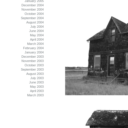
January 2005
December 2004
November 2004
October 2004
September 2004
August 2004
July 2004
June 2004
May 2004
April 2004
March 2004
February 2004
January 2004
December 2003
November 2003
October 2003
September 2003
August 2003
July 2003
June 2003
May 2003
April 2003
March 2003