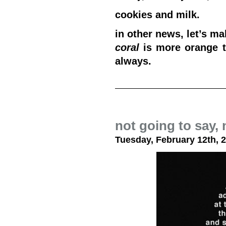
cookies and milk.
in other news, let’s m
coral
is more orange 
always.
not going to say, 
Tuesday, February 12th, 