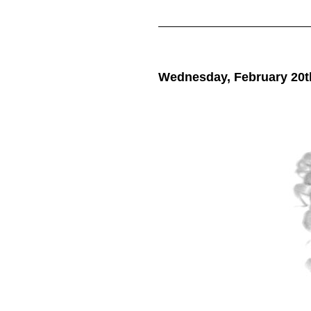
Wednesday, February 20t