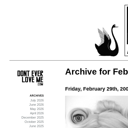
Archive for Feb
Friday, February 29th, 20
ARCHIVES
July 2026
June 2026
May 2026
April 2026
December 2025
October 2025
June 2025