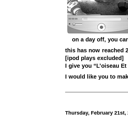
on a day off, you can
this has now reached 2
[ipod plays excluded]
I give you “L’oiseau E
I would like you to ma
Thursday, February 21st,