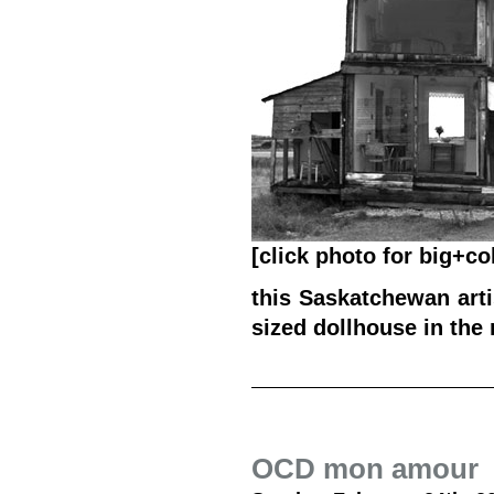
[click photo for big+co
this Saskatchewan arti
sized dollhouse in the 
OCD mon amour