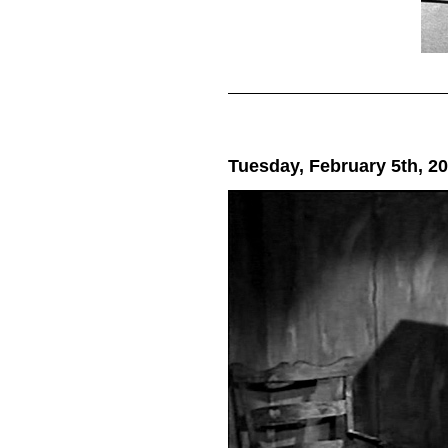
Tuesday, February 5th, 2