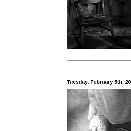
Tuesday, February 5th, 2