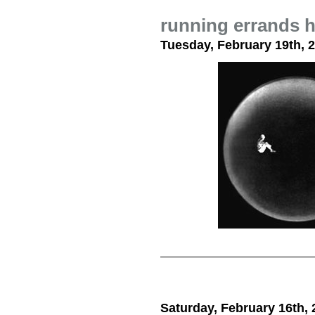
running errands h
Tuesday, February 19th, 
Saturday, February 16th, 