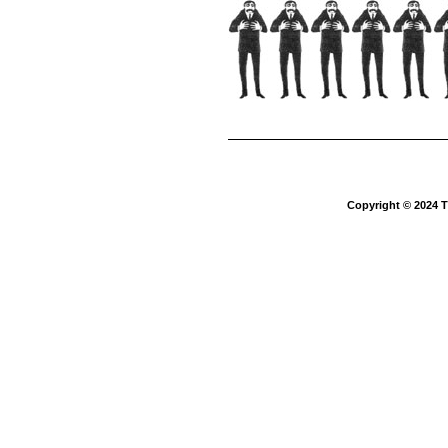
Copyright © 2024 