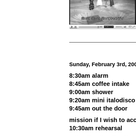
Sunday, February 3rd, 20
8:30am alarm
8:45am coffee intake
9:00am shower
9:20am mini italodisco
9:45am out the door
mission if I wish to acc
10:30am rehearsal