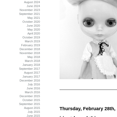
August 2024
June 2024
November 2023
September 2021
May 2021
October 2020
June 2020
May 2020
April 2020
October 2019
March 2019
February 2019
December 2018
November 2018
May 2018
March 2018
January 2018
September 2017
August 2017
January 2017
December 2016
July 2016
June 2016
March 2016
December 2015
October 2015
September 2015
Thursday, February 28th,
August 2015
July 2015
June 2015