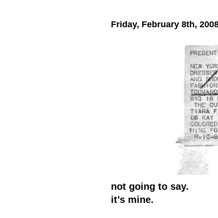
Friday, February 8th, 200
not going to say.
it’s mine.