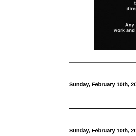
Sunday, February 10th, 2
we do what 
Sunday, February 10th, 2