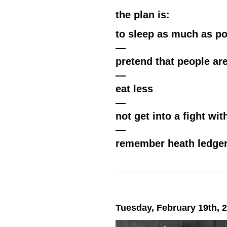
the plan is:
to sleep as much as po
—
pretend that people ar
—
eat less
—
not get into a fight with
—
remember heath ledge
Tuesday, February 19th, 