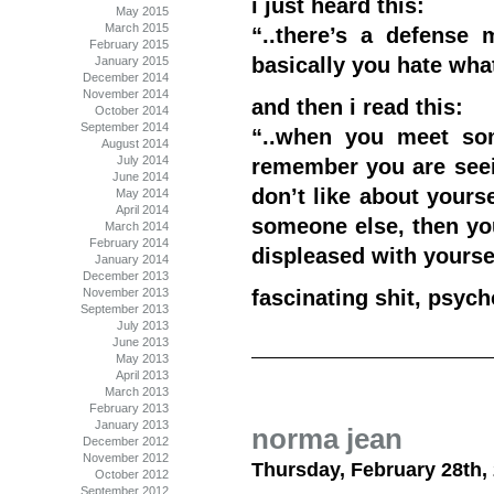
i just heard this:
May 2015
March 2015
“..there’s a defense 
February 2015
basically you hate wha
January 2015
December 2014
November 2014
and then i read this:
October 2014
September 2014
“..when you meet so
August 2014
July 2014
remember you are seei
June 2014
don’t like about yours
May 2014
April 2014
someone else, then you
March 2014
February 2014
displeased with yourse
January 2014
December 2013
November 2013
fascinating shit, psych
September 2013
July 2013
June 2013
May 2013
April 2013
March 2013
February 2013
January 2013
norma jean
December 2012
November 2012
Thursday, February 28th,
October 2012
September 2012