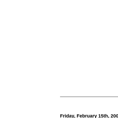
Friday, February 15th, 20