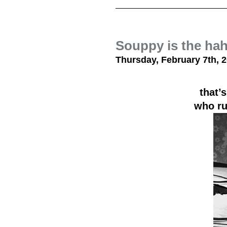
Souppy is the ha
Thursday, February 7th, 
that’s
who ru