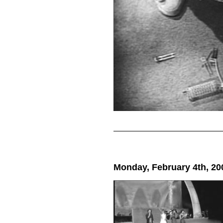
Monday, February 4th, 20