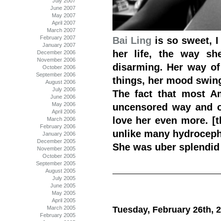
July 2007
June 2007
May 2007
April 2007
March 2007
February 2007
Bai Ling
is so sweet, I
January 2007
her life, the way sh
December 2006
November 2006
disarming. Her way of 
October 2006
September 2006
things, her mood swing
August 2006
July 2006
The fact that most A
June 2006
May 2006
uncensored way and of
April 2006
love her even more. [t
March 2006
February 2006
unlike many hydrocepha
January 2006
December 2005
She was uber splendid
November 2005
October 2005
September 2005
August 2005
July 2005
June 2005
May 2005
April 2005
March 2005
Tuesday, February 26th, 
February 2005