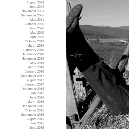
August 2024
June 2024
November 2023
September 2021
May 2021
October 2020
June 2020
May 2020
April 2020
October 2019
March 2019
February 2019
December 2018
November 2018
May 2018
March 2018
January 2018
September 2017
August 2017
January 2017
December 2016
July 2016
June 2016
March 2016
December 2015
October 2015
September 2015
August 2015
July 2015
June 2015