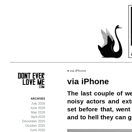
«
via iPhone
via iPhone
The last couple of w
ARCHIVES
noisy actors and ex
July 2026
set before that, wen
June 2026
May 2026
and to hell they can g
April 2026
December 2025
October 2025
June 2025