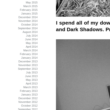
May 2015
March 2015
February 2015
January 2015
December 2014
November 2014
I spend all of my do
October 2014
and Dark Shadows. P
September 2014
August 2014
July 2014
June 2014
May 2014
April 2014
March 2014
February 2014
January 2014
December 2013
November 2013
September 2013
July 2013
June 2013
May 2013
April 2013
March 2013
February 2013
January 2013
December 2012
November 2012
October 2012
September 2012