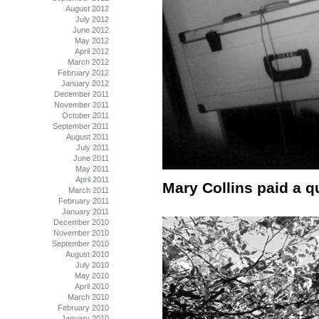
August 2012
July 2012
June 2012
May 2012
April 2012
March 2012
February 2012
January 2012
December 2011
November 2011
October 2011
September 2011
August 2011
July 2011
June 2011
May 2011
April 2011
Mary Collins paid a qu
March 2011
February 2011
January 2011
December 2010
November 2010
September 2010
August 2010
July 2010
May 2010
April 2010
March 2010
February 2010
January 2010