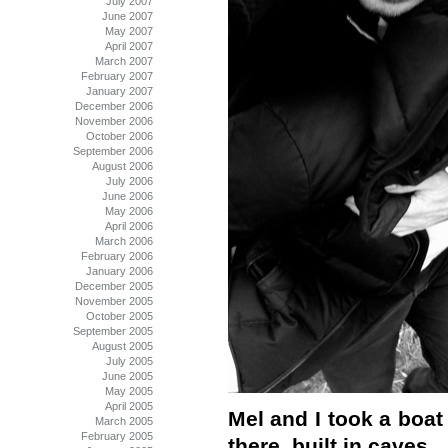
July 2007
June 2007
May 2007
April 2007
March 2007
February 2007
January 2007
December 2006
November 2006
October 2006
September 2006
August 2006
July 2006
June 2006
May 2006
April 2006
March 2006
February 2006
January 2006
December 2005
November 2005
October 2005
September 2005
August 2005
July 2005
June 2005
May 2005
April 2005
Mel and I took a boat
March 2005
February 2005
there, built in caves.