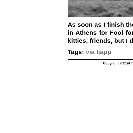
As soon as I finish th
in Athens for Fool fo
kitties, friends, but I 
Tags:
via ljapp
Copyright © 2024 