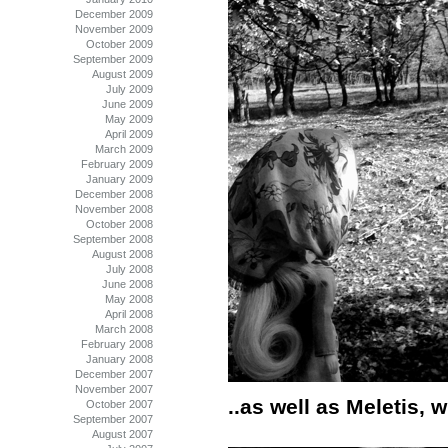
December 2009
November 2009
October 2009
September 2009
August 2009
July 2009
June 2009
May 2009
April 2009
March 2009
February 2009
January 2009
December 2008
November 2008
October 2008
September 2008
August 2008
July 2008
June 2008
May 2008
April 2008
March 2008
February 2008
January 2008
December 2007
November 2007
..as well as Meletis,
October 2007
September 2007
August 2007