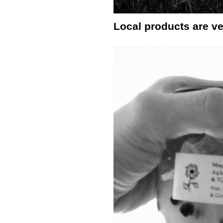
Local products are ve