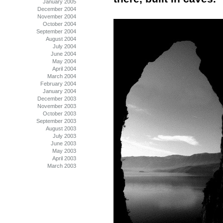
January 2005
December 2004
November 2004
October 2004
September 2004
August 2004
July 2004
June 2004
May 2004
April 2004
March 2004
February 2004
January 2004
December 2003
November 2003
October 2003
September 2003
August 2003
July 2003
June 2003
May 2003
April 2003
March 2003