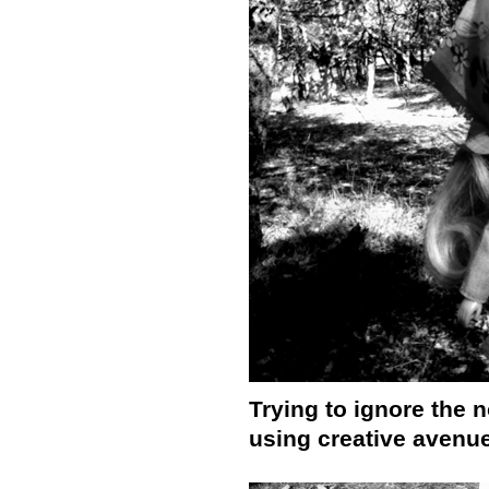
Trying to ignore the n
using creative avenu