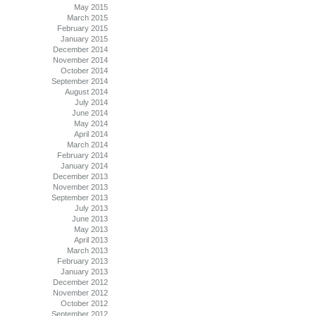
May 2015
March 2015
February 2015
January 2015
December 2014
November 2014
October 2014
September 2014
August 2014
July 2014
June 2014
May 2014
April 2014
March 2014
February 2014
January 2014
December 2013
November 2013
September 2013
July 2013
June 2013
May 2013
April 2013
March 2013
February 2013
January 2013
December 2012
November 2012
October 2012
September 2012