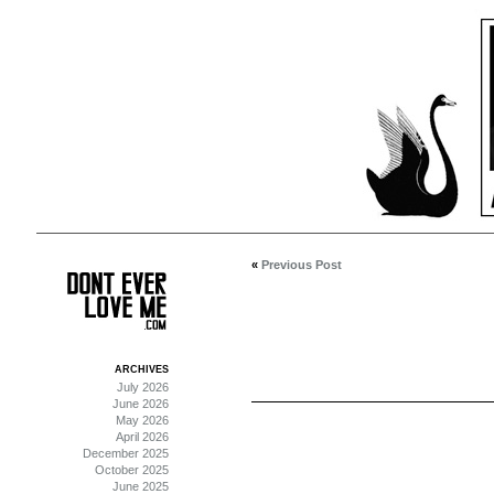
«
Previous Post
ARCHIVES
July 2026
June 2026
May 2026
April 2026
December 2025
October 2025
June 2025