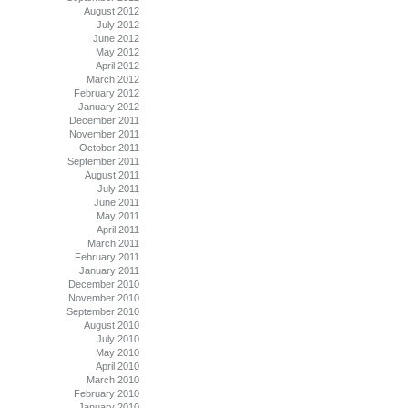
August 2012
July 2012
June 2012
May 2012
April 2012
March 2012
February 2012
January 2012
December 2011
November 2011
October 2011
September 2011
August 2011
July 2011
June 2011
May 2011
April 2011
March 2011
February 2011
January 2011
December 2010
November 2010
September 2010
August 2010
July 2010
May 2010
April 2010
March 2010
February 2010
January 2010