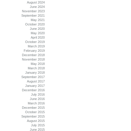
August 2024
June 2024
November 2023
September 2021
May 2021
October 2020
June 2020
May 2020
April 2020
October 2019
March 2019
February 2019
December 2018
November 2018
May 2018
March 2018
January 2018
September 2017
August 2017
January 2017
December 2016
July 2016
June 2016
March 2016
December 2015
October 2015
September 2015
August 2015
July 2015
June 2015