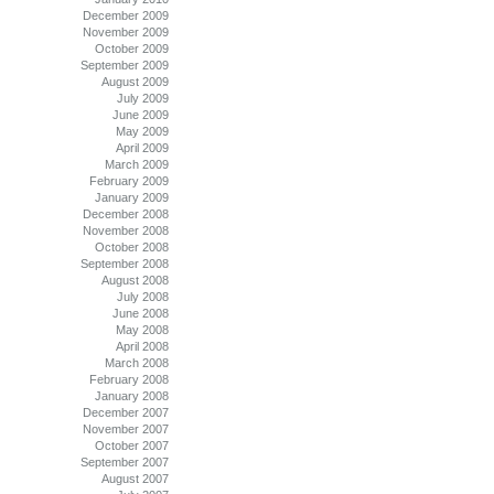
December 2009
November 2009
October 2009
September 2009
August 2009
July 2009
June 2009
May 2009
April 2009
March 2009
February 2009
January 2009
December 2008
November 2008
October 2008
September 2008
August 2008
July 2008
June 2008
May 2008
April 2008
March 2008
February 2008
January 2008
December 2007
November 2007
October 2007
September 2007
August 2007