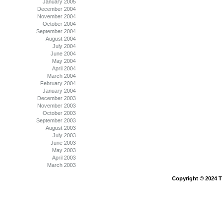
January 2005
December 2004
November 2004
October 2004
September 2004
August 2004
July 2004
June 2004
May 2004
April 2004
March 2004
February 2004
January 2004
December 2003
November 2003
October 2003
September 2003
August 2003
July 2003
June 2003
May 2003
April 2003
March 2003
Copyright © 2024 