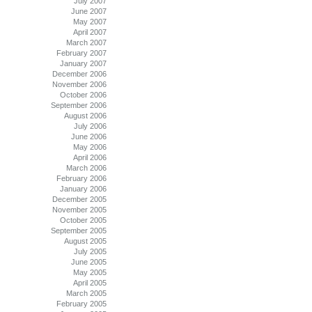
July 2007
June 2007
May 2007
April 2007
March 2007
February 2007
January 2007
December 2006
November 2006
October 2006
September 2006
August 2006
July 2006
June 2006
May 2006
April 2006
March 2006
February 2006
January 2006
December 2005
November 2005
October 2005
September 2005
August 2005
July 2005
June 2005
May 2005
April 2005
March 2005
February 2005