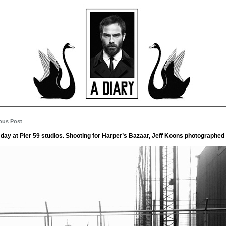
ous Post
 day at Pier 59 studios. Shooting for Harper’s Bazaar, Jeff Koons photographed 