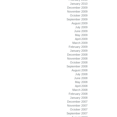
January 2010
December 2009
November 2009
October 2009
September 2009
August 2009
July 2009
June 2009
May 2009
April 2009
March 2009
February 2009
January 2009
December 2008
November 2008
October 2008
September 2008
August 2008
July 2008
June 2008
May 2008
April 2008
March 2008
February 2008
January 2008
December 2007
November 2007
October 2007
September 2007