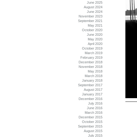
June 2025
August 2024
June 2024
November 2023
September 2021
May 2021
October 2020
June 2020
May 2020
April 2020
October 2019
March 2019
February 2019
December 2018
November 2018
May 2018
March 2018
January 2018
September 2017
August 2017
January 2017
December 2016
July 2016
June 2016
March 2016
December 2015
October 2015
September 2015
August 2015
July 2015