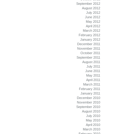
September 2012
August 2012
July 2012
June 2012
May 2012
April 2012
March 2012
February 2012
January 2012
December 2011
November 2011
October 2011
September 2011
August 2011
July 2011
June 2011
May 2011
April 2011
March 2011
February 2011
January 2011
December 2010
November 2010
September 2010
August 2010
July 2010
May 2010
April 2010
March 2010
February 2010