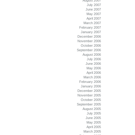
August 2007
July 2007
June 2007
May 2007
April 2007
March 2007
February 2007
January 2007
December 2006
November 2006
October 2006
September 2006
August 2006
July 2006
June 2006
May 2006
April 2006
March 2006
February 2006
January 2006
December 2005
November 2005
October 2005
September 2005
August 2005
July 2005
June 2005
May 2005
April 2005
March 2005