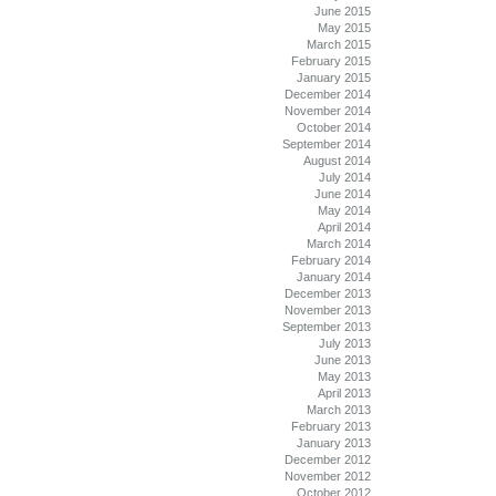
June 2015
May 2015
March 2015
February 2015
January 2015
December 2014
November 2014
October 2014
September 2014
August 2014
July 2014
June 2014
May 2014
April 2014
March 2014
February 2014
January 2014
December 2013
November 2013
September 2013
July 2013
June 2013
May 2013
April 2013
March 2013
February 2013
January 2013
December 2012
November 2012
October 2012