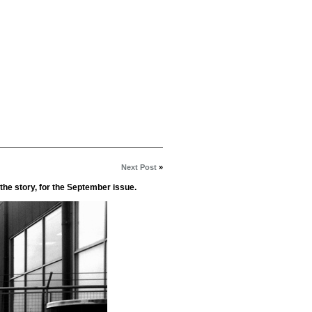
Next Post
»
the story, for the September issue.