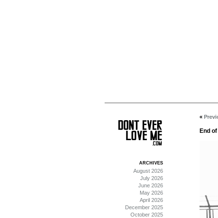
«
Previ
End of
ARCHIVES
August 2026
July 2026
June 2026
May 2026
April 2026
December 2025
October 2025