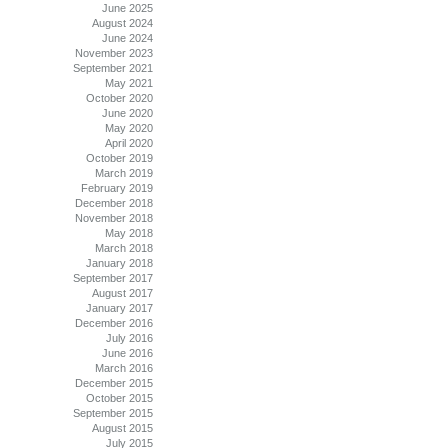
June 2025
August 2024
June 2024
November 2023
September 2021
May 2021
October 2020
June 2020
May 2020
April 2020
October 2019
March 2019
February 2019
December 2018
November 2018
May 2018
March 2018
January 2018
September 2017
August 2017
January 2017
December 2016
July 2016
June 2016
March 2016
December 2015
October 2015
September 2015
August 2015
July 2015