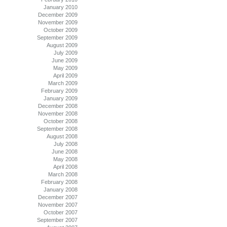
January 2010
December 2009
November 2009
October 2009
September 2009
August 2009
July 2009
June 2009
May 2009
April 2009
March 2009
February 2009
January 2009
December 2008
November 2008
October 2008
September 2008
August 2008
July 2008
June 2008
May 2008
April 2008
March 2008
February 2008
January 2008
December 2007
November 2007
October 2007
September 2007