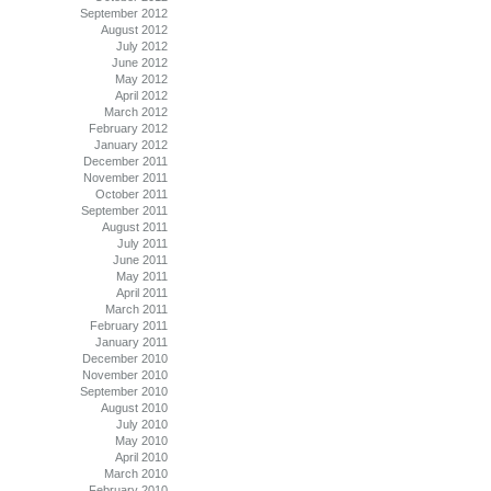
September 2012
August 2012
July 2012
June 2012
May 2012
April 2012
March 2012
February 2012
January 2012
December 2011
November 2011
October 2011
September 2011
August 2011
July 2011
June 2011
May 2011
April 2011
March 2011
February 2011
January 2011
December 2010
November 2010
September 2010
August 2010
July 2010
May 2010
April 2010
March 2010
February 2010