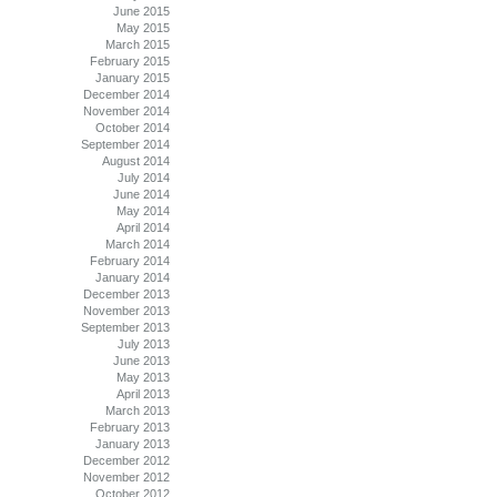
June 2015
May 2015
March 2015
February 2015
January 2015
December 2014
November 2014
October 2014
September 2014
August 2014
July 2014
June 2014
May 2014
April 2014
March 2014
February 2014
January 2014
December 2013
November 2013
September 2013
July 2013
June 2013
May 2013
April 2013
March 2013
February 2013
January 2013
December 2012
November 2012
October 2012