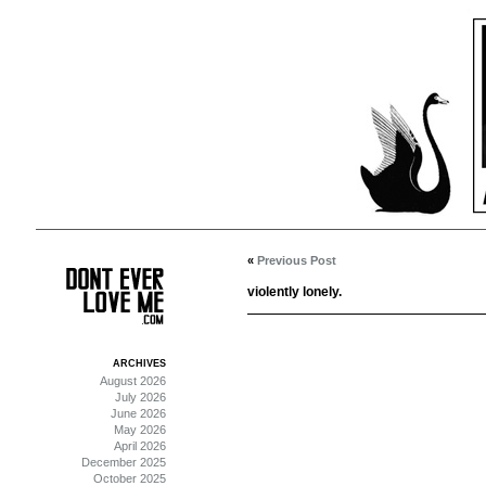
«
Previous Post
violently lonely.
ARCHIVES
August 2026
July 2026
June 2026
May 2026
April 2026
December 2025
October 2025