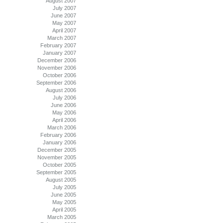
August 2007
July 2007
June 2007
May 2007
April 2007
March 2007
February 2007
January 2007
December 2006
November 2006
October 2006
September 2006
August 2006
July 2006
June 2006
May 2006
April 2006
March 2006
February 2006
January 2006
December 2005
November 2005
October 2005
September 2005
August 2005
July 2005
June 2005
May 2005
April 2005
March 2005