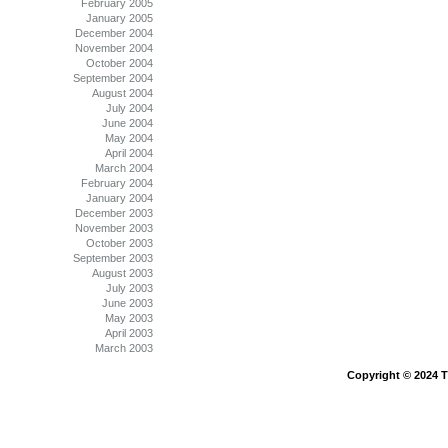
February 2005
January 2005
December 2004
November 2004
October 2004
September 2004
August 2004
July 2004
June 2004
May 2004
April 2004
March 2004
February 2004
January 2004
December 2003
November 2003
October 2003
September 2003
August 2003
July 2003
June 2003
May 2003
April 2003
March 2003
Copyright © 2024 