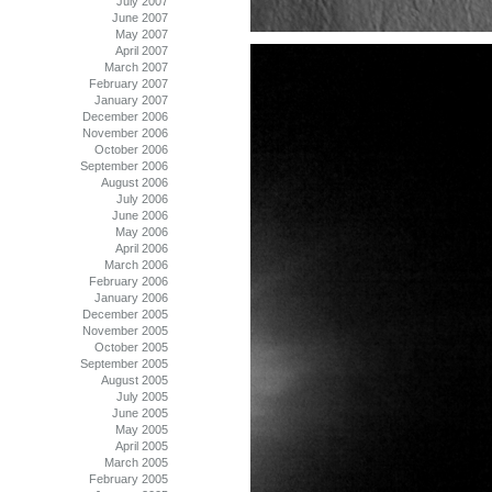
July 2007
June 2007
May 2007
April 2007
March 2007
February 2007
January 2007
December 2006
November 2006
October 2006
September 2006
August 2006
July 2006
June 2006
May 2006
April 2006
March 2006
February 2006
January 2006
December 2005
November 2005
October 2005
September 2005
August 2005
July 2005
June 2005
May 2005
April 2005
March 2005
February 2005