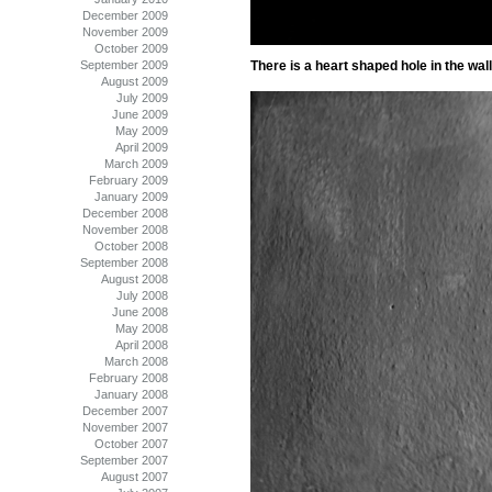
December 2009
November 2009
October 2009
September 2009
There is a heart shaped hole in the wal
August 2009
July 2009
June 2009
May 2009
April 2009
March 2009
February 2009
January 2009
December 2008
November 2008
October 2008
September 2008
August 2008
July 2008
June 2008
May 2008
April 2008
March 2008
February 2008
January 2008
December 2007
November 2007
October 2007
September 2007
August 2007