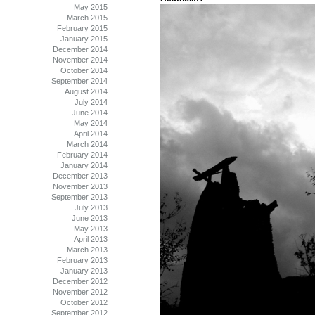
May 2015
March 2015
February 2015
January 2015
December 2014
November 2014
October 2014
September 2014
August 2014
July 2014
June 2014
May 2014
April 2014
March 2014
February 2014
January 2014
December 2013
November 2013
September 2013
July 2013
June 2013
May 2013
April 2013
March 2013
February 2013
January 2013
December 2012
November 2012
October 2012
September 2012