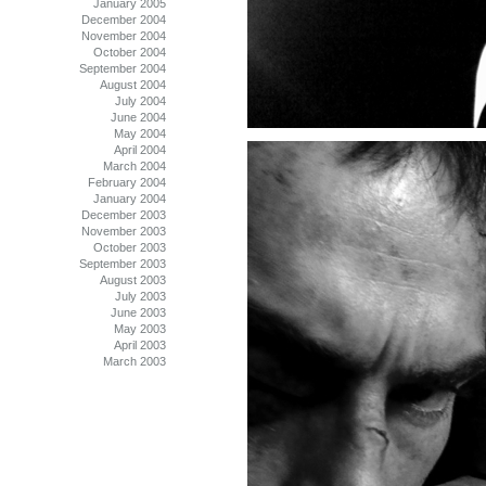
January 2005
December 2004
November 2004
October 2004
September 2004
August 2004
July 2004
June 2004
May 2004
April 2004
March 2004
February 2004
January 2004
December 2003
November 2003
October 2003
September 2003
August 2003
July 2003
June 2003
May 2003
April 2003
March 2003