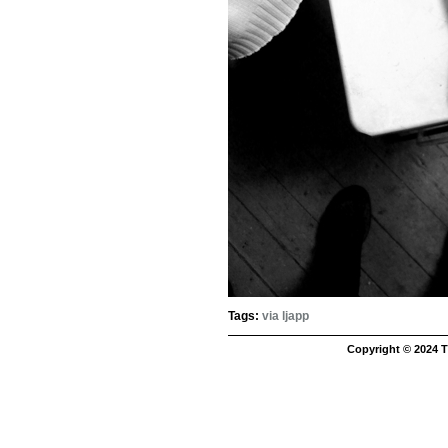
Tags:
via ljapp
Copyright © 2024 