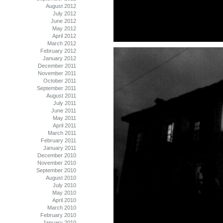
August 2012
July 2012
June 2012
May 2012
April 2012
March 2012
February 2012
January 2012
December 2011
November 2011
October 2011
September 2011
August 2011
July 2011
June 2011
May 2011
April 2011
March 2011
February 2011
January 2011
December 2010
November 2010
September 2010
August 2010
July 2010
May 2010
April 2010
March 2010
February 2010
January 2010