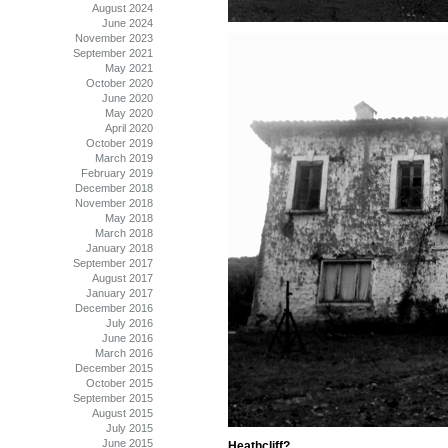
August 2024
June 2024
November 2023
September 2021
May 2021
October 2020
June 2020
May 2020
April 2020
October 2019
March 2019
February 2019
December 2018
November 2018
May 2018
March 2018
January 2018
September 2017
August 2017
January 2017
December 2016
July 2016
June 2016
March 2016
December 2015
October 2015
September 2015
August 2015
July 2015
June 2015
Heathcliff?