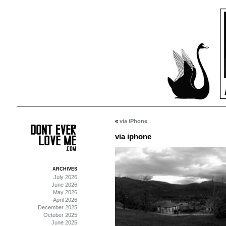
«
via iPhone
via iphone
ARCHIVES
July 2026
June 2026
May 2026
April 2026
December 2025
October 2025
June 2025