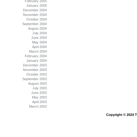
February 2005
January 2005
December 2004
November 2004
October 2004
September 2004
August 2004
July 2004
June 2004
May 2004
April 2004
March 2004
February 2004
January 2004
December 2003
November 2003
October 2003
September 2003
August 2003
July 2003
June 2003
May 2003
April 2003
March 2003
Copyright © 2024 