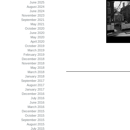
June 2025
August 2024
June 2024
November 2023
September 2021
May 2021
October 2020
June 2020
May 2020
April 2020
October 2019
March 2019
February 2019
December 2018
November 2018
May 2018
March 2018
January 2018
September 2017
August 2017
January 2017
December 2016
July 2016
June 2016
March 2016
December 2015
October 2015
September 2015
August 2015
July 2015