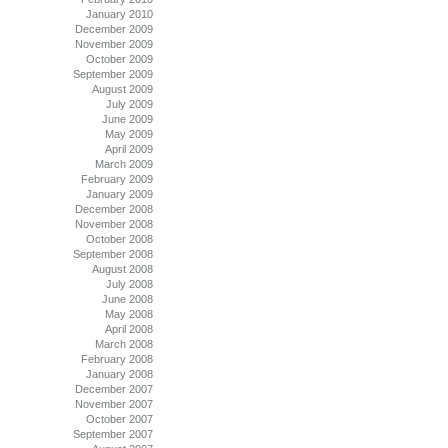
January 2010
December 2009
November 2009
October 2009
September 2009
August 2009
July 2009
June 2009
May 2009
April 2009
March 2009
February 2009
January 2009
December 2008
November 2008
October 2008
September 2008
August 2008
July 2008
June 2008
May 2008
April 2008
March 2008
February 2008
January 2008
December 2007
November 2007
October 2007
September 2007