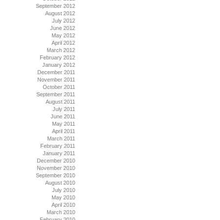
September 2012
August 2012
July 2012
June 2012
May 2012
April 2012
March 2012
February 2012
January 2012
December 2011
November 2011
October 2011
September 2011
August 2011
July 2011
June 2011
May 2011
April 2011
March 2011
February 2011
January 2011
December 2010
November 2010
September 2010
August 2010
July 2010
May 2010
April 2010
March 2010
February 2010