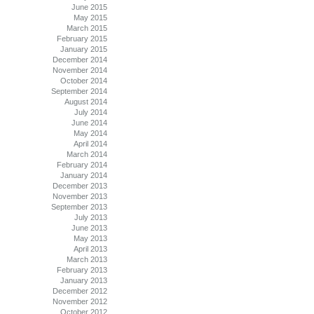
June 2015
May 2015
March 2015
February 2015
January 2015
December 2014
November 2014
October 2014
September 2014
August 2014
July 2014
June 2014
May 2014
April 2014
March 2014
February 2014
January 2014
December 2013
November 2013
September 2013
July 2013
June 2013
May 2013
April 2013
March 2013
February 2013
January 2013
December 2012
November 2012
October 2012