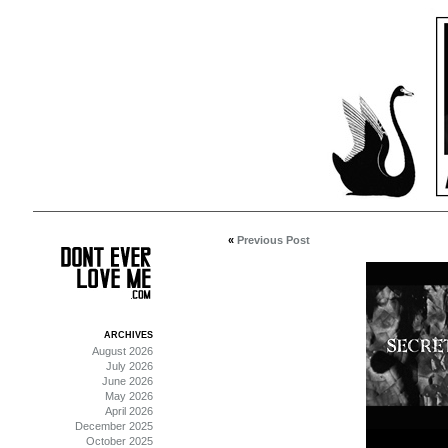
«
Previous Post
ARCHIVES
August 2026
July 2026
June 2026
May 2026
April 2026
December 2025
October 2025