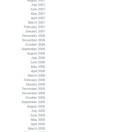
August 2007
July 2007
June 2007
May 2007
April 2007
March 2007
February 2007
January 2007
December 2006
November 2006
October 2006
September 2006
August 2006
July 2006
June 2006
May 2006
April 2006
March 2006
February 2006
January 2006
December 2005
November 2005
October 2005
September 2005
August 2005
July 2005
June 2005
May 2005
April 2005
March 2005