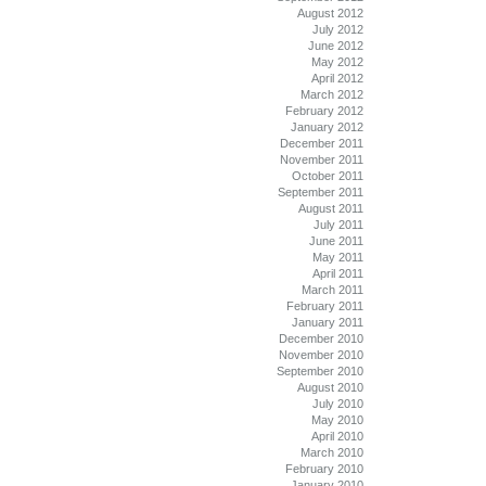
August 2012
July 2012
June 2012
May 2012
April 2012
March 2012
February 2012
January 2012
December 2011
November 2011
October 2011
September 2011
August 2011
July 2011
June 2011
May 2011
April 2011
March 2011
February 2011
January 2011
December 2010
November 2010
September 2010
August 2010
July 2010
May 2010
April 2010
March 2010
February 2010
January 2010