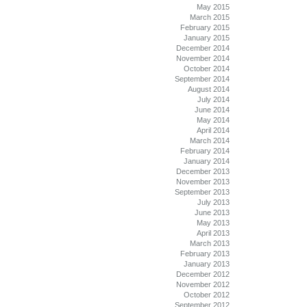
May 2015
March 2015
February 2015
January 2015
December 2014
November 2014
October 2014
September 2014
August 2014
July 2014
June 2014
May 2014
April 2014
March 2014
February 2014
January 2014
December 2013
November 2013
September 2013
July 2013
June 2013
May 2013
April 2013
March 2013
February 2013
January 2013
December 2012
November 2012
October 2012
September 2012