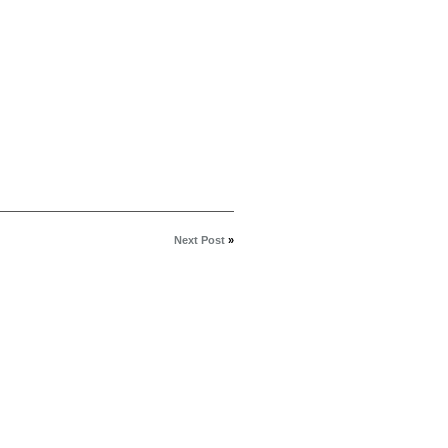
Next Post
»