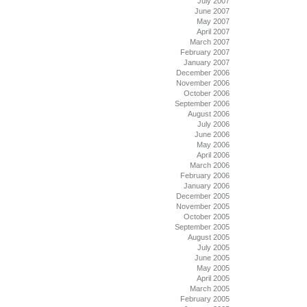
July 2007
June 2007
May 2007
April 2007
March 2007
February 2007
January 2007
December 2006
November 2006
October 2006
September 2006
August 2006
July 2006
June 2006
May 2006
April 2006
March 2006
February 2006
January 2006
December 2005
November 2005
October 2005
September 2005
August 2005
July 2005
June 2005
May 2005
April 2005
March 2005
February 2005