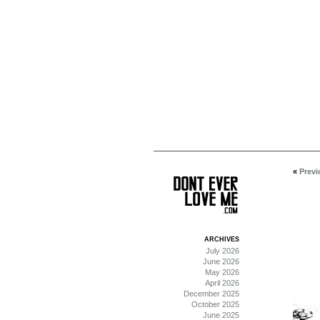
«
Previ
ARCHIVES
July 2026
June 2026
May 2026
April 2026
December 2025
October 2025
June 2025