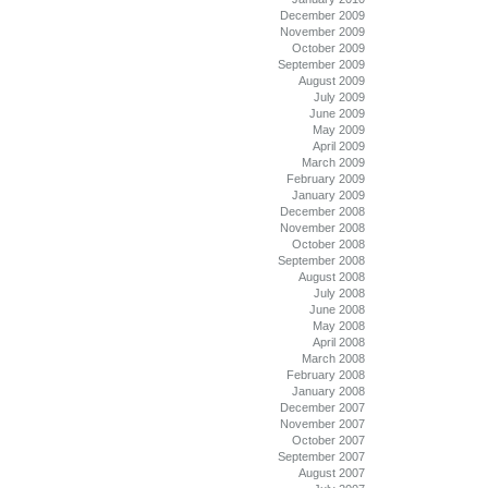
December 2009
November 2009
October 2009
September 2009
August 2009
July 2009
June 2009
May 2009
April 2009
March 2009
February 2009
January 2009
December 2008
November 2008
October 2008
September 2008
August 2008
July 2008
June 2008
May 2008
April 2008
March 2008
February 2008
January 2008
December 2007
November 2007
October 2007
September 2007
August 2007