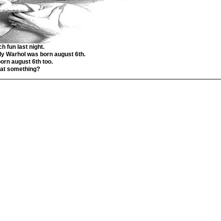
h fun last night.
y Warhol was born august 6th.
born august 6th too.
that something?