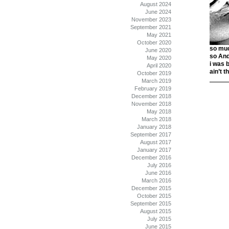
August 2024
June 2024
November 2023
September 2021
May 2021
October 2020
so muc
June 2020
so And
May 2020
i was 
April 2020
ain’t 
October 2019
March 2019
February 2019
December 2018
November 2018
May 2018
March 2018
January 2018
September 2017
August 2017
January 2017
December 2016
July 2016
June 2016
March 2016
December 2015
October 2015
September 2015
August 2015
July 2015
June 2015