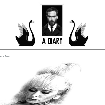
ous Post