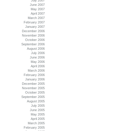
July 2007
June 2007
May 2007
April 2007
March 2007
February 2007
January 2007
December 2006
November 2006
October 2006
September 2006
August 2006
July 2006
June 2006
May 2006
April 2006
March 2006
February 2006
January 2006
December 2005
November 2005
October 2005
September 2005
August 2005
July 2005
June 2005
May 2005
April 2005
March 2005
February 2005