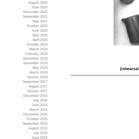
August 2024
June 2024
November 2023
September 2021
May 2021
October 2020
June 2020
May 2020
April 2020
October 2019
March 2019
February 2019
December 2018
November 2018
May 2018
[rehearsal 
March 2018
January 2018
September 2017
August 2017
January 2017
December 2016
July 2016
June 2016
March 2016
December 2015
October 2015
September 2015
August 2015
July 2015
June 2015