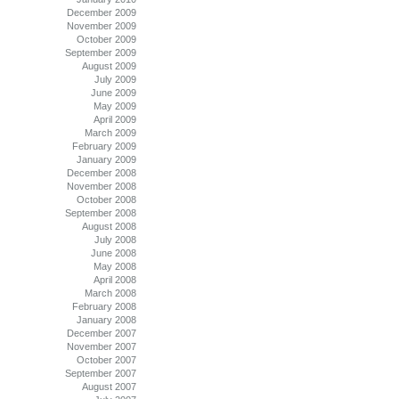
December 2009
November 2009
October 2009
September 2009
August 2009
July 2009
June 2009
May 2009
April 2009
March 2009
February 2009
January 2009
December 2008
November 2008
October 2008
September 2008
August 2008
July 2008
June 2008
May 2008
April 2008
March 2008
February 2008
January 2008
December 2007
November 2007
October 2007
September 2007
August 2007