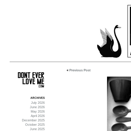
«
Previous Post
ARCHIVES
July 2026
June 2026
May 2026
April 2026
December 2025
October 2025
June 2025