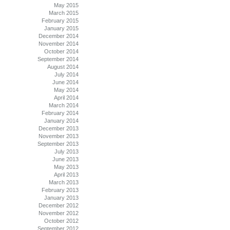
May 2015
March 2015
February 2015
January 2015
December 2014
November 2014
October 2014
September 2014
August 2014
July 2014
June 2014
May 2014
April 2014
March 2014
February 2014
January 2014
December 2013
November 2013
September 2013
July 2013
June 2013
May 2013
April 2013
March 2013
February 2013
January 2013
December 2012
November 2012
October 2012
September 2012