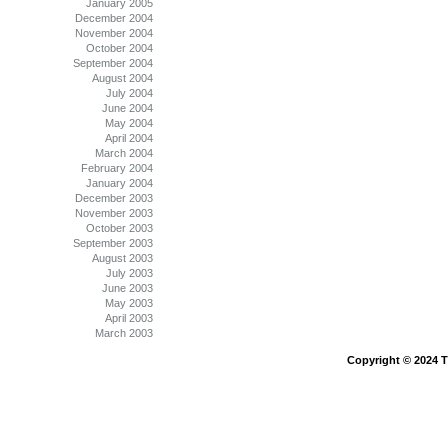
January 2005
December 2004
November 2004
October 2004
September 2004
August 2004
July 2004
June 2004
May 2004
April 2004
March 2004
February 2004
January 2004
December 2003
November 2003
October 2003
September 2003
August 2003
July 2003
June 2003
May 2003
April 2003
March 2003
Copyright © 2024 