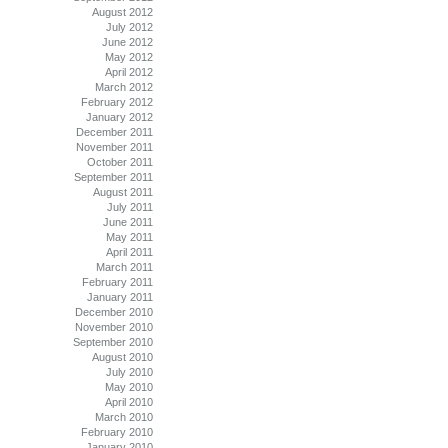
August 2012
July 2012
June 2012
May 2012
April 2012
March 2012
February 2012
January 2012
December 2011
November 2011
October 2011
September 2011
August 2011
July 2011
June 2011
May 2011
April 2011
March 2011
February 2011
January 2011
December 2010
November 2010
September 2010
August 2010
July 2010
May 2010
April 2010
March 2010
February 2010
January 2010