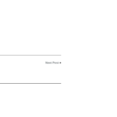
Next Post
»