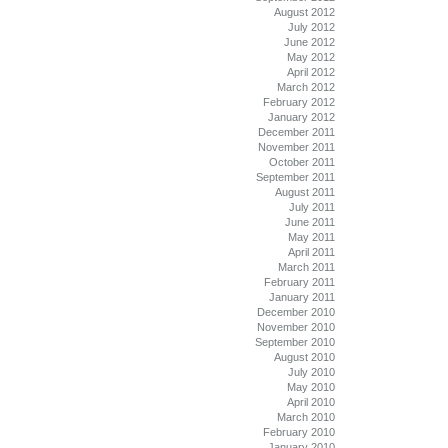
August 2012
July 2012
June 2012
May 2012
April 2012
March 2012
February 2012
January 2012
December 2011
November 2011
October 2011
September 2011
August 2011
July 2011
June 2011
May 2011
April 2011
March 2011
February 2011
January 2011
December 2010
November 2010
September 2010
August 2010
July 2010
May 2010
April 2010
March 2010
February 2010
January 2010