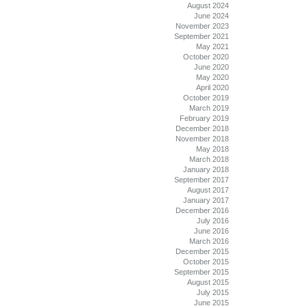
August 2024
June 2024
November 2023
September 2021
May 2021
October 2020
June 2020
May 2020
April 2020
October 2019
March 2019
February 2019
December 2018
November 2018
May 2018
March 2018
January 2018
September 2017
August 2017
January 2017
December 2016
July 2016
June 2016
March 2016
December 2015
October 2015
September 2015
August 2015
July 2015
June 2015