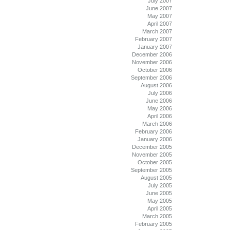
July 2007
June 2007
May 2007
April 2007
March 2007
February 2007
January 2007
December 2006
November 2006
October 2006
September 2006
August 2006
July 2006
June 2006
May 2006
April 2006
March 2006
February 2006
January 2006
December 2005
November 2005
October 2005
September 2005
August 2005
July 2005
June 2005
May 2005
April 2005
March 2005
February 2005