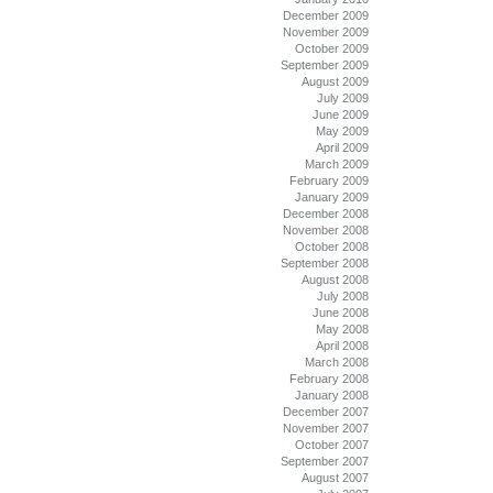
December 2009
November 2009
October 2009
September 2009
August 2009
July 2009
June 2009
May 2009
April 2009
March 2009
February 2009
January 2009
December 2008
November 2008
October 2008
September 2008
August 2008
July 2008
June 2008
May 2008
April 2008
March 2008
February 2008
January 2008
December 2007
November 2007
October 2007
September 2007
August 2007