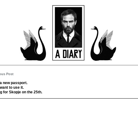
ous Post
 a new passport.
 want to use it.
g for Skopje on the 25th.