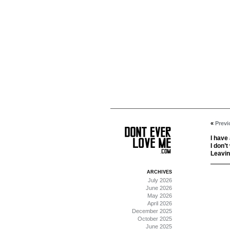
«
Previ
I have
I don’t
Leavin
ARCHIVES
July 2026
June 2026
May 2026
April 2026
December 2025
October 2025
June 2025