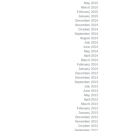
May 2015
March 2015
February 2015
January 2015
December 2014
November 2014
October 2014
September 2014
August 2014
July 2014
June 2014
May 2014
April 2014
March 2014
February 2014
January 2014
December 2013
November 2013
September 2013
July 2013
June 2013
May 2013
April 2013
March 2013
February 2013
January 2013
December 2012
November 2012
October 2012
September 2012