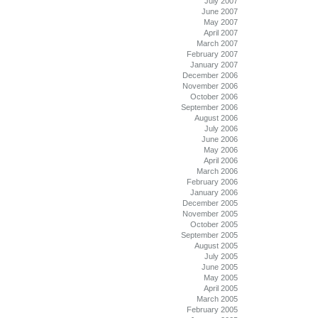
July 2007
June 2007
May 2007
April 2007
March 2007
February 2007
January 2007
December 2006
November 2006
October 2006
September 2006
August 2006
July 2006
June 2006
May 2006
April 2006
March 2006
February 2006
January 2006
December 2005
November 2005
October 2005
September 2005
August 2005
July 2005
June 2005
May 2005
April 2005
March 2005
February 2005