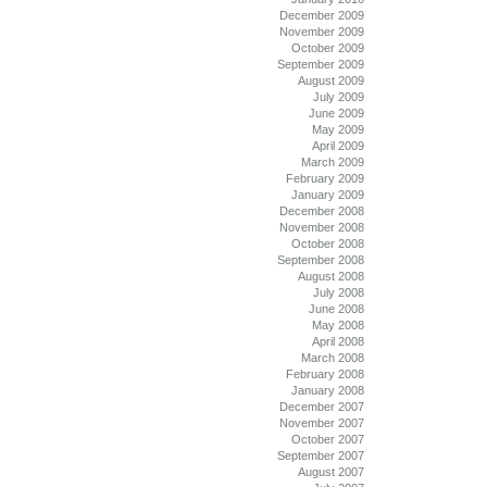
December 2009
November 2009
October 2009
September 2009
August 2009
July 2009
June 2009
May 2009
April 2009
March 2009
February 2009
January 2009
December 2008
November 2008
October 2008
September 2008
August 2008
July 2008
June 2008
May 2008
April 2008
March 2008
February 2008
January 2008
December 2007
November 2007
October 2007
September 2007
August 2007