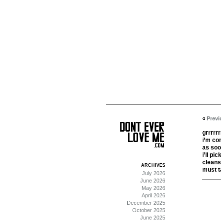
«
Previ
grrrrrr
i’m co
as soo
i’ll pi
cleanse
ARCHIVES
must t
July 2026
June 2026
May 2026
April 2026
December 2025
October 2025
June 2025