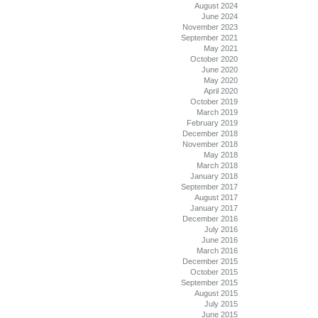
August 2024
June 2024
November 2023
September 2021
May 2021
October 2020
June 2020
May 2020
April 2020
October 2019
March 2019
February 2019
December 2018
November 2018
May 2018
March 2018
January 2018
September 2017
August 2017
January 2017
December 2016
July 2016
June 2016
March 2016
December 2015
October 2015
September 2015
August 2015
July 2015
June 2015