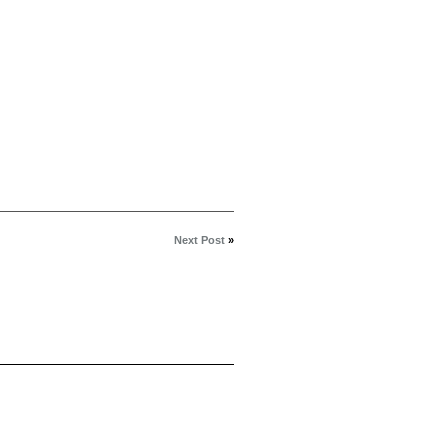
Next Post
»