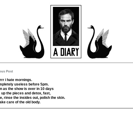
ous Post
rrr i hate mornings.
mpletely useless before 5pm.
n as the show is over in 10 days
ck up the pieces and detox, fast,
, rinse the insides out, polish the skin.
ake care of the old body.