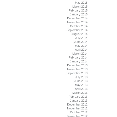
May 2015
March 2015
February 2015
January 2015
December 2014
November 2014
October 2014
September 2014
August 2014
July 2014
June 2014
May 2014
April 2014
March 2014
February 2014
January 2014
December 2013
November 2013
September 2013
July 2013
June 2013
May 2013
April 2013
March 2013
February 2013
January 2013
December 2012
November 2012
October 2012
September 2012