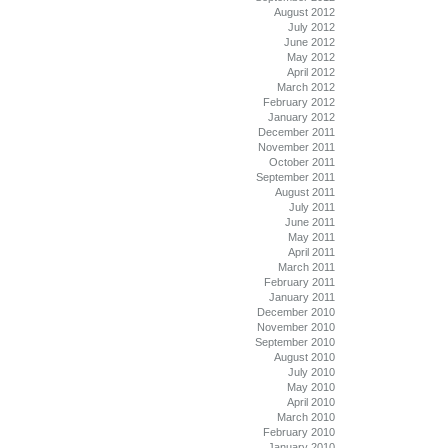
August 2012
July 2012
June 2012
May 2012
April 2012
March 2012
February 2012
January 2012
December 2011
November 2011
October 2011
September 2011
August 2011
July 2011
June 2011
May 2011
April 2011
March 2011
February 2011
January 2011
December 2010
November 2010
September 2010
August 2010
July 2010
May 2010
April 2010
March 2010
February 2010
January 2010