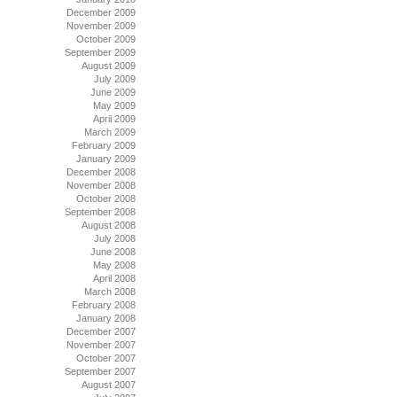
December 2009
November 2009
October 2009
September 2009
August 2009
July 2009
June 2009
May 2009
April 2009
March 2009
February 2009
January 2009
December 2008
November 2008
October 2008
September 2008
August 2008
July 2008
June 2008
May 2008
April 2008
March 2008
February 2008
January 2008
December 2007
November 2007
October 2007
September 2007
August 2007