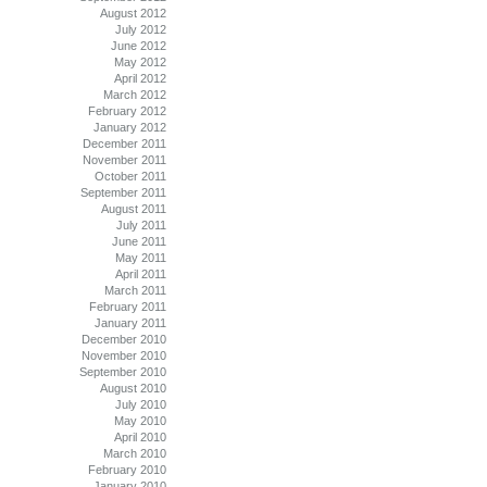
August 2012
July 2012
June 2012
May 2012
April 2012
March 2012
February 2012
January 2012
December 2011
November 2011
October 2011
September 2011
August 2011
July 2011
June 2011
May 2011
April 2011
March 2011
February 2011
January 2011
December 2010
November 2010
September 2010
August 2010
July 2010
May 2010
April 2010
March 2010
February 2010
January 2010