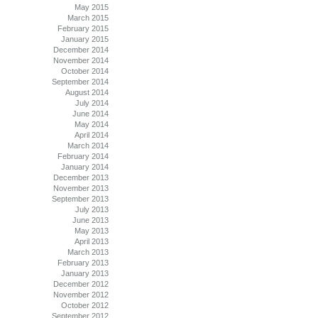
May 2015
March 2015
February 2015
January 2015
December 2014
November 2014
October 2014
September 2014
August 2014
July 2014
June 2014
May 2014
April 2014
March 2014
February 2014
January 2014
December 2013
November 2013
September 2013
July 2013
June 2013
May 2013
April 2013
March 2013
February 2013
January 2013
December 2012
November 2012
October 2012
September 2012