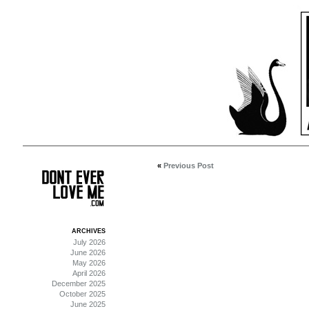
«
Previous Post
ARCHIVES
July 2026
June 2026
May 2026
April 2026
December 2025
October 2025
June 2025