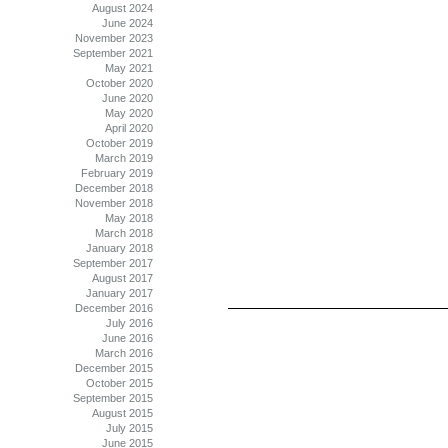
August 2024
June 2024
November 2023
September 2021
May 2021
October 2020
June 2020
May 2020
April 2020
October 2019
March 2019
February 2019
December 2018
November 2018
May 2018
March 2018
January 2018
September 2017
August 2017
January 2017
December 2016
July 2016
June 2016
March 2016
December 2015
October 2015
September 2015
August 2015
July 2015
June 2015