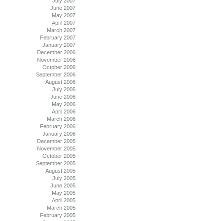
July 2007
June 2007
May 2007
April 2007
March 2007
February 2007
January 2007
December 2006
November 2006
October 2006
September 2006
August 2006
July 2006
June 2006
May 2006
April 2006
March 2006
February 2006
January 2006
December 2005
November 2005
October 2005
September 2005
August 2005
July 2005
June 2005
May 2005
April 2005
March 2005
February 2005