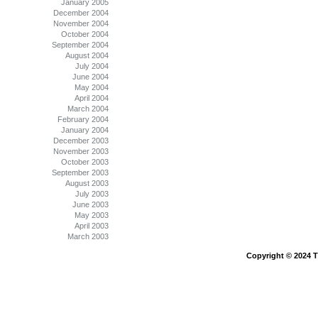
January 2005
December 2004
November 2004
October 2004
September 2004
August 2004
July 2004
June 2004
May 2004
April 2004
March 2004
February 2004
January 2004
December 2003
November 2003
October 2003
September 2003
August 2003
July 2003
June 2003
May 2003
April 2003
March 2003
Copyright © 2024 