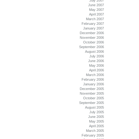
July 2007
June 2007
May 2007
April 2007
March 2007
February 2007
January 2007
December 2006
November 2006
October 2006
September 2006
August 2006
July 2006
June 2006
May 2006
April 2006
March 2006
February 2006
January 2006
December 2005
November 2005
October 2005
September 2005
August 2005
July 2005
June 2005
May 2005
April 2005
March 2005
February 2005