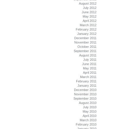
August 2012
July 2012
June 2012
May 2012
April 2012
March 2012
February 2012
January 2012
December 2011
November 2011
October 2011
September 2011
August 2011
July 2011
June 2011
May 2011
April 2011
March 2011
February 2011
January 2011
December 2010
November 2010
September 2010
August 2010
July 2010
May 2010
April 2010
March 2010
February 2010
January 2010