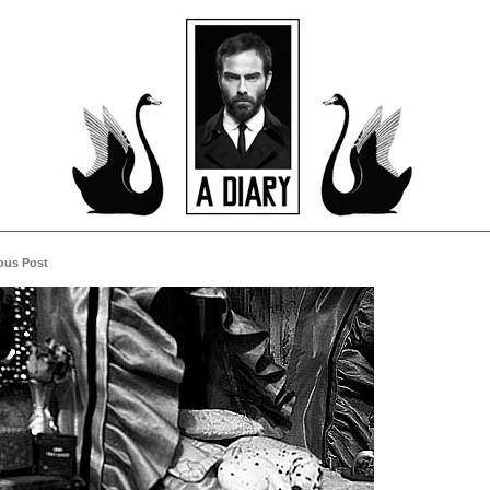
ous Post