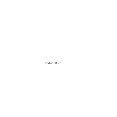
Next Post
»