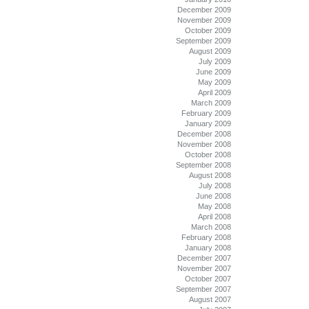
December 2009
November 2009
October 2009
September 2009
August 2009
July 2009
June 2009
May 2009
April 2009
March 2009
February 2009
January 2009
December 2008
November 2008
October 2008
September 2008
August 2008
July 2008
June 2008
May 2008
April 2008
March 2008
February 2008
January 2008
December 2007
November 2007
October 2007
September 2007
August 2007