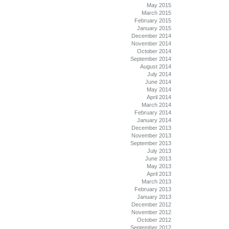
May 2015
March 2015
February 2015
January 2015
December 2014
November 2014
October 2014
September 2014
August 2014
July 2014
June 2014
May 2014
April 2014
March 2014
February 2014
January 2014
December 2013
November 2013
September 2013
July 2013
June 2013
May 2013
April 2013
March 2013
February 2013
January 2013
December 2012
November 2012
October 2012
September 2012