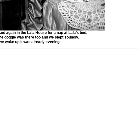
ked again in the Lala House for a nap at Lala’s bed.
the doggie was there too and we slept soundly.
e woke up it was already evening.