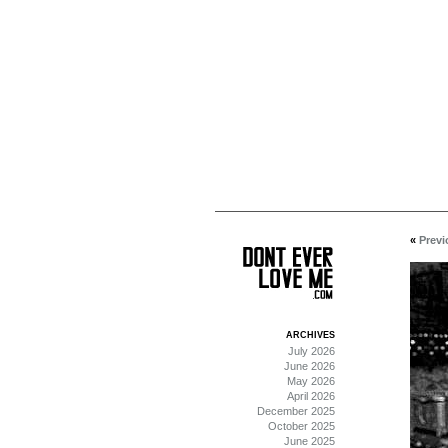
«
Previ
ARCHIVES
July 2026
June 2026
May 2026
April 2026
December 2025
October 2025
June 2025