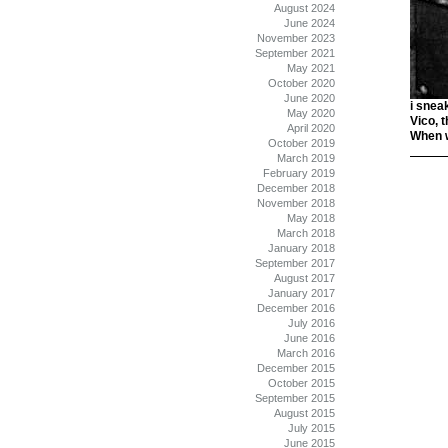
August 2024
June 2024
November 2023
September 2021
May 2021
October 2020
June 2020
i snea
May 2020
Vico, 
April 2020
When w
October 2019
March 2019
February 2019
December 2018
November 2018
May 2018
March 2018
January 2018
September 2017
August 2017
January 2017
December 2016
July 2016
June 2016
March 2016
December 2015
October 2015
September 2015
August 2015
July 2015
June 2015