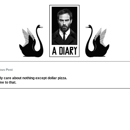
ous Post
ally care about nothing except dollar pizza.
me to that.