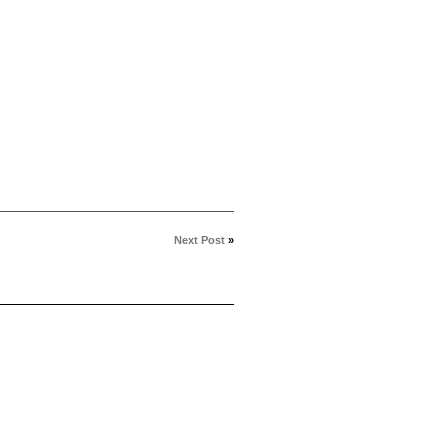
Next Post
»