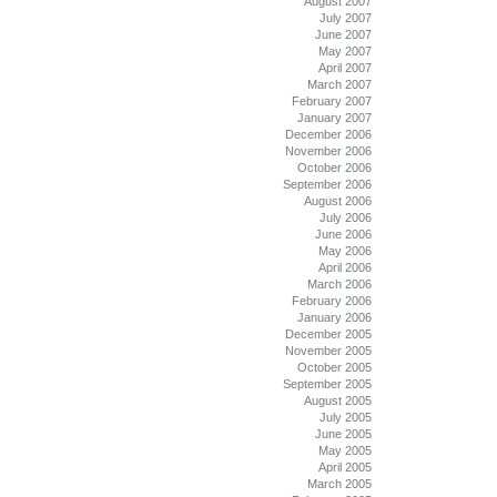
August 2007
July 2007
June 2007
May 2007
April 2007
March 2007
February 2007
January 2007
December 2006
November 2006
October 2006
September 2006
August 2006
July 2006
June 2006
May 2006
April 2006
March 2006
February 2006
January 2006
December 2005
November 2005
October 2005
September 2005
August 2005
July 2005
June 2005
May 2005
April 2005
March 2005