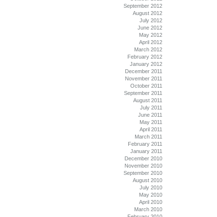
September 2012
August 2012
July 2012
June 2012
May 2012
April 2012
March 2012
February 2012
January 2012
December 2011
November 2011
October 2011
September 2011
August 2011
July 2011
June 2011
May 2011
April 2011
March 2011
February 2011
January 2011
December 2010
November 2010
September 2010
August 2010
July 2010
May 2010
April 2010
March 2010
February 2010