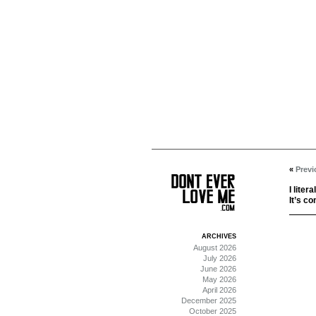
«
Previ
I liter
It’s co
ARCHIVES
August 2026
July 2026
June 2026
May 2026
April 2026
December 2025
October 2025