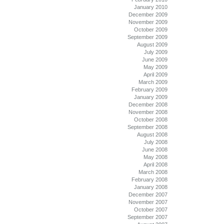
January 2010
December 2009
November 2009
October 2009
September 2009
August 2009
July 2009
June 2009
May 2009
April 2009
March 2009
February 2009
January 2009
December 2008
November 2008
October 2008
September 2008
August 2008
July 2008
June 2008
May 2008
April 2008
March 2008
February 2008
January 2008
December 2007
November 2007
October 2007
September 2007