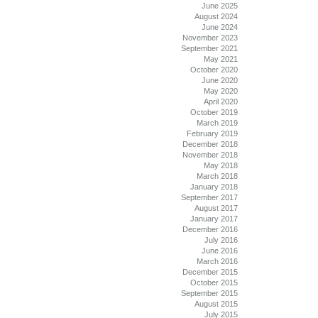
June 2025
August 2024
June 2024
November 2023
September 2021
May 2021
October 2020
June 2020
May 2020
April 2020
October 2019
March 2019
February 2019
December 2018
November 2018
May 2018
March 2018
January 2018
September 2017
August 2017
January 2017
December 2016
July 2016
June 2016
March 2016
December 2015
October 2015
September 2015
August 2015
July 2015