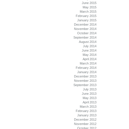
June 2015
May 2015
March 2015
February 2015
January 2015
December 2014
November 2014
October 2014
September 2014
August 2014
July 2014
June 2014
May 2014
April 2014
March 2014
February 2014
January 2014
December 2013
November 2013
September 2013
July 2013
June 2013
May 2013
April 2013
March 2013
February 2013
January 2013
December 2012
November 2012
October 2012