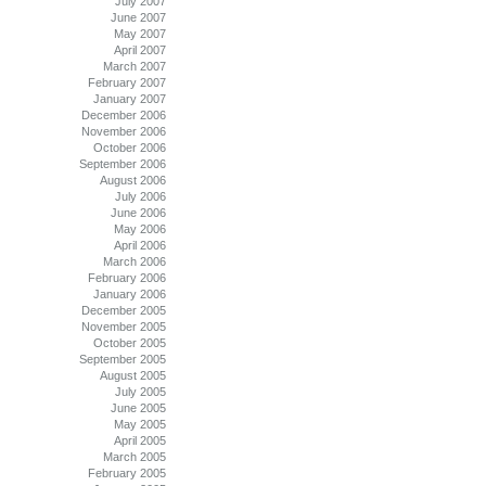
July 2007
June 2007
May 2007
April 2007
March 2007
February 2007
January 2007
December 2006
November 2006
October 2006
September 2006
August 2006
July 2006
June 2006
May 2006
April 2006
March 2006
February 2006
January 2006
December 2005
November 2005
October 2005
September 2005
August 2005
July 2005
June 2005
May 2005
April 2005
March 2005
February 2005