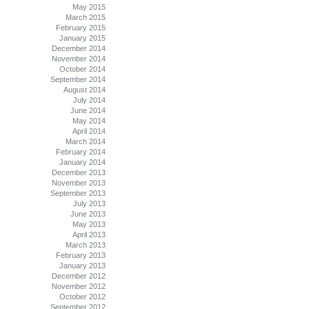
May 2015
March 2015
February 2015
January 2015
December 2014
November 2014
October 2014
September 2014
August 2014
July 2014
June 2014
May 2014
April 2014
March 2014
February 2014
January 2014
December 2013
November 2013
September 2013
July 2013
June 2013
May 2013
April 2013
March 2013
February 2013
January 2013
December 2012
November 2012
October 2012
September 2012