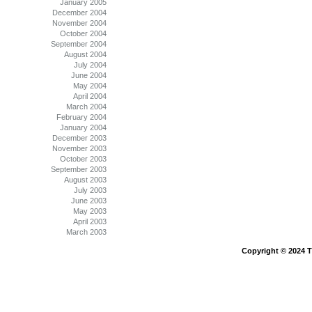
January 2005
December 2004
November 2004
October 2004
September 2004
August 2004
July 2004
June 2004
May 2004
April 2004
March 2004
February 2004
January 2004
December 2003
November 2003
October 2003
September 2003
August 2003
July 2003
June 2003
May 2003
April 2003
March 2003
Copyright © 2024 