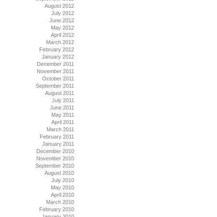
August 2012
July 2012
June 2012
May 2012
April 2012
March 2012
February 2012
January 2012
December 2011
November 2011
October 2011
September 2011
August 2011
July 2011
June 2011
May 2011
April 2011
March 2011
February 2011
January 2011
December 2010
November 2010
September 2010
August 2010
July 2010
May 2010
April 2010
March 2010
February 2010
January 2010