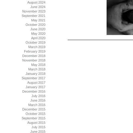
August 2024
June 2024
November 2023
September 2021
May 2021
October 2020
June 2020
May 2020
April 2020
October 2019
March 2019
February 2019
December 2018
November 2018
May 2018
March 2018
January 2018
September 2017
August 2017
January 2017
December 2016
July 2016
June 2016
March 2016
December 2015
October 2015
September 2015
August 2015
July 2015
June 2015