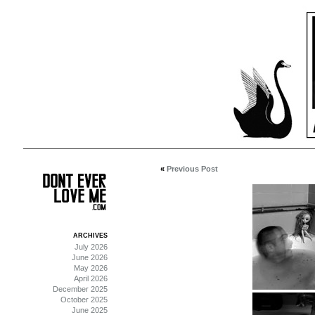
«
Previous Post
ARCHIVES
July 2026
June 2026
May 2026
April 2026
December 2025
October 2025
June 2025