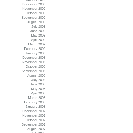
December 2009
November 2009
October 2009
September 2009
August 2009
July 2009
June 2009
May 2009
April 2009
March 2009
February 2009
January 2009
December 2008
November 2008
October 2008
September 2008
August 2008
July 2008
June 2008
May 2008
April 2008
March 2008
February 2008
January 2008
December 2007
November 2007
October 2007
September 2007
August 2007