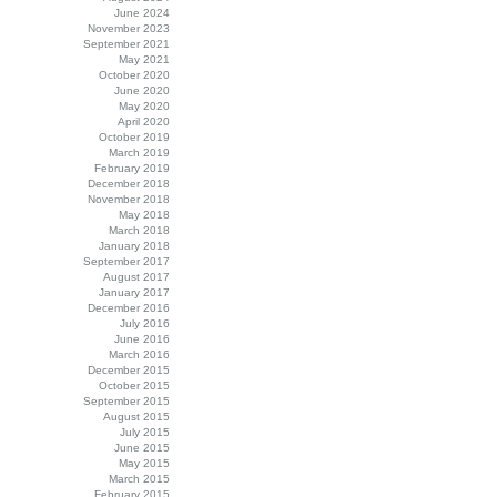
June 2024
November 2023
September 2021
May 2021
October 2020
June 2020
May 2020
April 2020
October 2019
March 2019
February 2019
December 2018
November 2018
May 2018
March 2018
January 2018
September 2017
August 2017
January 2017
December 2016
July 2016
June 2016
March 2016
December 2015
October 2015
September 2015
August 2015
July 2015
June 2015
May 2015
March 2015
February 2015