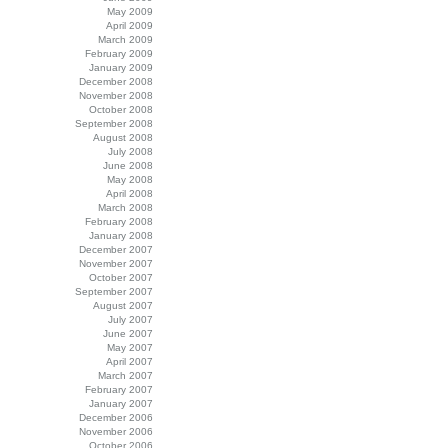
May 2009
April 2009
March 2009
February 2009
January 2009
December 2008
November 2008
October 2008
September 2008
August 2008
July 2008
June 2008
May 2008
April 2008
March 2008
February 2008
January 2008
December 2007
November 2007
October 2007
September 2007
August 2007
July 2007
June 2007
May 2007
April 2007
March 2007
February 2007
January 2007
December 2006
November 2006
October 2006