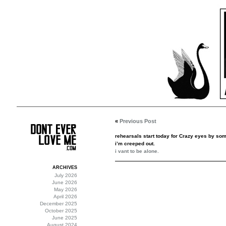
«
Previous Post
rehearsals start today for Crazy eyes by som
i’m creeped out.
i vant to be alone.
ARCHIVES
July 2026
June 2026
May 2026
April 2026
December 2025
October 2025
June 2025
August 2024