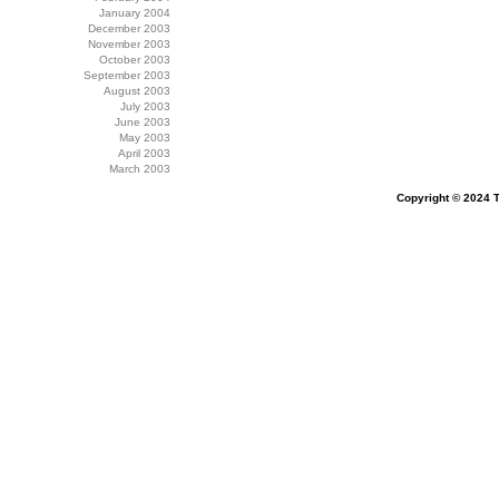
January 2004
December 2003
November 2003
October 2003
September 2003
August 2003
July 2003
June 2003
May 2003
April 2003
March 2003
Copyright © 2024 