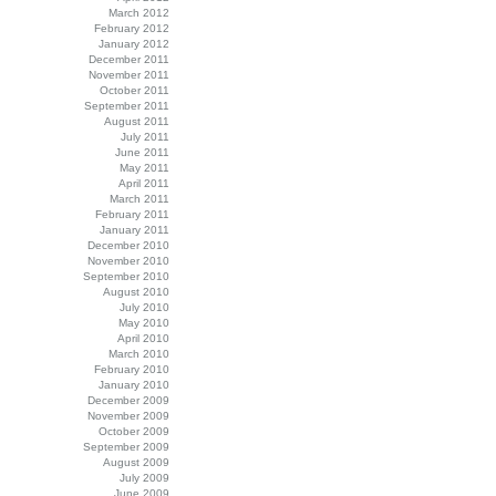
March 2012
February 2012
January 2012
December 2011
November 2011
October 2011
September 2011
August 2011
July 2011
June 2011
May 2011
April 2011
March 2011
February 2011
January 2011
December 2010
November 2010
September 2010
August 2010
July 2010
May 2010
April 2010
March 2010
February 2010
January 2010
December 2009
November 2009
October 2009
September 2009
August 2009
July 2009
June 2009