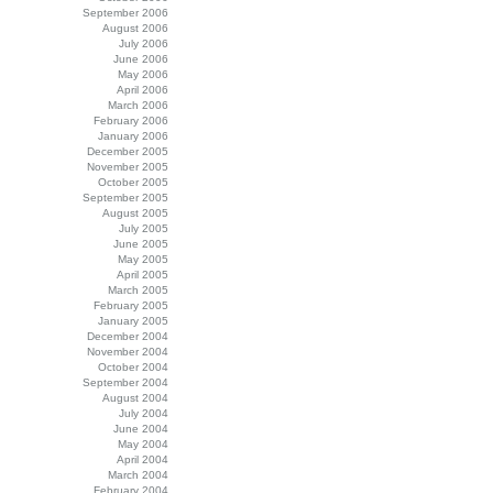
September 2006
August 2006
July 2006
June 2006
May 2006
April 2006
March 2006
February 2006
January 2006
December 2005
November 2005
October 2005
September 2005
August 2005
July 2005
June 2005
May 2005
April 2005
March 2005
February 2005
January 2005
December 2004
November 2004
October 2004
September 2004
August 2004
July 2004
June 2004
May 2004
April 2004
March 2004
February 2004