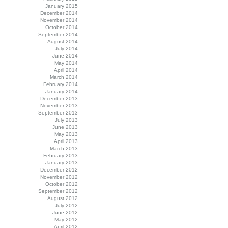
January 2015
December 2014
November 2014
October 2014
September 2014
August 2014
July 2014
June 2014
May 2014
April 2014
March 2014
February 2014
January 2014
December 2013
November 2013
September 2013
July 2013
June 2013
May 2013
April 2013
March 2013
February 2013
January 2013
December 2012
November 2012
October 2012
September 2012
August 2012
July 2012
June 2012
May 2012
April 2012