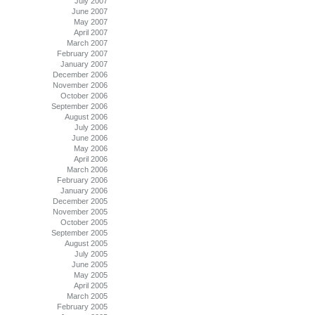
July 2007
June 2007
May 2007
April 2007
March 2007
February 2007
January 2007
December 2006
November 2006
October 2006
September 2006
August 2006
July 2006
June 2006
May 2006
April 2006
March 2006
February 2006
January 2006
December 2005
November 2005
October 2005
September 2005
August 2005
July 2005
June 2005
May 2005
April 2005
March 2005
February 2005