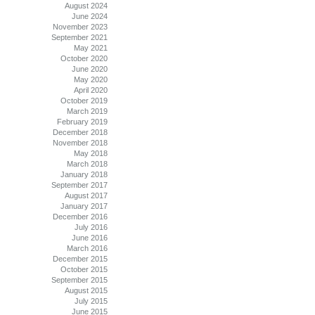
August 2024
June 2024
November 2023
September 2021
May 2021
October 2020
June 2020
May 2020
April 2020
October 2019
March 2019
February 2019
December 2018
November 2018
May 2018
March 2018
January 2018
September 2017
August 2017
January 2017
December 2016
July 2016
June 2016
March 2016
December 2015
October 2015
September 2015
August 2015
July 2015
June 2015