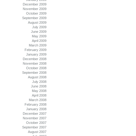
December 2009
November 2009
October 2009
September 2009
August 2009
July 2009
June 2009
May 2009
April 2009
March 2009
February 2009
January 2009
December 2008
November 2008
October 2008
September 2008
August 2008
July 2008
June 2008
May 2008
April 2008
March 2008
February 2008
January 2008
December 2007
November 2007
October 2007
September 2007
August 2007