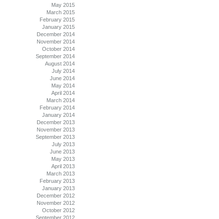
May 2015
March 2015
February 2015
January 2015
December 2014
November 2014
October 2014
September 2014
August 2014
July 2014
June 2014
May 2014
April 2014
March 2014
February 2014
January 2014
December 2013
November 2013
September 2013
July 2013
June 2013
May 2013
April 2013
March 2013
February 2013
January 2013
December 2012
November 2012
October 2012
September 2012