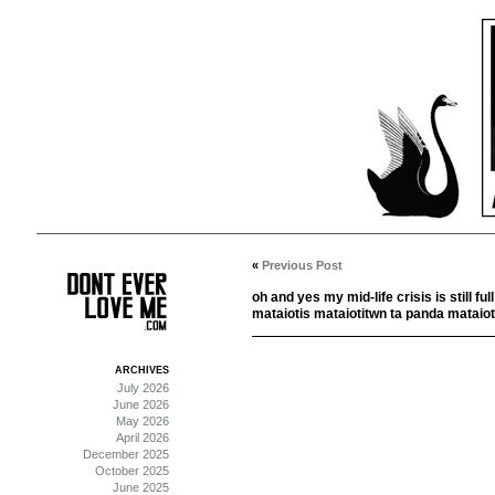
«
Previous Post
oh and yes my mid-life crisis is still ful
mataiotis mataiotitwn ta panda mataiot
ARCHIVES
July 2026
June 2026
May 2026
April 2026
December 2025
October 2025
June 2025