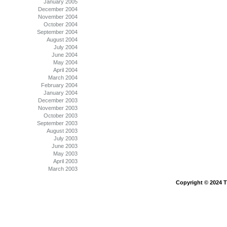
January 2005
December 2004
November 2004
October 2004
September 2004
August 2004
July 2004
June 2004
May 2004
April 2004
March 2004
February 2004
January 2004
December 2003
November 2003
October 2003
September 2003
August 2003
July 2003
June 2003
May 2003
April 2003
March 2003
Copyright © 2024 