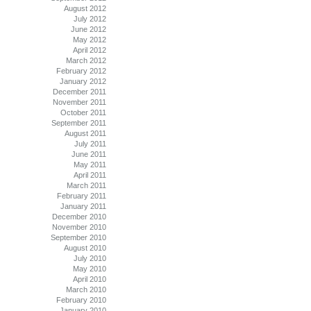
August 2012
July 2012
June 2012
May 2012
April 2012
March 2012
February 2012
January 2012
December 2011
November 2011
October 2011
September 2011
August 2011
July 2011
June 2011
May 2011
April 2011
March 2011
February 2011
January 2011
December 2010
November 2010
September 2010
August 2010
July 2010
May 2010
April 2010
March 2010
February 2010
January 2010