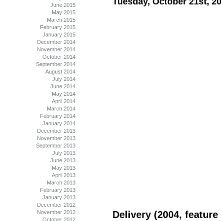
Tuesday, October 21st, 2
June 2015
May 2015
March 2015
February 2015
January 2015
December 2014
November 2014
October 2014
September 2014
August 2014
July 2014
June 2014
May 2014
April 2014
March 2014
February 2014
January 2014
December 2013
November 2013
September 2013
July 2013
June 2013
May 2013
April 2013
March 2013
February 2013
January 2013
December 2012
November 2012
Delivery (2004, feature 
October 2012