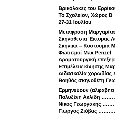
Βρικόλακες του Ερρίκο
Το Σχολείον, Χώρος B
27-31 Ιουλίου
Μετάφραση Μαργαρίτα
Σκηνοθεσία Έκτορας Λ
Σκηνικά – Κοστούμια Μ
Φωτισμοί Max Penzel
Δραματουργική επεξερ
Επιμέλεια κίνησης Μα
Διδασκαλία χορωδίας 
Βοηθός σκηνοθέτη Γεω
Ερμηνεύουν (αλφαβητι
Πολυξένη Ακλίδη ……
Νίκος Γεωργάκης …
Γιώργος Ζιόβας ………