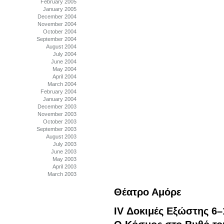
February 2005
January 2005
December 2004
November 2004
October 2004
September 2004
August 2004
July 2004
June 2004
May 2004
April 2004
March 2004
February 2004
January 2004
December 2003
November 2003
October 2003
September 2003
August 2003
July 2003
June 2003
May 2003
April 2003
March 2003
Θέατρο Αμόρε
IV Δοκιμές Εξώστης 6–