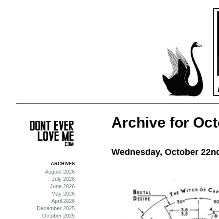
Archive for Oct
Wednesday, October 22nd
ARCHIVES
August 2026
July 2026
June 2026
May 2026
April 2026
December 2025
October 2025