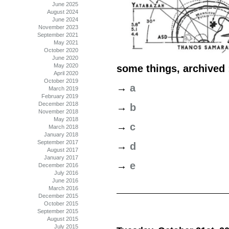
June 2025
August 2024
June 2024
November 2023
September 2021
May 2021
October 2020
June 2020
May 2020
some things, archived 
April 2020
October 2019
→
a
March 2019
February 2019
December 2018
→
b
November 2018
May 2018
→
c
March 2018
January 2018
September 2017
→
d
August 2017
January 2017
→
e
December 2016
July 2016
June 2016
March 2016
December 2015
October 2015
September 2015
August 2015
July 2015