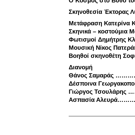
Ο Κόσμος στο Βυθό
το
Σκηνοθεσία
Έκτορας Λ
Μετάφραση
Κατερίνα Κ
Σκηνικά – κοστούμια
Μά
Φωτισμοί
Δημήτρης Κλ
Μουσική
Νίκος Πατερά
Βοηθοί
σκηνοθέτη
Σοφί
Διανομή
Θάνος Σαμαράς ……
Δέσποινα Γεωργακοπ
Γιώργος Τσουλάρης
Ασπασία Αλευρά…