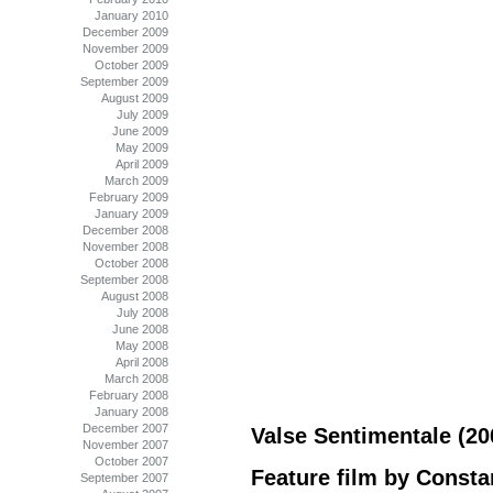
January 2010
December 2009
November 2009
October 2009
September 2009
August 2009
July 2009
June 2009
May 2009
April 2009
March 2009
February 2009
January 2009
December 2008
November 2008
October 2008
September 2008
August 2008
July 2008
June 2008
May 2008
April 2008
March 2008
February 2008
January 2008
December 2007
Valse Sentimentale (20
November 2007
October 2007
Feature film by Consta
September 2007