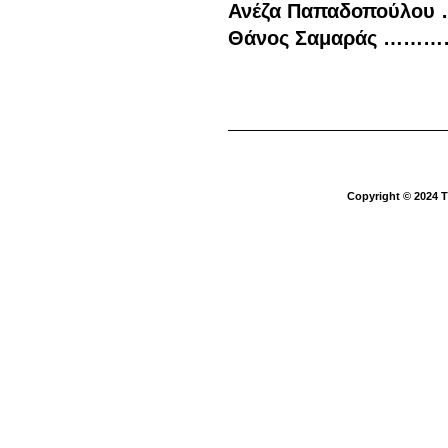
Ανέζα Παπαδοπούλο
Θάνος Σαμαράς ………
Copyright © 2024 