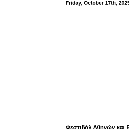
Friday, October 17th, 202
Φεστιβάλ Αθηνών και 