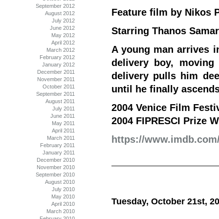
September 2012
Feature film by Nikos
August 2012
July 2012
June 2012
Starring Thanos Samaras
May 2012
April 2012
A young man arrives i
March 2012
February 2012
delivery boy, moving
January 2012
December 2011
delivery pulls him dee
November 2011
October 2011
until he finally ascends
September 2011
August 2011
2004 Venice Film Fest
July 2011
June 2011
2004 FIPRESCI Prize W
May 2011
April 2011
https://www.imdb.com/t
March 2011
February 2011
January 2011
December 2010
November 2010
September 2010
August 2010
July 2010
May 2010
Tuesday, October 21st, 2
April 2010
March 2010
February 2010