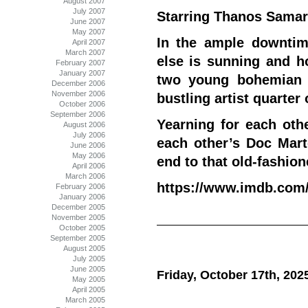
August 2007
July 2007
Starring Thanos Samar
June 2007
May 2007
In the ample downtim
April 2007
March 2007
else is sunning and ho
February 2007
January 2007
two young bohemian l
December 2006
November 2006
bustling artist quarter 
October 2006
September 2006
Yearning for each oth
August 2006
July 2006
each other’s Doc Mart
June 2006
May 2006
end to that old-fashion
April 2006
March 2006
https://www.imdb.com/t
February 2006
January 2006
December 2005
November 2005
October 2005
September 2005
August 2005
July 2005
June 2005
Friday, October 17th, 202
May 2005
April 2005
March 2005