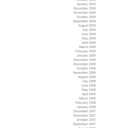
January 2010
December 2009
November 2009
October 2009
September 2009
August 2009
July 2009
June 2009
May 2009
April 2009
March 2009
February 2009
January 2009
December 2008
November 2008
October 2008
September 2008
August 2008
July 2008
June 2008
May 2008
April 2008
March 2008
February 2008
January 2008
December 2007
November 2007
October 2007
September 2007