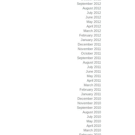
September 2012
August 2012
July 2012
June 2012
May 2012
April 2012
March 2012
February 2012
January 2012
December 2011
November 2011
October 2011
September 2011
August 2011
July 2011
June 2011
May 2011
April 2011
March 2011
February 2011
January 2011
December 2010
November 2010
September 2010
August 2010
July 2010
May 2010
April 2010
March 2010
February 2010