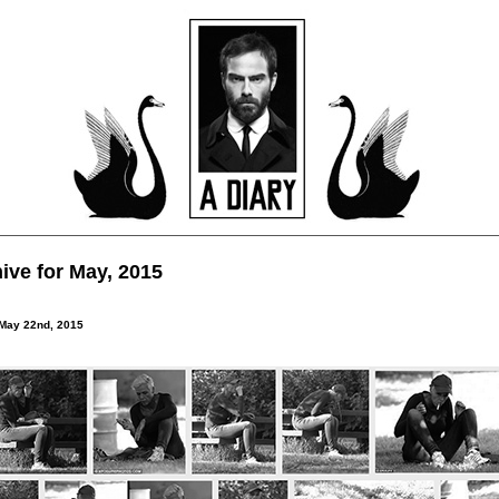
ive for May, 2015
 May 22nd, 2015