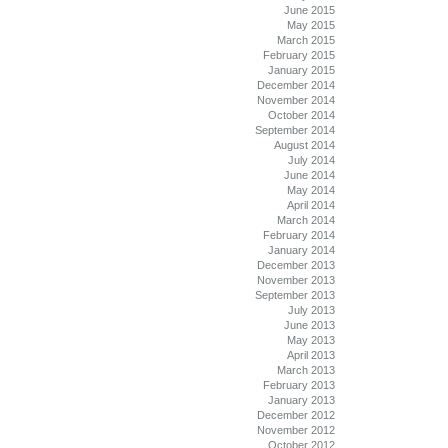
June 2015
May 2015
March 2015
February 2015
January 2015
December 2014
November 2014
October 2014
September 2014
August 2014
July 2014
June 2014
May 2014
April 2014
March 2014
February 2014
January 2014
December 2013
November 2013
September 2013
July 2013
June 2013
May 2013
April 2013
March 2013
February 2013
January 2013
December 2012
November 2012
October 2012