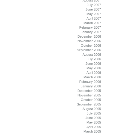
August 2007
July 2007
June 2007
May 2007
April 2007
March 2007
February 2007
January 2007
December 2006
November 2006
October 2006
September 2006
August 2006
July 2006
June 2006
May 2006
April 2006
March 2006
February 2006
January 2006
December 2005
November 2005
October 2005
September 2005
August 2005
July 2005
June 2005
May 2005
April 2005
March 2005