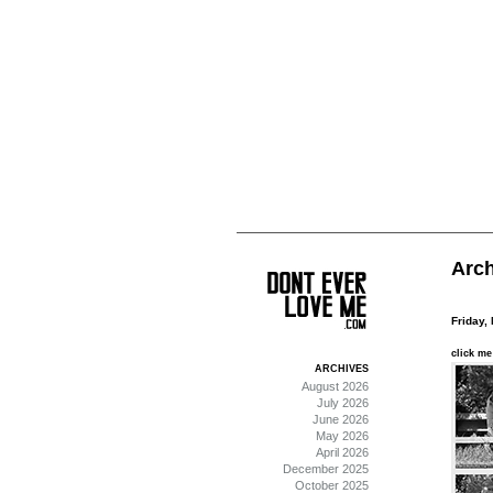
Arch
Friday,
click me
ARCHIVES
August 2026
July 2026
June 2026
May 2026
April 2026
December 2025
October 2025