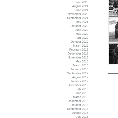
June 2025
August 2024
June 2024
November 2023
September 2021
May 2021
October 2020
June 2020
May 2020
April 2020
October 2019
March 2019
February 2019
December 2018
November 2018
May 2018
March 2018
January 2018
September 2017
August 2017
January 2017
December 2016
July 2016
June 2016
March 2016
December 2015
October 2015
September 2015
August 2015
July 2015