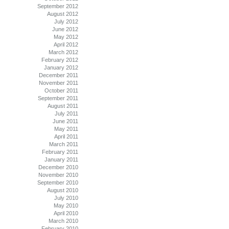
September 2012
August 2012
July 2012
June 2012
May 2012
April 2012
March 2012
February 2012
January 2012
December 2011
November 2011
October 2011
September 2011
August 2011
July 2011
June 2011
May 2011
April 2011
March 2011
February 2011
January 2011
December 2010
November 2010
September 2010
August 2010
July 2010
May 2010
April 2010
March 2010
February 2010