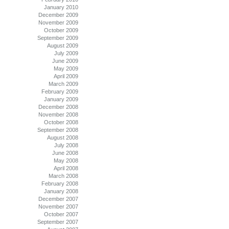
January 2010
December 2009
November 2009
October 2009
September 2009
August 2009
July 2009
June 2009
May 2009
April 2009
March 2009
February 2009
January 2009
December 2008
November 2008
October 2008
September 2008
August 2008
July 2008
June 2008
May 2008
April 2008
March 2008
February 2008
January 2008
December 2007
November 2007
October 2007
September 2007