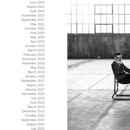
June 2025
August 2024
June 2024
November 2023
September 2021
May 2021
October 2020
June 2020
May 2020
April 2020
October 2019
March 2019
February 2019
December 2018
November 2018
May 2018
March 2018
January 2018
September 2017
August 2017
January 2017
December 2016
July 2016
June 2016
March 2016
December 2015
October 2015
September 2015
August 2015
July 2015