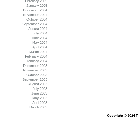
February 2005
January 2005
December 2004
November 2004
October 2004
September 2004
August 2004
July 2004
June 2004
May 2004
April 2004
March 2004
February 2004
January 2004
December 2003
November 2003
October 2003
September 2003
August 2003
July 2003
June 2003
May 2003
April 2003
March 2003
Copyright © 2024 