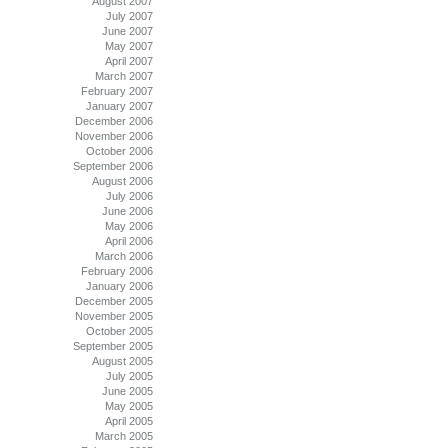
August 2007
July 2007
June 2007
May 2007
April 2007
March 2007
February 2007
January 2007
December 2006
November 2006
October 2006
September 2006
August 2006
July 2006
June 2006
May 2006
April 2006
March 2006
February 2006
January 2006
December 2005
November 2005
October 2005
September 2005
August 2005
July 2005
June 2005
May 2005
April 2005
March 2005