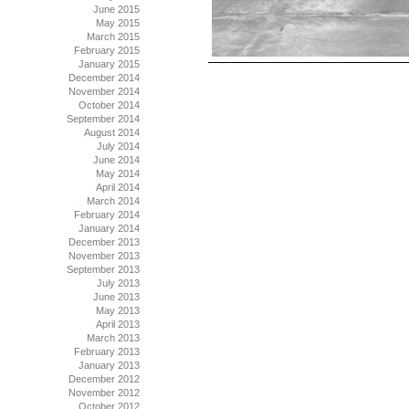
June 2015
May 2015
March 2015
February 2015
January 2015
December 2014
November 2014
October 2014
September 2014
August 2014
July 2014
June 2014
May 2014
April 2014
March 2014
February 2014
January 2014
December 2013
November 2013
September 2013
July 2013
June 2013
May 2013
April 2013
March 2013
February 2013
January 2013
December 2012
November 2012
October 2012