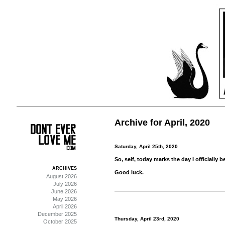
Archive for April, 2020
Saturday, April 25th, 2020
So, self, today marks the day I officially 
ARCHIVES
Good luck.
August 2026
July 2026
June 2026
May 2026
April 2026
December 2025
Thursday, April 23rd, 2020
October 2025