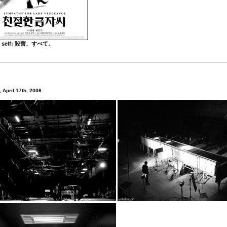
to self: 殺害、すべて。
 April 17th, 2006