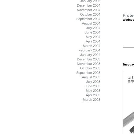
January 2005
December 2004
November 2004
October 2004
Prote
September 2004
Wednesd
August 2004
July 2004
June 2004
May 2004
April 2004
March 2004
February 2004
January 2004
December 2003
November 2003
Tuesday
October 2003
September 2003
August 2003
July 2003
June 2003
May 2003
April 2003
March 2003