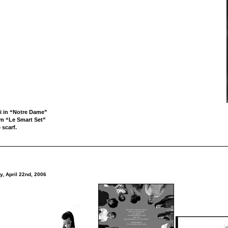
i in “Notre Dame”
om “Le Smart Set”
 scarf.
y, April 22nd, 2006