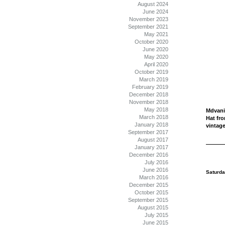
August 2024
June 2024
November 2023
September 2021
May 2021
October 2020
June 2020
May 2020
April 2020
October 2019
March 2019
February 2019
December 2018
November 2018
May 2018
Mdvani
March 2018
Hat fr
January 2018
vintage
September 2017
August 2017
January 2017
December 2016
July 2016
June 2016
Saturda
March 2016
December 2015
October 2015
September 2015
August 2015
July 2015
June 2015