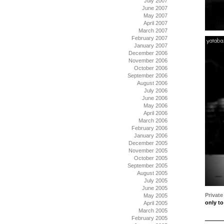
July 2007
June 2007
May 2007
April 2007
March 2007
February 2007
January 2007
December 2006
November 2006
October 2006
September 2006
August 2006
July 2006
June 2006
May 2006
April 2006
March 2006
February 2006
January 2006
December 2005
November 2005
October 2005
September 2005
August 2005
July 2005
June 2005
Private
May 2005
only to
April 2005
March 2005
February 2005