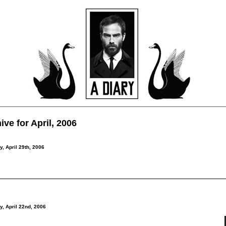
ive for April, 2006
y, April 29th, 2006
y, April 22nd, 2006