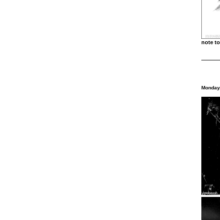
note 
Monday,