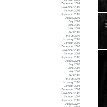
December 2009
November 2009
October 2009
September 2009
August 2009
July 2009
June 2009
May 2009
April 2009
March 2009
February 2009
January 2009
December 2008
November 2008
October 2008
September 2008
August 2008
July 2008
June 2008
May 2008
April 2008
March 2008
February 2008
January 2008
December 2007
November 2007
October 2007
September 2007
August 2007