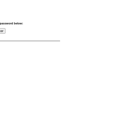
r password below: