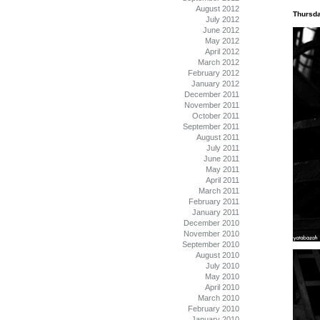
August 2012
Thursda
July 2012
June 2012
May 2012
April 2012
March 2012
February 2012
January 2012
December 2011
November 2011
October 2011
September 2011
August 2011
July 2011
June 2011
May 2011
April 2011
March 2011
February 2011
January 2011
December 2010
November 2010
September 2010
August 2010
July 2010
May 2010
April 2010
March 2010
February 2010
January 2010