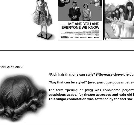
April 21st, 2006
“Rich hair that one can style” (“Soyeuse chevelure que
“Wig that can be styled” (avec perruque pouvant etre 
The term “perruque” (wig) was considered perjorati
suspicious usage, for theater actresses and vain old l
This vulgar connotation was softened by the fact she 