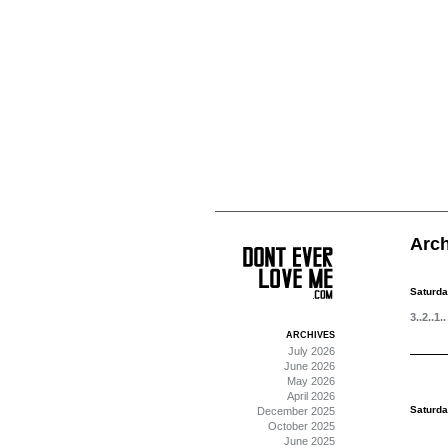
Arch
Saturda
3..2..1..
ARCHIVES
July 2026
June 2026
May 2026
April 2026
Saturda
December 2025
October 2025
June 2025