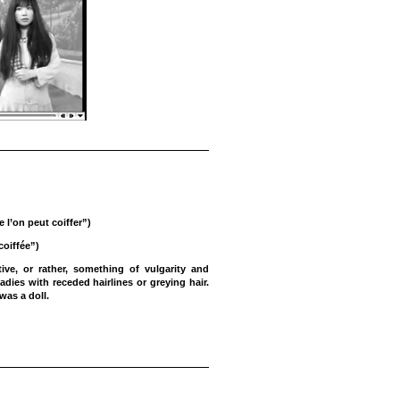
 l’on peut coiffer”)
coiffée”)
ve, or rather, something of vulgarity and
adies with receded hairlines or greying hair.
was a doll.