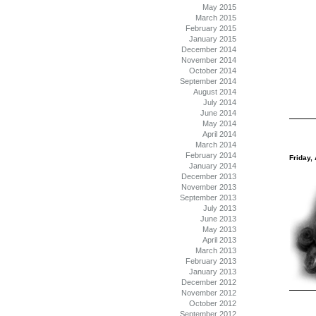
May 2015
March 2015
February 2015
January 2015
December 2014
November 2014
October 2014
September 2014
August 2014
July 2014
June 2014
May 2014
April 2014
March 2014
February 2014
Friday, 
January 2014
December 2013
November 2013
September 2013
July 2013
June 2013
May 2013
April 2013
March 2013
February 2013
January 2013
December 2012
November 2012
October 2012
September 2012