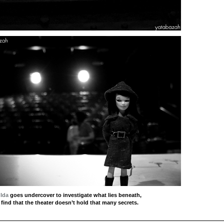
 Ida
goes undercover to investigate what lies beneath,
 find that the theater doesn’t hold that many secrets.