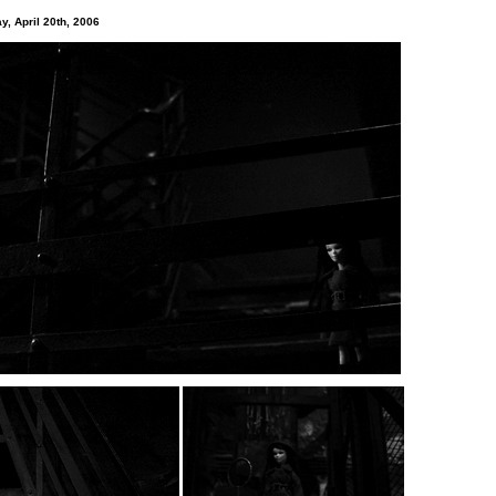
y, April 20th, 2006