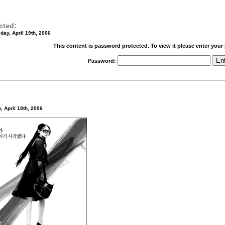
cted:
ay, April 19th, 2006
This content is password protected. To view it please enter you
Password:
, April 18th, 2006