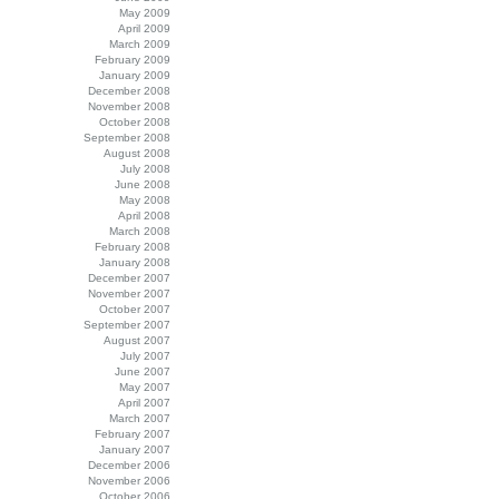
May 2009
April 2009
March 2009
February 2009
January 2009
December 2008
November 2008
October 2008
September 2008
August 2008
July 2008
June 2008
May 2008
April 2008
March 2008
February 2008
January 2008
December 2007
November 2007
October 2007
September 2007
August 2007
July 2007
June 2007
May 2007
April 2007
March 2007
February 2007
January 2007
December 2006
November 2006
October 2006