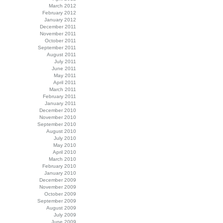
March 2012
February 2012
January 2012
December 2011
November 2011
October 2011
September 2011
August 2011
July 2011
June 2011
May 2011
April 2011
March 2011
February 2011
January 2011
December 2010
November 2010
September 2010
August 2010
July 2010
May 2010
April 2010
March 2010
February 2010
January 2010
December 2009
November 2009
October 2009
September 2009
August 2009
July 2009
June 2009