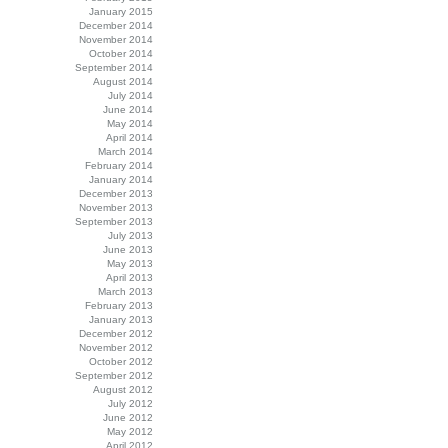
January 2015
December 2014
November 2014
October 2014
September 2014
August 2014
July 2014
June 2014
May 2014
April 2014
March 2014
February 2014
January 2014
December 2013
November 2013
September 2013
July 2013
June 2013
May 2013
April 2013
March 2013
February 2013
January 2013
December 2012
November 2012
October 2012
September 2012
August 2012
July 2012
June 2012
May 2012
April 2012