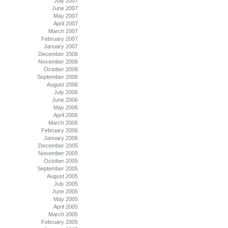
July 2007
June 2007
May 2007
April 2007
March 2007
February 2007
January 2007
December 2006
November 2006
October 2006
September 2006
August 2006
July 2006
June 2006
May 2006
April 2006
March 2006
February 2006
January 2006
December 2005
November 2005
October 2005
September 2005
August 2005
July 2005
June 2005
May 2005
April 2005
March 2005
February 2005