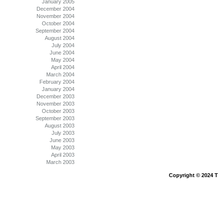
January 2005
December 2004
November 2004
October 2004
September 2004
August 2004
July 2004
June 2004
May 2004
April 2004
March 2004
February 2004
January 2004
December 2003
November 2003
October 2003
September 2003
August 2003
July 2003
June 2003
May 2003
April 2003
March 2003
Copyright © 2024 