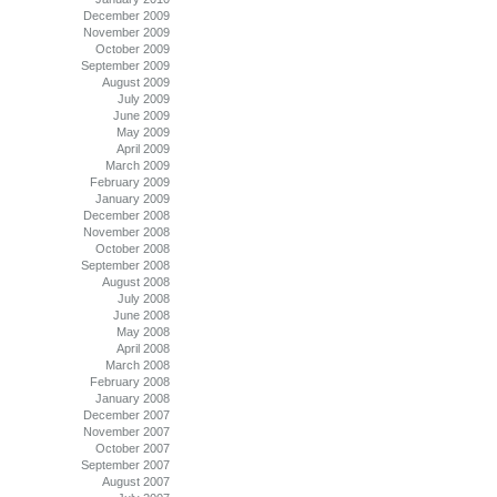
December 2009
November 2009
October 2009
September 2009
August 2009
July 2009
June 2009
May 2009
April 2009
March 2009
February 2009
January 2009
December 2008
November 2008
October 2008
September 2008
August 2008
July 2008
June 2008
May 2008
April 2008
March 2008
February 2008
January 2008
December 2007
November 2007
October 2007
September 2007
August 2007