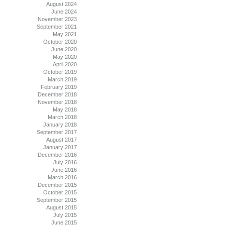
August 2024
June 2024
November 2023
September 2021
May 2021
October 2020
June 2020
May 2020
April 2020
October 2019
March 2019
February 2019
December 2018
November 2018
May 2018
March 2018
January 2018
September 2017
August 2017
January 2017
December 2016
July 2016
June 2016
March 2016
December 2015
October 2015
September 2015
August 2015
July 2015
June 2015