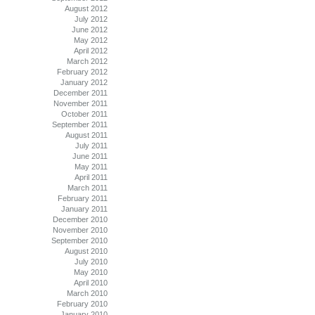
August 2012
July 2012
June 2012
May 2012
April 2012
March 2012
February 2012
January 2012
December 2011
November 2011
October 2011
September 2011
August 2011
July 2011
June 2011
May 2011
April 2011
March 2011
February 2011
January 2011
December 2010
November 2010
September 2010
August 2010
July 2010
May 2010
April 2010
March 2010
February 2010
January 2010