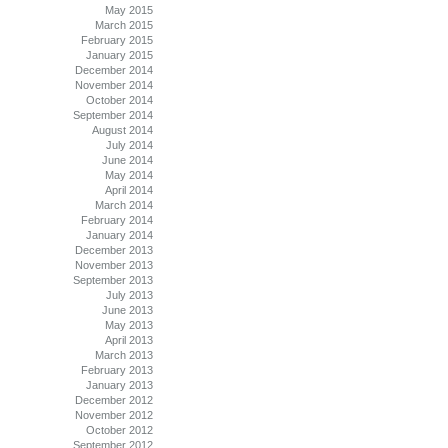
May 2015
March 2015
February 2015
January 2015
December 2014
November 2014
October 2014
September 2014
August 2014
July 2014
June 2014
May 2014
April 2014
March 2014
February 2014
January 2014
December 2013
November 2013
September 2013
July 2013
June 2013
May 2013
April 2013
March 2013
February 2013
January 2013
December 2012
November 2012
October 2012
September 2012