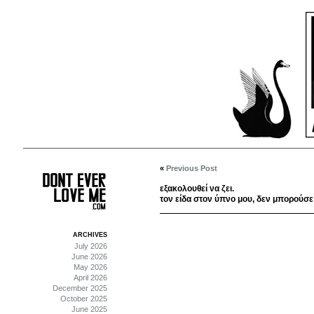
«
Previous Post
εξακολουθεί να ζει.
τον είδα στον ύπνο μου, δεν μπορούσε
ARCHIVES
July 2026
June 2026
May 2026
April 2026
December 2025
October 2025
June 2025