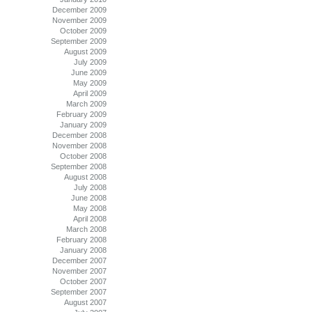
December 2009
November 2009
October 2009
September 2009
August 2009
July 2009
June 2009
May 2009
April 2009
March 2009
February 2009
January 2009
December 2008
November 2008
October 2008
September 2008
August 2008
July 2008
June 2008
May 2008
April 2008
March 2008
February 2008
January 2008
December 2007
November 2007
October 2007
September 2007
August 2007