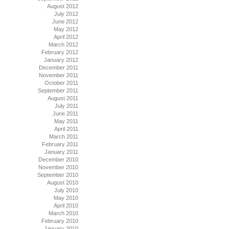
August 2012
July 2012
June 2012
May 2012
April 2012
March 2012
February 2012
January 2012
December 2011
November 2011
October 2011
September 2011
August 2011
July 2011
June 2011
May 2011
April 2011
March 2011
February 2011
January 2011
December 2010
November 2010
September 2010
August 2010
July 2010
May 2010
April 2010
March 2010
February 2010
January 2010