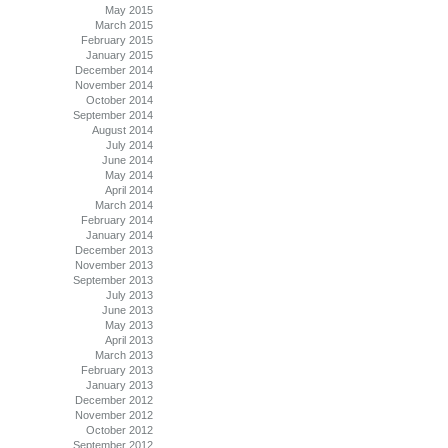
May 2015
March 2015
February 2015
January 2015
December 2014
November 2014
October 2014
September 2014
August 2014
July 2014
June 2014
May 2014
April 2014
March 2014
February 2014
January 2014
December 2013
November 2013
September 2013
July 2013
June 2013
May 2013
April 2013
March 2013
February 2013
January 2013
December 2012
November 2012
October 2012
September 2012