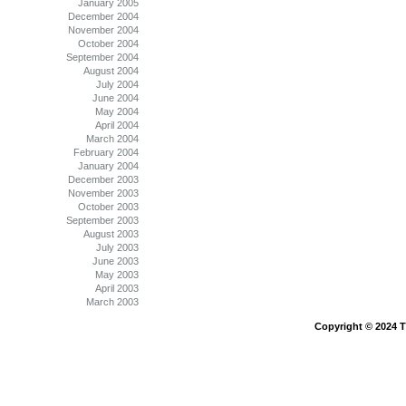
January 2005
December 2004
November 2004
October 2004
September 2004
August 2004
July 2004
June 2004
May 2004
April 2004
March 2004
February 2004
January 2004
December 2003
November 2003
October 2003
September 2003
August 2003
July 2003
June 2003
May 2003
April 2003
March 2003
Copyright © 2024 