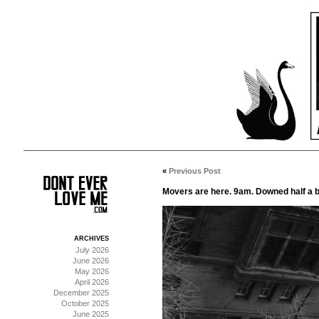
«
Previous Post
Movers are here. 9am. Downed half a bo
ARCHIVES
July 2026
June 2026
May 2026
April 2026
December 2025
October 2025
June 2025