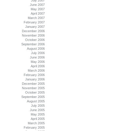
July 2007
June 2007
May 2007
April 2007
March 2007
February 2007
January 2007
December 2006
November 2006
October 2006
September 2006
August 2006
July 2006
June 2006
May 2006
April 2006
March 2006
February 2006
January 2006
December 2005
November 2005
October 2005
September 2005
August 2005
July 2005
June 2005
May 2005
April 2005
March 2005
February 2005