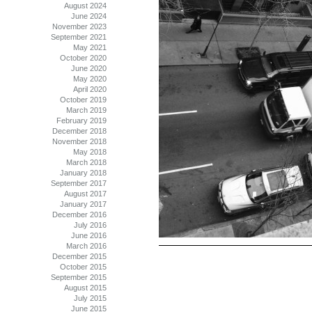
August 2024
June 2024
November 2023
September 2021
May 2021
October 2020
June 2020
May 2020
April 2020
October 2019
March 2019
February 2019
December 2018
November 2018
May 2018
March 2018
January 2018
September 2017
August 2017
January 2017
December 2016
July 2016
June 2016
March 2016
December 2015
October 2015
September 2015
August 2015
July 2015
June 2015