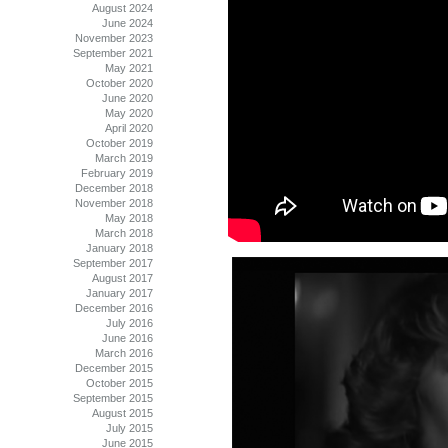
August 2024
June 2024
November 2023
September 2021
May 2021
October 2020
June 2020
May 2020
April 2020
October 2019
March 2019
February 2019
December 2018
November 2018
May 2018
March 2018
January 2018
September 2017
August 2017
January 2017
December 2016
July 2016
June 2016
March 2016
December 2015
October 2015
September 2015
August 2015
July 2015
June 2015