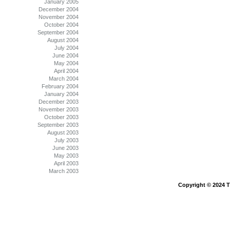
January 2005
December 2004
November 2004
October 2004
September 2004
August 2004
July 2004
June 2004
May 2004
April 2004
March 2004
February 2004
January 2004
December 2003
November 2003
October 2003
September 2003
August 2003
July 2003
June 2003
May 2003
April 2003
March 2003
Copyright © 2024 