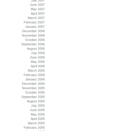
July 2007
June 2007
May 2007
April 2007
March 2007
February 2007
January 2007
December 2006
November 2006
October 2006
September 2006
August 2006
July 2006
June 2006
May 2006
April 2006
March 2006
February 2006
January 2006
December 2005
November 2005
October 2005
September 2005
August 2005
July 2005
June 2005
May 2005
April 2005
March 2005
February 2005