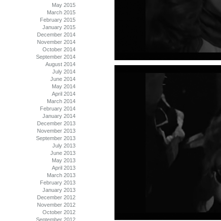
May 2015
March 2015
February 2015
January 2015
December 2014
November 2014
October 2014
September 2014
August 2014
July 2014
June 2014
May 2014
April 2014
March 2014
February 2014
January 2014
December 2013
November 2013
September 2013
July 2013
June 2013
May 2013
April 2013
March 2013
February 2013
January 2013
December 2012
November 2012
October 2012
September 2012