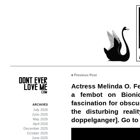
«
Previous Post
Actress Melinda O. Fe
a fembot on Bioni
fascination for obscu
ARCHIVES
July 2026
the disturbing real
June 2026
doppelganger]. Go to 
May 2026
April 2026
December 2025
October 2025
June 2025