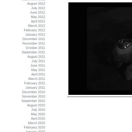
August 2012
July 2012
June 2012
May 2012
April 2012
March 2012
February 2012
January 2012
December 2011
November 2011
October 2011
September 2011
August 2011
July 2011
June 2011
May 2011
April 2011
March 2011
February 2011
January 2011
December 2010
November 2010
September 2010
August 2010
July 2010
May 2010
April 2010
March 2010
February 2010
January 2010