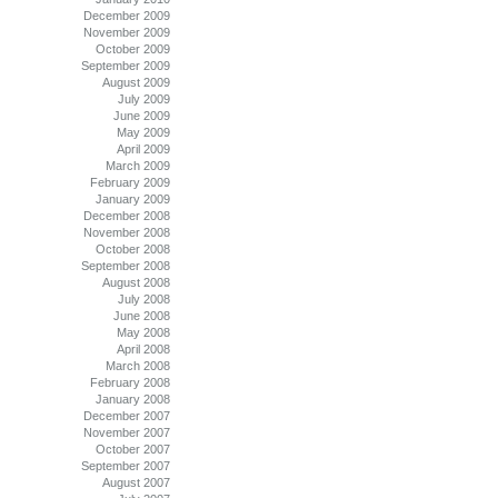
December 2009
November 2009
October 2009
September 2009
August 2009
July 2009
June 2009
May 2009
April 2009
March 2009
February 2009
January 2009
December 2008
November 2008
October 2008
September 2008
August 2008
July 2008
June 2008
May 2008
April 2008
March 2008
February 2008
January 2008
December 2007
November 2007
October 2007
September 2007
August 2007