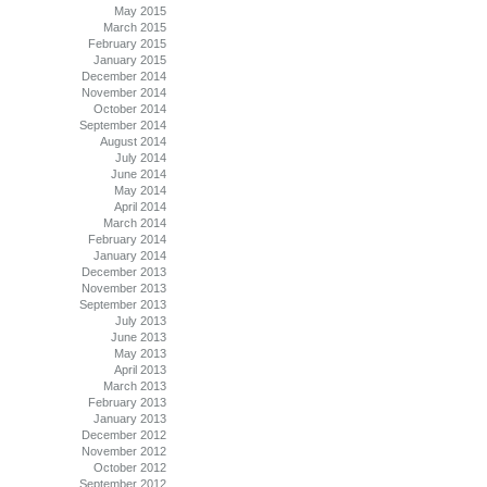
May 2015
March 2015
February 2015
January 2015
December 2014
November 2014
October 2014
September 2014
August 2014
July 2014
June 2014
May 2014
April 2014
March 2014
February 2014
January 2014
December 2013
November 2013
September 2013
July 2013
June 2013
May 2013
April 2013
March 2013
February 2013
January 2013
December 2012
November 2012
October 2012
September 2012