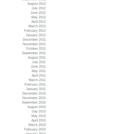
August 2012
July 2012
June 2012
May 2012
April 2012
March 2012
February 2012
January 2012
December 2011
November 2011
October 2011
September 2011
August 2011
July 2011
June 2011
May 2011
April 2011
March 2011
February 2011
January 2011
December 2010
November 2010
September 2010
August 2010
July 2010
May 2010
April 2010
March 2010
February 2010
January 2010