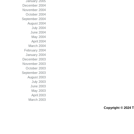
January 2005
December 2004
November 2004
October 2004
September 2004
August 2004
July 2004
June 2004
May 2004
April 2004
March 2004
February 2004
January 2004
December 2003
November 2003
October 2003
September 2003
August 2003
July 2003
June 2003
May 2003
April 2003
March 2003
Copyright © 2024 