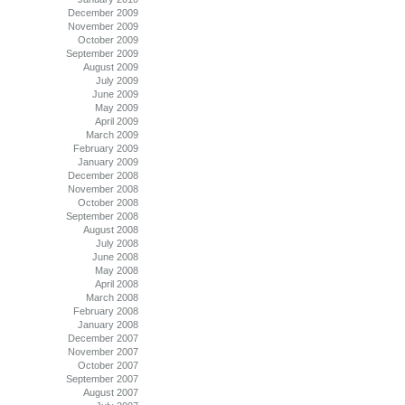
December 2009
November 2009
October 2009
September 2009
August 2009
July 2009
June 2009
May 2009
April 2009
March 2009
February 2009
January 2009
December 2008
November 2008
October 2008
September 2008
August 2008
July 2008
June 2008
May 2008
April 2008
March 2008
February 2008
January 2008
December 2007
November 2007
October 2007
September 2007
August 2007