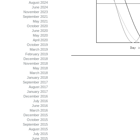
August 2024
June 2024
November 2023
September 2021
May 2021
October 2020
June 2020
May 2020
April 2020
October 2019
March 2019
February 2019
December 2018
November 2018
May 2018
March 2018
January 2018
September 2017
August 2017
January 2017
December 2016
July 2016
June 2016
March 2016
December 2015
October 2015
September 2015
August 2015
July 2015
June 2015