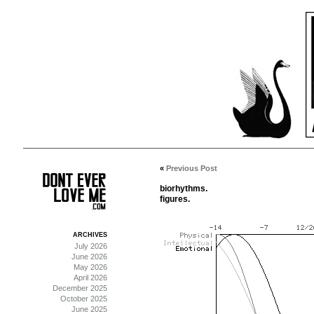
«
Previous Post
biorhythms.
figures.
ARCHIVES
July 2026
June 2026
May 2026
April 2026
December 2025
October 2025
June 2025