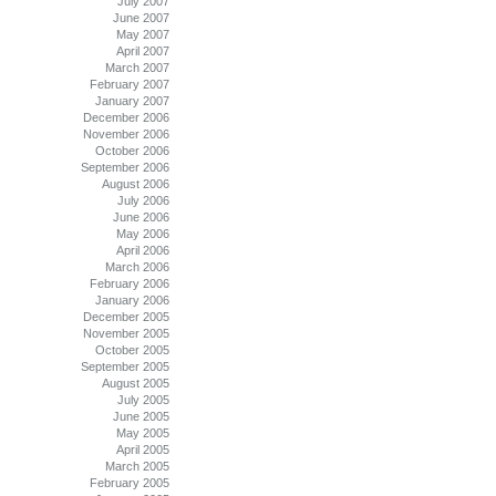
July 2007
June 2007
May 2007
April 2007
March 2007
February 2007
January 2007
December 2006
November 2006
October 2006
September 2006
August 2006
July 2006
June 2006
May 2006
April 2006
March 2006
February 2006
January 2006
December 2005
November 2005
October 2005
September 2005
August 2005
July 2005
June 2005
May 2005
April 2005
March 2005
February 2005