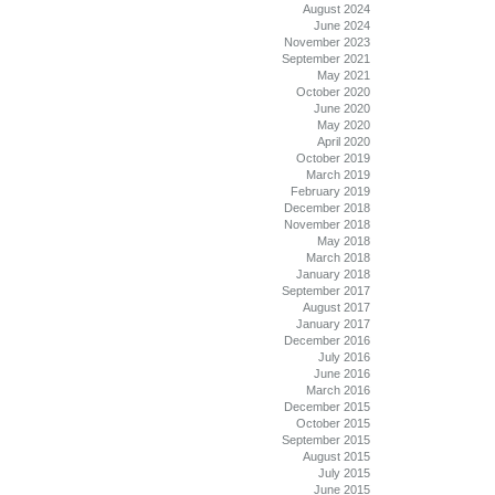
August 2024
June 2024
November 2023
September 2021
May 2021
October 2020
June 2020
May 2020
April 2020
October 2019
March 2019
February 2019
December 2018
November 2018
May 2018
March 2018
January 2018
September 2017
August 2017
January 2017
December 2016
July 2016
June 2016
March 2016
December 2015
October 2015
September 2015
August 2015
July 2015
June 2015