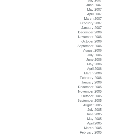
July 2007
June 2007
May 2007
April 2007
March 2007
February 2007
January 2007
December 2006
November 2006
October 2006
September 2006
August 2006
July 2006
June 2006
May 2006
April 2006
March 2006
February 2006
January 2006
December 2005
November 2005
October 2005
September 2005
August 2005
July 2005
June 2005
May 2005
April 2005
March 2005
February 2005