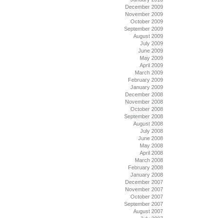
December 2009
November 2009
October 2009
September 2009
August 2009
July 2009
June 2009
May 2009
April 2009
March 2009
February 2009
January 2009
December 2008
November 2008
October 2008
September 2008
August 2008
July 2008
June 2008
May 2008
April 2008
March 2008
February 2008
January 2008
December 2007
November 2007
October 2007
September 2007
August 2007