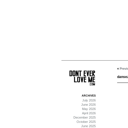
«
Previ
dansez
ARCHIVES
July 2026
June 2026
May 2026
April 2026
December 2025
October 2025
June 2025