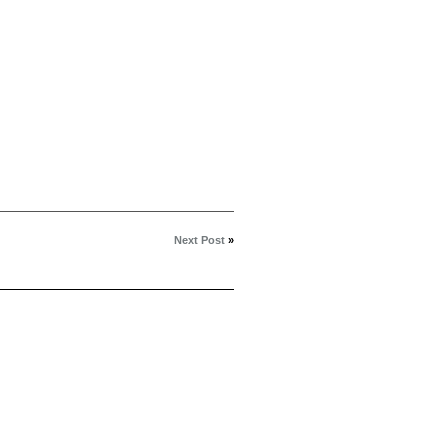
Next Post
»