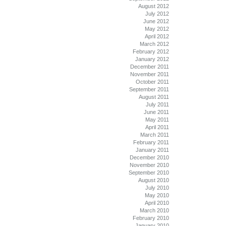
August 2012
July 2012
June 2012
May 2012
April 2012
March 2012
February 2012
January 2012
December 2011
November 2011
October 2011
September 2011
August 2011
July 2011
June 2011
May 2011
April 2011
March 2011
February 2011
January 2011
December 2010
November 2010
September 2010
August 2010
July 2010
May 2010
April 2010
March 2010
February 2010
January 2010