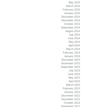
May 2015
March 2015
February 2015
January 2015
December 2014
November 2014
October 2014
September 2014
August 2014
July 2014
June 2014
May 2014
April 2014
March 2014
February 2014
January 2014
December 2013
November 2013
September 2013
July 2013
June 2013
May 2013
April 2013
March 2013
February 2013
January 2013
December 2012
November 2012
October 2012
September 2012