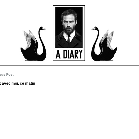
ous Post
 avec moi, ce matin