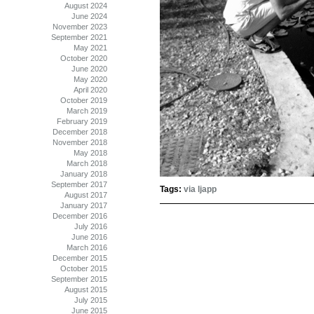
August 2024
June 2024
November 2023
September 2021
May 2021
October 2020
June 2020
May 2020
April 2020
October 2019
March 2019
February 2019
December 2018
November 2018
May 2018
March 2018
January 2018
September 2017
Tags:
via ljapp
August 2017
January 2017
December 2016
July 2016
June 2016
March 2016
December 2015
October 2015
September 2015
August 2015
July 2015
June 2015