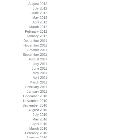
August 2012
July 2012
June 2012
May 2012
April 2012
March 2012
February 2012
January 2012
December 2011
November 2011
October 2011
September 2011
August 2011
July 2011
June 2011
May 2011
April 2011
March 2011
February 2011
January 2011
December 2010
November 2010
September 2010
August 2010
July 2010
May 2010
April 2010
March 2010
February 2010
January 2010