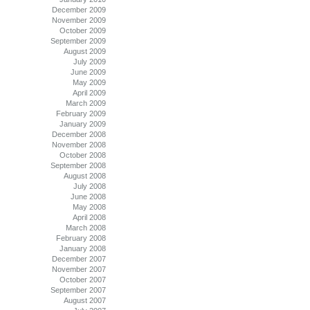
December 2009
November 2009
October 2009
September 2009
August 2009
July 2009
June 2009
May 2009
April 2009
March 2009
February 2009
January 2009
December 2008
November 2008
October 2008
September 2008
August 2008
July 2008
June 2008
May 2008
April 2008
March 2008
February 2008
January 2008
December 2007
November 2007
October 2007
September 2007
August 2007