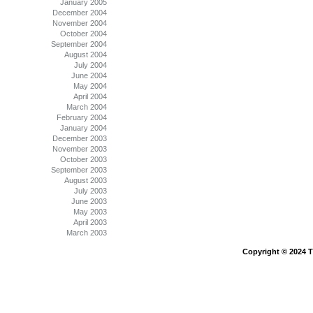
January 2005
December 2004
November 2004
October 2004
September 2004
August 2004
July 2004
June 2004
May 2004
April 2004
March 2004
February 2004
January 2004
December 2003
November 2003
October 2003
September 2003
August 2003
July 2003
June 2003
May 2003
April 2003
March 2003
Copyright © 2024 