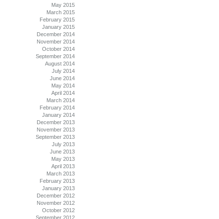
May 2015
March 2015
February 2015
January 2015
December 2014
November 2014
October 2014
September 2014
August 2014
July 2014
June 2014
May 2014
April 2014
March 2014
February 2014
January 2014
December 2013
November 2013
September 2013
July 2013
June 2013
May 2013
April 2013
March 2013
February 2013
January 2013
December 2012
November 2012
October 2012
September 2012