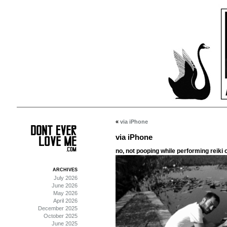
«
via iPhone
via iPhone
no, not pooping while performing reiki on
ARCHIVES
July 2026
June 2026
May 2026
April 2026
December 2025
October 2025
June 2025