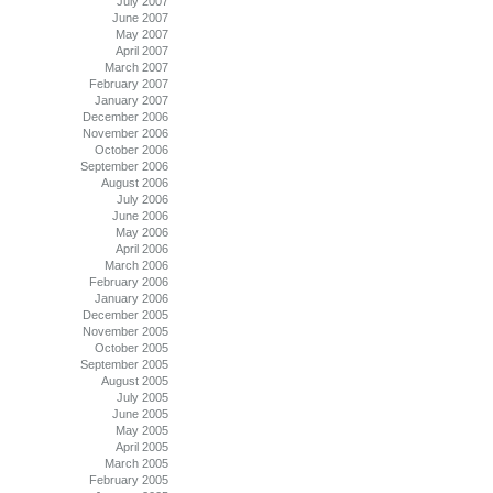
July 2007
June 2007
May 2007
April 2007
March 2007
February 2007
January 2007
December 2006
November 2006
October 2006
September 2006
August 2006
July 2006
June 2006
May 2006
April 2006
March 2006
February 2006
January 2006
December 2005
November 2005
October 2005
September 2005
August 2005
July 2005
June 2005
May 2005
April 2005
March 2005
February 2005