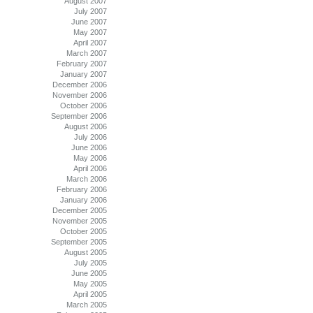
August 2007
July 2007
June 2007
May 2007
April 2007
March 2007
February 2007
January 2007
December 2006
November 2006
October 2006
September 2006
August 2006
July 2006
June 2006
May 2006
April 2006
March 2006
February 2006
January 2006
December 2005
November 2005
October 2005
September 2005
August 2005
July 2005
June 2005
May 2005
April 2005
March 2005