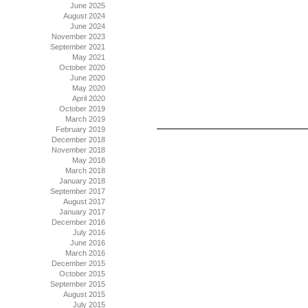
June 2025
August 2024
June 2024
November 2023
September 2021
May 2021
October 2020
June 2020
May 2020
April 2020
October 2019
March 2019
February 2019
December 2018
November 2018
May 2018
March 2018
January 2018
September 2017
August 2017
January 2017
December 2016
July 2016
June 2016
March 2016
December 2015
October 2015
September 2015
August 2015
July 2015