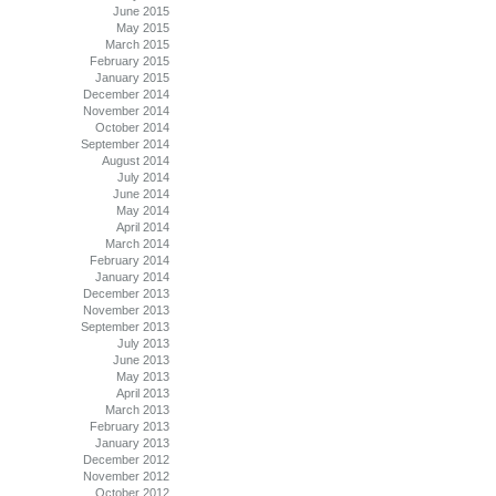
June 2015
May 2015
March 2015
February 2015
January 2015
December 2014
November 2014
October 2014
September 2014
August 2014
July 2014
June 2014
May 2014
April 2014
March 2014
February 2014
January 2014
December 2013
November 2013
September 2013
July 2013
June 2013
May 2013
April 2013
March 2013
February 2013
January 2013
December 2012
November 2012
October 2012