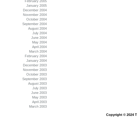
February 2005
January 2005
December 2004
November 2004
October 2004
September 2004
August 2004
July 2004
June 2004
May 2004
April 2004
March 2004
February 2004
January 2004
December 2003
November 2003
October 2003
September 2003
August 2003
July 2003
June 2003
May 2003
April 2003
March 2003
Copyright © 2024 