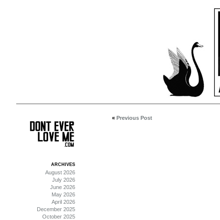
«
Previous Post
ARCHIVES
August 2026
July 2026
June 2026
May 2026
April 2026
December 2025
October 2025