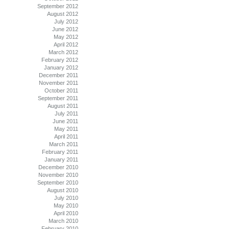
September 2012
August 2012
July 2012
June 2012
May 2012
April 2012
March 2012
February 2012
January 2012
December 2011
November 2011
October 2011
September 2011
August 2011
July 2011
June 2011
May 2011
April 2011
March 2011
February 2011
January 2011
December 2010
November 2010
September 2010
August 2010
July 2010
May 2010
April 2010
March 2010
February 2010