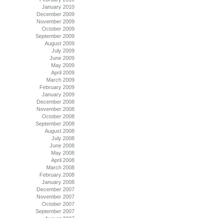
January 2010
December 2009
November 2009
October 2009
September 2009
August 2009
July 2009
June 2009
May 2009
April 2009
March 2009
February 2009
January 2009
December 2008
November 2008
October 2008
September 2008
August 2008
July 2008
June 2008
May 2008
April 2008
March 2008
February 2008
January 2008
December 2007
November 2007
October 2007
September 2007