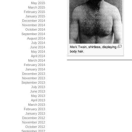
May 2015
March 2015
February 2015
January 2015
December 2014
November 2014
October 2014
September 2014
August 2014
July 2014
June 2014
May 2014
April 2014
March 2014
February 2014
January 2014
December 2013
November 2013
September 2013
July 2013
June 2013
May 2013
April 2013
March 2013
February 2013
January 2013
December 2012
November 2012
October 2012
September 2012