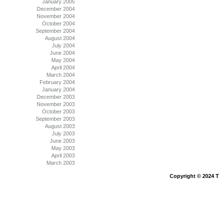
January 2005
December 2004
November 2004
October 2004
September 2004
August 2004
July 2004
June 2004
May 2004
April 2004
March 2004
February 2004
January 2004
December 2003
November 2003
October 2003
September 2003
August 2003
July 2003
June 2003
May 2003
April 2003
March 2003
Copyright © 2024 