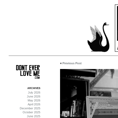
«
Previous Post
ARCHIVES
July 2026
June 2026
May 2026
April 2026
December 2025
October 2025
June 2025