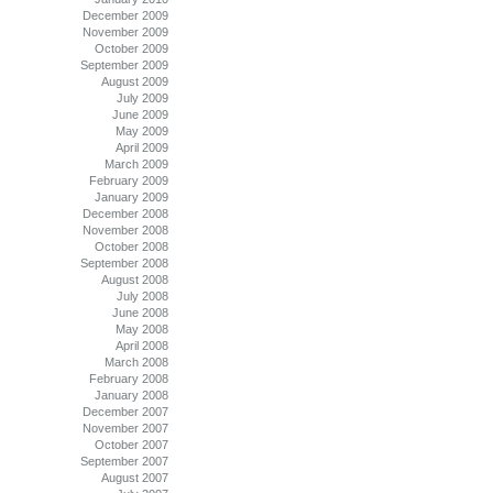
December 2009
November 2009
October 2009
September 2009
August 2009
July 2009
June 2009
May 2009
April 2009
March 2009
February 2009
January 2009
December 2008
November 2008
October 2008
September 2008
August 2008
July 2008
June 2008
May 2008
April 2008
March 2008
February 2008
January 2008
December 2007
November 2007
October 2007
September 2007
August 2007