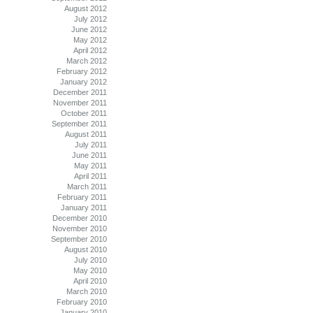
August 2012
July 2012
June 2012
May 2012
April 2012
March 2012
February 2012
January 2012
December 2011
November 2011
October 2011
September 2011
August 2011
July 2011
June 2011
May 2011
April 2011
March 2011
February 2011
January 2011
December 2010
November 2010
September 2010
August 2010
July 2010
May 2010
April 2010
March 2010
February 2010
January 2010