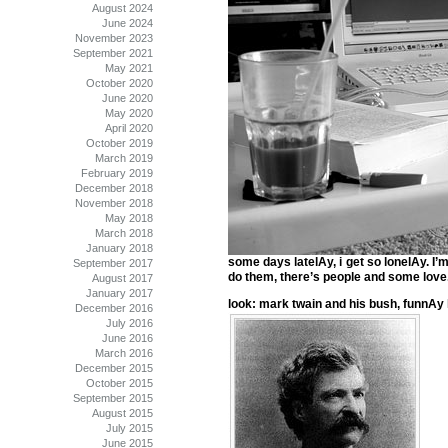
August 2024
June 2024
November 2023
September 2021
May 2021
October 2020
June 2020
May 2020
April 2020
October 2019
March 2019
February 2019
December 2018
November 2018
May 2018
March 2018
January 2018
some days latelAy, i get so lonelAy. I’m 
September 2017
do them, there’s people and some love.
August 2017
January 2017
look: mark twain and his bush, funnAy
December 2016
July 2016
June 2016
March 2016
December 2015
October 2015
September 2015
August 2015
July 2015
June 2015