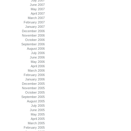
July 2007
June 2007
May 2007
April 2007
March 2007
February 2007
January 2007
December 2006
November 2006
October 2006
September 2006
August 2006
July 2006
June 2006
May 2006
April 2006
March 2006
February 2006
January 2006
December 2005
November 2005
October 2005
September 2005
August 2005
July 2005
June 2005
May 2005
April 2005
March 2005
February 2005