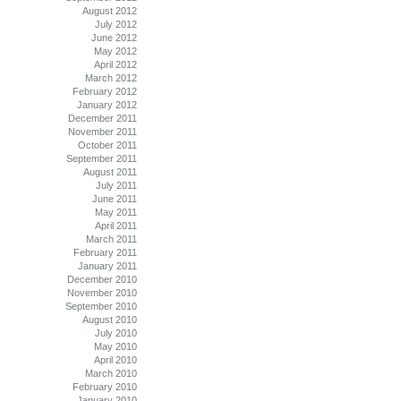
August 2012
July 2012
June 2012
May 2012
April 2012
March 2012
February 2012
January 2012
December 2011
November 2011
October 2011
September 2011
August 2011
July 2011
June 2011
May 2011
April 2011
March 2011
February 2011
January 2011
December 2010
November 2010
September 2010
August 2010
July 2010
May 2010
April 2010
March 2010
February 2010
January 2010