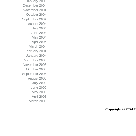
January 2005
December 2004
November 2004
October 2004
September 2004
August 2004
July 2004
June 2004
May 2004
April 2004
March 2004
February 2004
January 2004
December 2003
November 2003
October 2003
September 2003
August 2003
July 2003
June 2003
May 2003
April 2003
March 2003
Copyright © 2024 