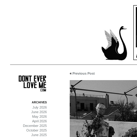
«
Previous Post
ARCHIVES
July 2026
June 2026
May 2026
April 2026
December 2025
October 2025
June 2025