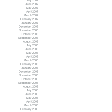
July 2007
June 2007
May 2007
April 2007
March 2007
February 2007
January 2007
December 2006
November 2006
October 2006
September 2006
August 2006
July 2006
June 2006
May 2006
April 2006
March 2006
February 2006
January 2006
December 2005
November 2005
October 2005
September 2005
August 2005
July 2005
June 2005
May 2005
April 2005
March 2005
February 2005