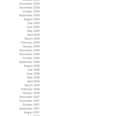
December 2009
November 2009
October 2009
September 2009
August 2009
July 2009
June 2009
May 2009
April 2009
March 2009
February 2009
January 2009
December 2008
November 2008
October 2008
September 2008
August 2008
July 2008
June 2008
May 2008
April 2008
March 2008
February 2008
January 2008
December 2007
November 2007
October 2007
September 2007
August 2007