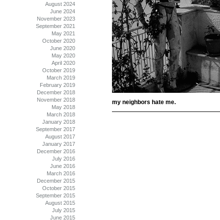
August 2024
June 2024
November 2023
September 2021
May 2021
October 2020
June 2020
May 2020
April 2020
October 2019
March 2019
February 2019
December 2018
November 2018
my neighbors hate me.
May 2018
March 2018
January 2018
September 2017
August 2017
January 2017
December 2016
July 2016
June 2016
March 2016
December 2015
October 2015
September 2015
August 2015
July 2015
June 2015