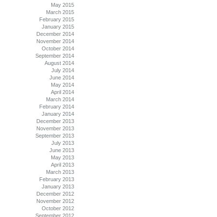
May 2015
March 2015
February 2015
January 2015
December 2014
November 2014
October 2014
September 2014
August 2014
July 2014
June 2014
May 2014
April 2014
March 2014
February 2014
January 2014
December 2013
November 2013
September 2013
July 2013
June 2013
May 2013
April 2013
March 2013
February 2013
January 2013
December 2012
November 2012
October 2012
September 2012