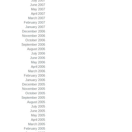
July 2007
June 2007
May 2007
April 2007
March 2007
February 2007
January 2007
December 2006
November 2006
October 2006
September 2006
August 2006
July 2006
June 2006
May 2006
April 2006
March 2006
February 2006
January 2006
December 2005
November 2005
October 2005
September 2005
August 2005
July 2005
June 2005
May 2005
April 2005
March 2005
February 2005