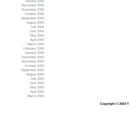
January 2005
December 2004
November 2004
October 2004
September 2004
August 2004
July 2004
June 2004
May 2004
April 2004
March 2004
February 2004
January 2004
December 2003
November 2003
October 2003
September 2003
August 2003
July 2003
June 2003
May 2003
April 2003
March 2003
Copyright © 2024 