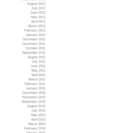
August 2012
July 2012
June 2012
May 2012
April 2012
March 2012
February 2012
January 2012
December 2011
November 2011
October 2011
September 2011
August 2011
July 2011
June 2011
May 2011
April 2011
March 2011
February 2011
January 2011
December 2010
November 2010
September 2010
August 2010
July 2010
May 2010
April 2010
March 2010
February 2010
January 2010