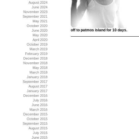
August 2024
June 2024
November 2023
September 2021
May 2021
October 2020
off to patmos island for 10 days.
June 2020
May 2020
April 2020
October 2019
March 2019
February 2019
December 2018
November 2018
May 2018
March 2018
January 2018
September 2017
August 2017
January 2017
December 2016
July 2016
June 2016
March 2016
December 2015
October 2015
September 2015
August 2015
July 2015
June 2015