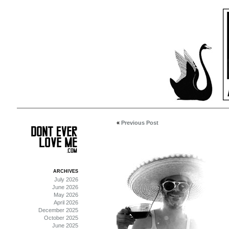
«
Previous Post
ARCHIVES
July 2026
June 2026
May 2026
April 2026
December 2025
October 2025
June 2025