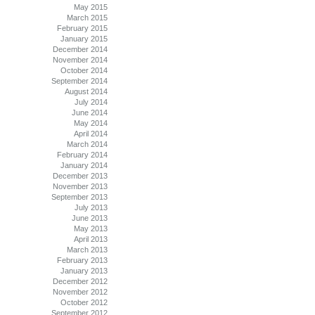
May 2015
March 2015
February 2015
January 2015
December 2014
November 2014
October 2014
September 2014
August 2014
July 2014
June 2014
May 2014
April 2014
March 2014
February 2014
January 2014
December 2013
November 2013
September 2013
July 2013
June 2013
May 2013
April 2013
March 2013
February 2013
January 2013
December 2012
November 2012
October 2012
September 2012