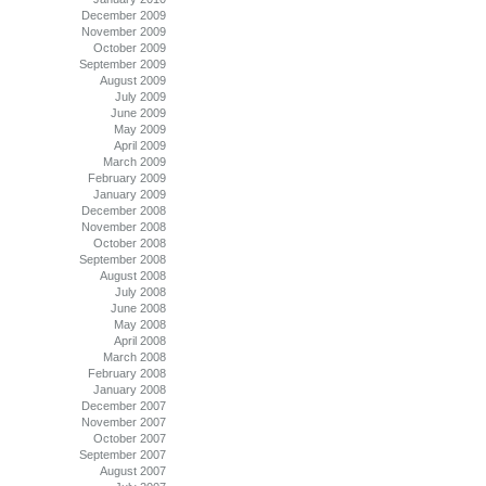
December 2009
November 2009
October 2009
September 2009
August 2009
July 2009
June 2009
May 2009
April 2009
March 2009
February 2009
January 2009
December 2008
November 2008
October 2008
September 2008
August 2008
July 2008
June 2008
May 2008
April 2008
March 2008
February 2008
January 2008
December 2007
November 2007
October 2007
September 2007
August 2007