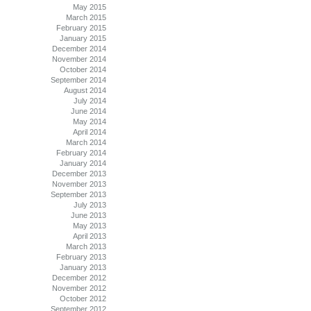
May 2015
March 2015
February 2015
January 2015
December 2014
November 2014
October 2014
September 2014
August 2014
July 2014
June 2014
May 2014
April 2014
March 2014
February 2014
January 2014
December 2013
November 2013
September 2013
July 2013
June 2013
May 2013
April 2013
March 2013
February 2013
January 2013
December 2012
November 2012
October 2012
September 2012