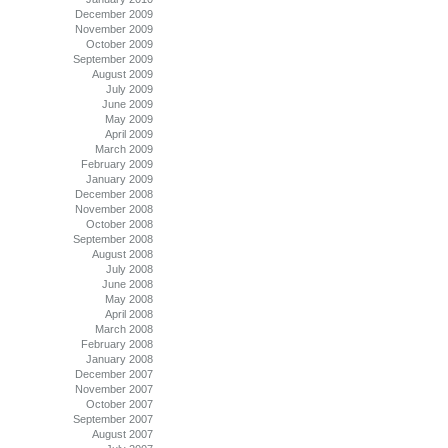
December 2009
November 2009
October 2009
September 2009
August 2009
July 2009
June 2009
May 2009
April 2009
March 2009
February 2009
January 2009
December 2008
November 2008
October 2008
September 2008
August 2008
July 2008
June 2008
May 2008
April 2008
March 2008
February 2008
January 2008
December 2007
November 2007
October 2007
September 2007
August 2007