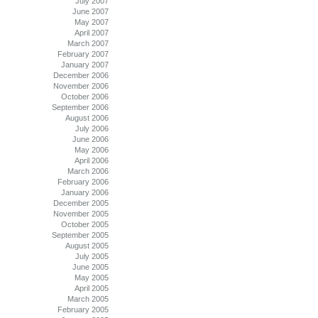
July 2007
June 2007
May 2007
April 2007
March 2007
February 2007
January 2007
December 2006
November 2006
October 2006
September 2006
August 2006
July 2006
June 2006
May 2006
April 2006
March 2006
February 2006
January 2006
December 2005
November 2005
October 2005
September 2005
August 2005
July 2005
June 2005
May 2005
April 2005
March 2005
February 2005