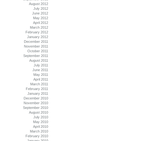
August 2012
July 2012
June 2012
May 2012
April 2012
March 2012
February 2012
January 2012
December 2011
November 2011
October 2011
September 2011
August 2011
July 2011
June 2011
May 2011
April 2011
March 2011
February 2011
January 2011
December 2010
November 2010
September 2010
August 2010
July 2010
May 2010
April 2010
March 2010
February 2010
January 2010