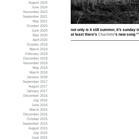
August 2024
June 2024
November 2023
September 2021
May 2021
October 2020
not only is it still summer, it’s sunday 
June 2020
at least there’s
Charlotte
‘s new song “
May 2020
April 2020
October 2019
March 2019
February 2019
December 2018
November 2018
May 2018
March 2018
January 2018
September 2017
August 2017
January 2017
December 2016
July 2016
June 2016
March 2016
December 2015
October 2015
September 2015
August 2015
July 2015
June 2015