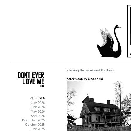
«
loving the weak and the loser.
screen cap by olga-saglo
ARCHIVES
July 2026
June 2026
May 2026
April 2026
December 2025
October 2025
June 2025