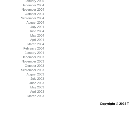
January 2005
December 2004
November 2004
October 2004
September 2004
August 2004
July 2004
June 2004
May 2004
April 2004
March 2004
February 2004
January 2004
December 2003
November 2003
October 2003
September 2003
August 2003
July 2003
June 2003
May 2003
April 2003
March 2003
Copyright © 2024 