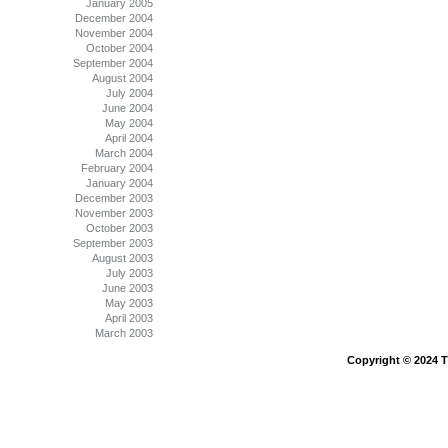
January 2005
December 2004
November 2004
October 2004
September 2004
August 2004
July 2004
June 2004
May 2004
April 2004
March 2004
February 2004
January 2004
December 2003
November 2003
October 2003
September 2003
August 2003
July 2003
June 2003
May 2003
April 2003
March 2003
Copyright © 2024 