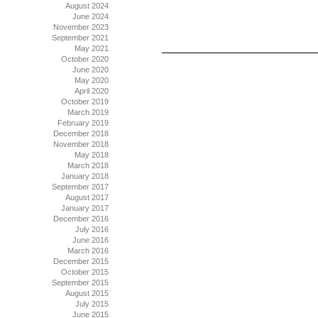
August 2024
June 2024
November 2023
September 2021
May 2021
October 2020
June 2020
May 2020
April 2020
October 2019
March 2019
February 2019
December 2018
November 2018
May 2018
March 2018
January 2018
September 2017
August 2017
January 2017
December 2016
July 2016
June 2016
March 2016
December 2015
October 2015
September 2015
August 2015
July 2015
June 2015