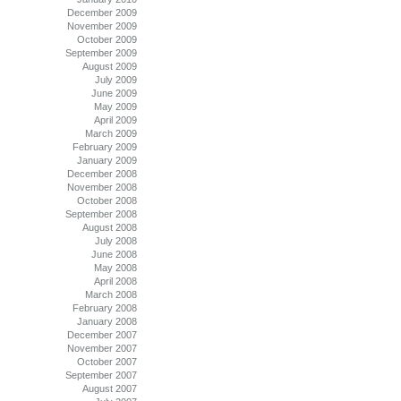
December 2009
November 2009
October 2009
September 2009
August 2009
July 2009
June 2009
May 2009
April 2009
March 2009
February 2009
January 2009
December 2008
November 2008
October 2008
September 2008
August 2008
July 2008
June 2008
May 2008
April 2008
March 2008
February 2008
January 2008
December 2007
November 2007
October 2007
September 2007
August 2007