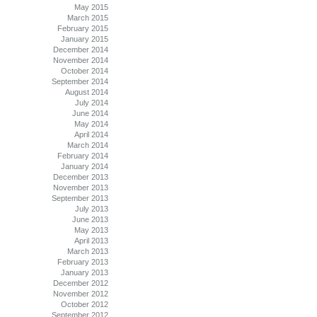
May 2015
March 2015
February 2015
January 2015
December 2014
November 2014
October 2014
September 2014
August 2014
July 2014
June 2014
May 2014
April 2014
March 2014
February 2014
January 2014
December 2013
November 2013
September 2013
July 2013
June 2013
May 2013
April 2013
March 2013
February 2013
January 2013
December 2012
November 2012
October 2012
September 2012