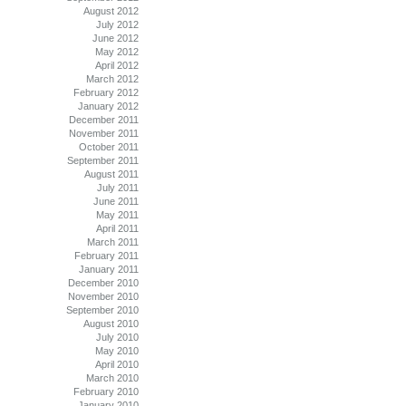
August 2012
July 2012
June 2012
May 2012
April 2012
March 2012
February 2012
January 2012
December 2011
November 2011
October 2011
September 2011
August 2011
July 2011
June 2011
May 2011
April 2011
March 2011
February 2011
January 2011
December 2010
November 2010
September 2010
August 2010
July 2010
May 2010
April 2010
March 2010
February 2010
January 2010