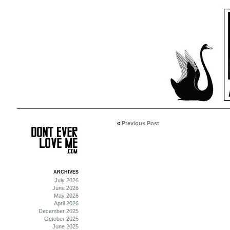
«
Previous Post
ARCHIVES
July 2026
June 2026
May 2026
April 2026
December 2025
October 2025
June 2025