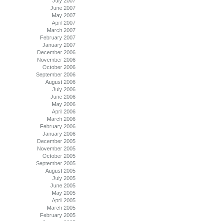
July 2007
June 2007
May 2007
April 2007
March 2007
February 2007
January 2007
December 2006
November 2006
October 2006
September 2006
August 2006
July 2006
June 2006
May 2006
April 2006
March 2006
February 2006
January 2006
December 2005
November 2005
October 2005
September 2005
August 2005
July 2005
June 2005
May 2005
April 2005
March 2005
February 2005