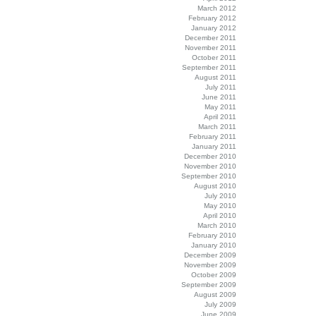
March 2012
February 2012
January 2012
December 2011
November 2011
October 2011
September 2011
August 2011
July 2011
June 2011
May 2011
April 2011
March 2011
February 2011
January 2011
December 2010
November 2010
September 2010
August 2010
July 2010
May 2010
April 2010
March 2010
February 2010
January 2010
December 2009
November 2009
October 2009
September 2009
August 2009
July 2009
June 2009