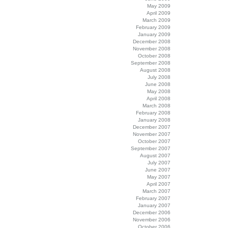
May 2009
April 2009
March 2009
February 2009
January 2009
December 2008
November 2008
October 2008
September 2008
August 2008
July 2008
June 2008
May 2008
April 2008
March 2008
February 2008
January 2008
December 2007
November 2007
October 2007
September 2007
August 2007
July 2007
June 2007
May 2007
April 2007
March 2007
February 2007
January 2007
December 2006
November 2006
October 2006