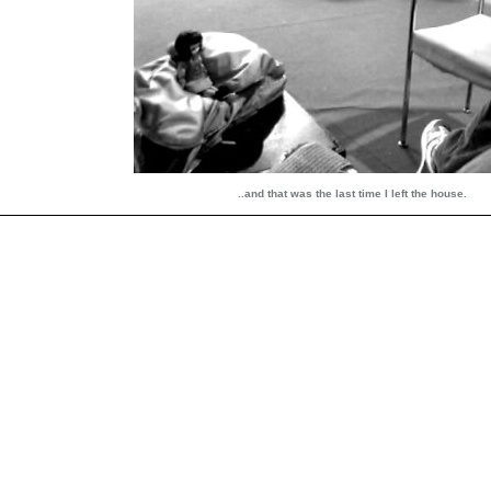
..and that was the last time I left the house.