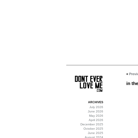
«
Previ
in th
ARCHIVES
July 2026
June 2026
May 2026
April 2026
December 2025
October 2025
June 2025
August 2024