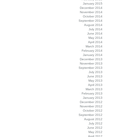
January 2015
December 2014
November 2014
October 2014
September 2014
August 2014
July 2014
June 2014
May 2014
April 2014
March 2014
February 2014
January 2014
December 2013
November 2013
September 2013
July 2013
June 2013
May 2013
April 2013
March 2013
February 2013
January 2013
December 2012
November 2012
October 2012
September 2012
August 2012
July 2012
June 2012
May 2012
April 2012