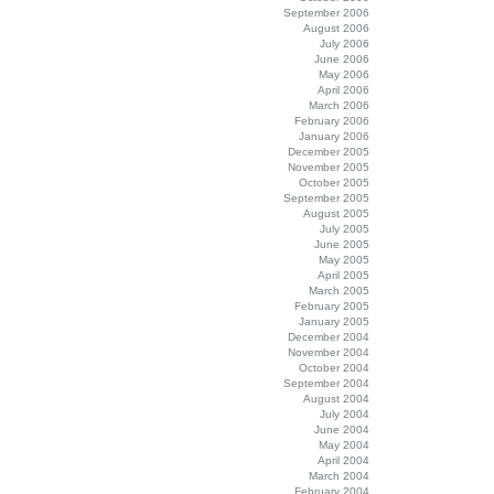
September 2006
August 2006
July 2006
June 2006
May 2006
April 2006
March 2006
February 2006
January 2006
December 2005
November 2005
October 2005
September 2005
August 2005
July 2005
June 2005
May 2005
April 2005
March 2005
February 2005
January 2005
December 2004
November 2004
October 2004
September 2004
August 2004
July 2004
June 2004
May 2004
April 2004
March 2004
February 2004