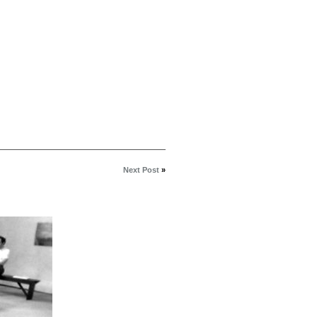
Next Post
»