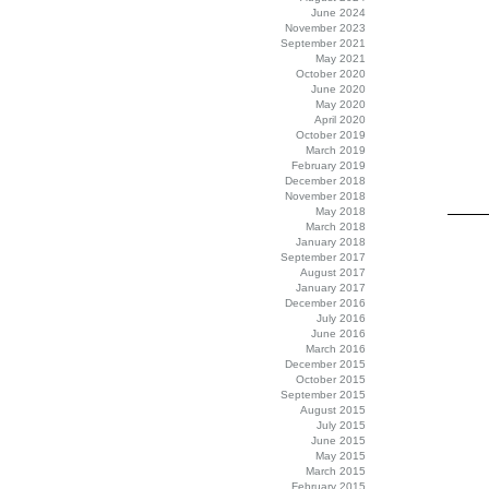
June 2024
November 2023
September 2021
May 2021
October 2020
June 2020
May 2020
April 2020
October 2019
March 2019
February 2019
December 2018
November 2018
May 2018
March 2018
January 2018
September 2017
August 2017
January 2017
December 2016
July 2016
June 2016
March 2016
December 2015
October 2015
September 2015
August 2015
July 2015
June 2015
May 2015
March 2015
February 2015