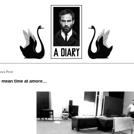
ous Post
e mean time at amore…