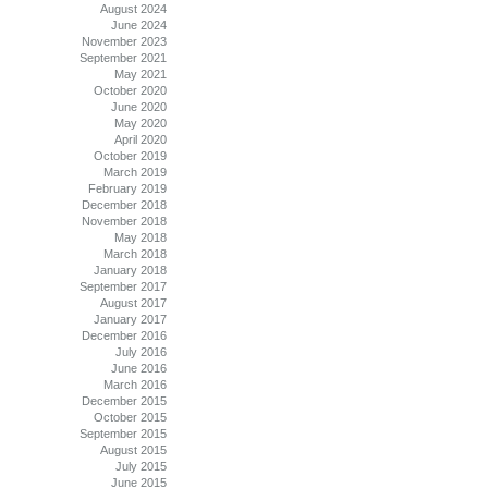
August 2024
June 2024
November 2023
September 2021
May 2021
October 2020
June 2020
May 2020
April 2020
October 2019
March 2019
February 2019
December 2018
November 2018
May 2018
March 2018
January 2018
September 2017
August 2017
January 2017
December 2016
July 2016
June 2016
March 2016
December 2015
October 2015
September 2015
August 2015
July 2015
June 2015