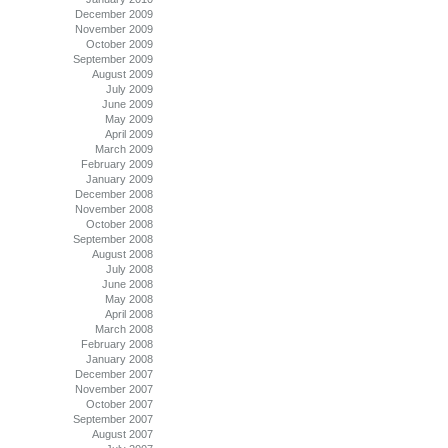
December 2009
November 2009
October 2009
September 2009
August 2009
July 2009
June 2009
May 2009
April 2009
March 2009
February 2009
January 2009
December 2008
November 2008
October 2008
September 2008
August 2008
July 2008
June 2008
May 2008
April 2008
March 2008
February 2008
January 2008
December 2007
November 2007
October 2007
September 2007
August 2007