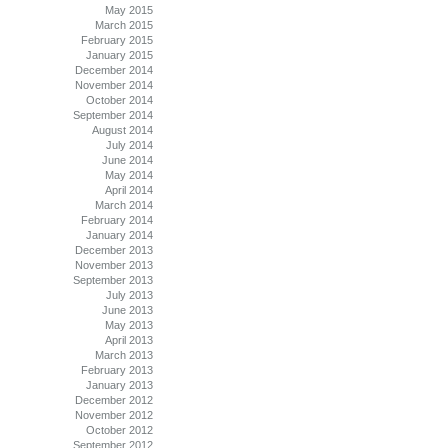
May 2015
March 2015
February 2015
January 2015
December 2014
November 2014
October 2014
September 2014
August 2014
July 2014
June 2014
May 2014
April 2014
March 2014
February 2014
January 2014
December 2013
November 2013
September 2013
July 2013
June 2013
May 2013
April 2013
March 2013
February 2013
January 2013
December 2012
November 2012
October 2012
September 2012