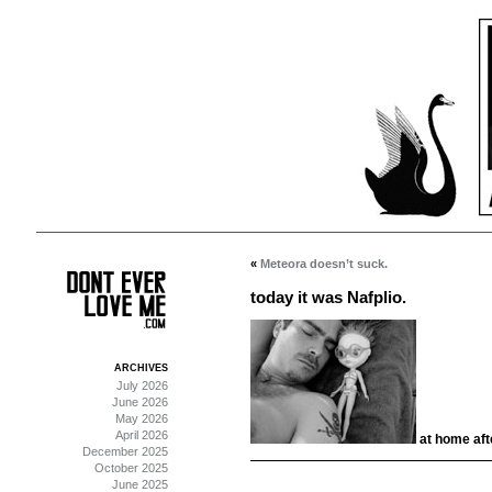
«
Meteora doesn’t suck.
today it was Nafplio.
ARCHIVES
July 2026
June 2026
May 2026
April 2026
at home afte
December 2025
October 2025
June 2025