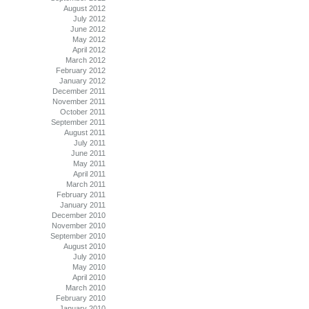
August 2012
July 2012
June 2012
May 2012
April 2012
March 2012
February 2012
January 2012
December 2011
November 2011
October 2011
September 2011
August 2011
July 2011
June 2011
May 2011
April 2011
March 2011
February 2011
January 2011
December 2010
November 2010
September 2010
August 2010
July 2010
May 2010
April 2010
March 2010
February 2010
January 2010