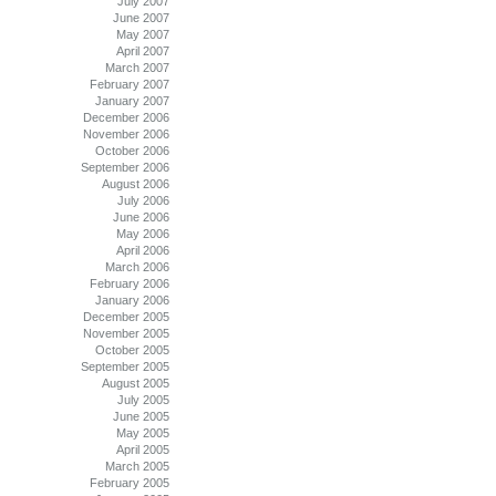
July 2007
June 2007
May 2007
April 2007
March 2007
February 2007
January 2007
December 2006
November 2006
October 2006
September 2006
August 2006
July 2006
June 2006
May 2006
April 2006
March 2006
February 2006
January 2006
December 2005
November 2005
October 2005
September 2005
August 2005
July 2005
June 2005
May 2005
April 2005
March 2005
February 2005