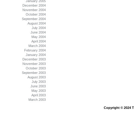
January 2005
December 2004
November 2004
October 2004
September 2004
August 2004
July 2004
June 2004
May 2004
April 2004
March 2004
February 2004
January 2004
December 2003
November 2003
October 2003
September 2003
August 2003
July 2003
June 2003
May 2003
April 2003
March 2003
Copyright © 2024 