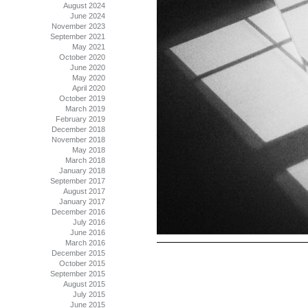
August 2024
June 2024
November 2023
September 2021
May 2021
October 2020
June 2020
May 2020
April 2020
October 2019
March 2019
February 2019
December 2018
November 2018
May 2018
March 2018
January 2018
September 2017
August 2017
January 2017
December 2016
July 2016
June 2016
March 2016
December 2015
October 2015
September 2015
August 2015
July 2015
June 2015