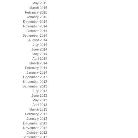
May 2015
March 2015
February 2015
January 2015
December 2014
November 2014
October 2014
September 2014
August 2014
July 2014
June 2014
May 2014
April 2014
March 2014
February 2014
January 2014
December 2013
November 2013
September 2013
July 2013
June 2013
May 2013
April 2013
March 2013
February 2013
January 2013
December 2012
November 2012
October 2012
September 2012