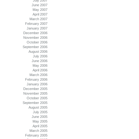
July 2007
June 2007
May 2007
April 2007
March 2007
February 2007
January 2007
December 2006
November 2006
October 2006
September 2006
August 2006
July 2006
June 2006
May 2006
April 2006
March 2006
February 2006
January 2006
December 2005
November 2005
October 2005
September 2005
August 2005
July 2005
June 2005
May 2005
April 2005
March 2005
February 2005