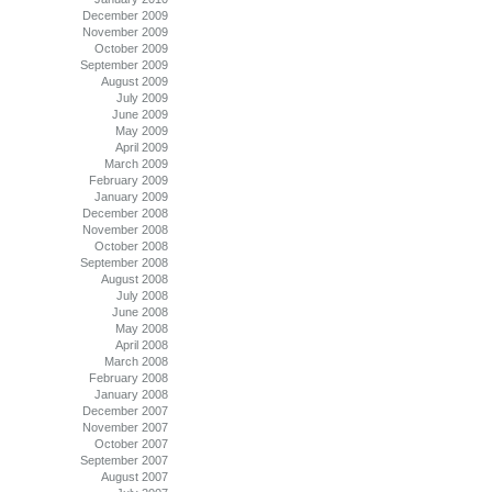
December 2009
November 2009
October 2009
September 2009
August 2009
July 2009
June 2009
May 2009
April 2009
March 2009
February 2009
January 2009
December 2008
November 2008
October 2008
September 2008
August 2008
July 2008
June 2008
May 2008
April 2008
March 2008
February 2008
January 2008
December 2007
November 2007
October 2007
September 2007
August 2007