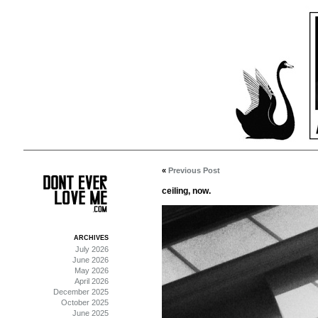
«
Previous Post
ceiling, now.
ARCHIVES
July 2026
June 2026
May 2026
April 2026
December 2025
October 2025
June 2025