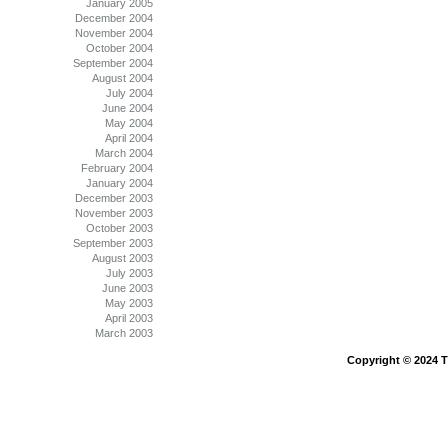
January 2005
December 2004
November 2004
October 2004
September 2004
August 2004
July 2004
June 2004
May 2004
April 2004
March 2004
February 2004
January 2004
December 2003
November 2003
October 2003
September 2003
August 2003
July 2003
June 2003
May 2003
April 2003
March 2003
Copyright © 2024 