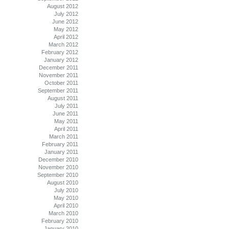
August 2012
July 2012
June 2012
May 2012
April 2012
March 2012
February 2012
January 2012
December 2011
November 2011
October 2011
September 2011
August 2011
July 2011
June 2011
May 2011
April 2011
March 2011
February 2011
January 2011
December 2010
November 2010
September 2010
August 2010
July 2010
May 2010
April 2010
March 2010
February 2010
January 2010