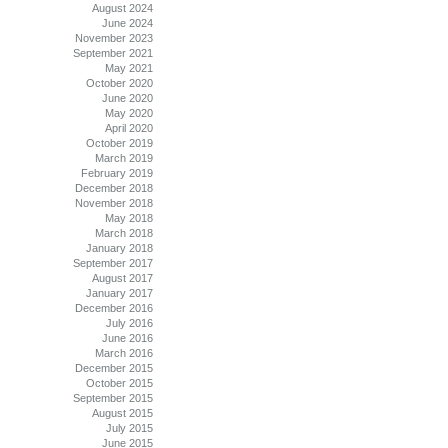
August 2024
June 2024
November 2023
September 2021
May 2021
October 2020
June 2020
May 2020
April 2020
October 2019
March 2019
February 2019
December 2018
November 2018
May 2018
March 2018
January 2018
September 2017
August 2017
January 2017
December 2016
July 2016
June 2016
March 2016
December 2015
October 2015
September 2015
August 2015
July 2015
June 2015