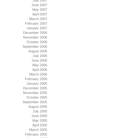
July 2007
June 2007
May 2007
April 2007
March 2007
February 2007
January 2007
December 2006
November 2006
October 2006
September 2006
August 2006
July 2006
June 2006
May 2006
April 2006
March 2006
February 2006
January 2006
December 2005
November 2005
October 2005
September 2005
August 2005
July 2005
June 2005
May 2005
April 2005
March 2005
February 2005