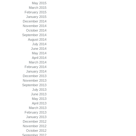
May 2015
March 2015
February 2015
January 2015
December 2014
November 2014
October 2014
September 2014
August 2014
July 2014
June 2014
May 2014
April 2014
March 2014
February 2014
January 2014
December 2013
November 2013
September 2013
July 2013
June 2013
May 2013
April 2013
March 2013
February 2013
January 2013
December 2012
November 2012
October 2012
September 2012