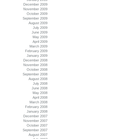
December 2009
November 2009
October 2009
September 2009
August 2009
July 2009
June 2009
May 2009
April 2009
March 2009
February 2009
January 2009
December 2008
November 2008
October 2008
September 2008
August 2008
July 2008
June 2008
May 2008
April 2008
March 2008
February 2008
January 2008
December 2007
November 2007
October 2007
September 2007
August 2007