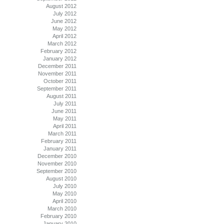
August 2012
July 2012
June 2012
May 2012
April 2012
March 2012
February 2012
January 2012
December 2011
November 2011
October 2011
September 2011
August 2011
July 2011
June 2011
May 2011
April 2011
March 2011
February 2011
January 2011
December 2010
November 2010
September 2010
August 2010
July 2010
May 2010
April 2010
March 2010
February 2010
January 2010