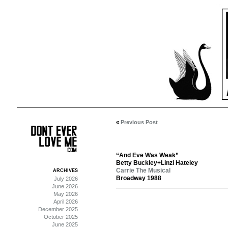
«
Previous Post
“And Eve Was Weak”
Betty Buckley+Linzi Hateley
Carrie The Musical
ARCHIVES
Broadway 1988
July 2026
June 2026
May 2026
April 2026
December 2025
October 2025
June 2025