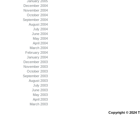
January 2005
December 2004
November 2004
October 2004
September 2004
August 2004
July 2004
June 2004
May 2004
April 2004
March 2004
February 2004
January 2004
December 2003
November 2003
October 2003
September 2003
August 2003
July 2003
June 2003
May 2003
April 2003
March 2003
Copyright © 2024 