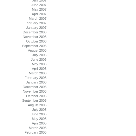
July 2007
June 2007
May 2007
April 2007
March 2007
February 2007
January 2007
December 2006
November 2006
October 2006
September 2006
August 2006
July 2006
June 2006
May 2006
April 2006
March 2006
February 2006
January 2006
December 2005
November 2005
October 2005
September 2005
August 2005
July 2005
June 2005
May 2005
April 2005
March 2005
February 2005