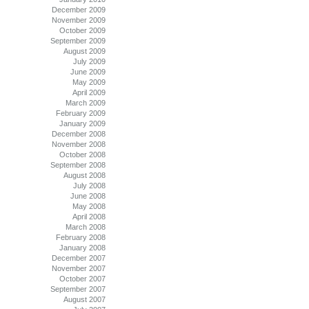
December 2009
November 2009
October 2009
September 2009
August 2009
July 2009
June 2009
May 2009
April 2009
March 2009
February 2009
January 2009
December 2008
November 2008
October 2008
September 2008
August 2008
July 2008
June 2008
May 2008
April 2008
March 2008
February 2008
January 2008
December 2007
November 2007
October 2007
September 2007
August 2007