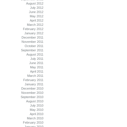
August 2012
July 2012
June 2012
May 2012
April 2012
March 2012
February 2012
January 2012
December 2011
November 2011
October 2011
September 2011
August 2011
July 2011
June 2011
May 2011
April 2011
March 2011
February 2011
January 2011
December 2010
November 2010
September 2010
August 2010
July 2010
May 2010
April 2010
March 2010
February 2010
January 2010