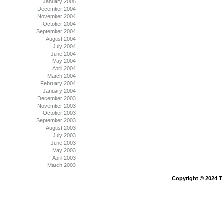
January 2005
December 2004
November 2004
October 2004
September 2004
August 2004
July 2004
June 2004
May 2004
April 2004
March 2004
February 2004
January 2004
December 2003
November 2003
October 2003
September 2003
August 2003
July 2003
June 2003
May 2003
April 2003
March 2003
Copyright © 2024 