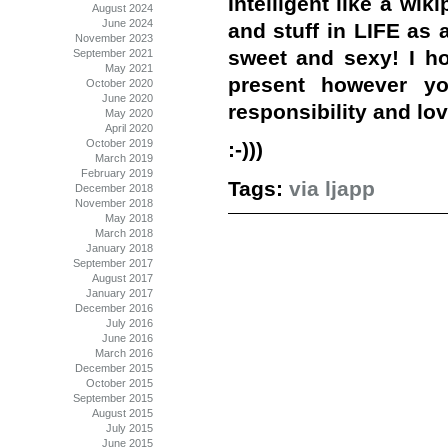
Intelligent like a wik
August 2024
June 2024
and stuff in LIFE as a
November 2023
sweet and sexy! I ho
September 2021
May 2021
present however yo
October 2020
June 2020
responsibility and lov
May 2020
April 2020
October 2019
:-)))
March 2019
February 2019
Tags:
via ljapp
December 2018
November 2018
May 2018
March 2018
January 2018
September 2017
August 2017
January 2017
December 2016
July 2016
June 2016
March 2016
December 2015
October 2015
September 2015
August 2015
July 2015
June 2015