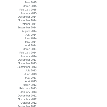
May 2015
March 2015
February 2015
January 2015
December 2014
November 2014
October 2014
September 2014
August 2014
July 2014
June 2014
May 2014
April 2014
March 2014
February 2014
January 2014
December 2013
November 2013
September 2013
July 2013
June 2013
May 2013
April 2013
March 2013
February 2013
January 2013
December 2012
November 2012
October 2012
September 2012