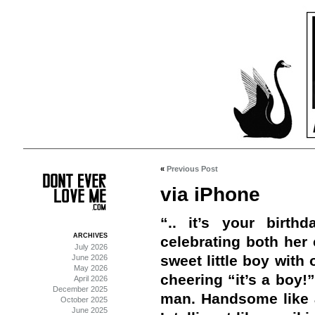
«
Previous Post
via iPhone
“.. it’s your birt
ARCHIVES
celebrating both her 
July 2026
sweet little boy wit
June 2026
May 2026
cheering “it’s a boy!
April 2026
December 2025
man. Handsome like a 
October 2025
June 2025