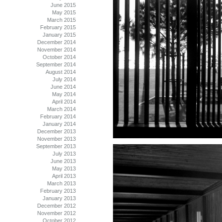
June 2015
May 2015
March 2015
February 2015
January 2015
December 2014
November 2014
October 2014
September 2014
August 2014
July 2014
June 2014
May 2014
April 2014
March 2014
February 2014
January 2014
December 2013
November 2013
September 2013
July 2013
June 2013
May 2013
April 2013
March 2013
February 2013
January 2013
December 2012
November 2012
October 2012