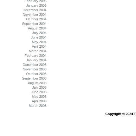
February 2005
January 2005
December 2004
November 2004
October 2004
September 2004
August 2004
July 2004
June 2004
May 2004
April 2004
March 2004
February 2004
January 2004
December 2003
November 2003
October 2003
September 2003
August 2003
July 2003
June 2003
May 2003
April 2003
March 2003
Copyright © 2024 