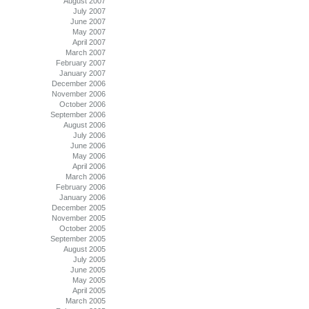
August 2007
July 2007
June 2007
May 2007
April 2007
March 2007
February 2007
January 2007
December 2006
November 2006
October 2006
September 2006
August 2006
July 2006
June 2006
May 2006
April 2006
March 2006
February 2006
January 2006
December 2005
November 2005
October 2005
September 2005
August 2005
July 2005
June 2005
May 2005
April 2005
March 2005