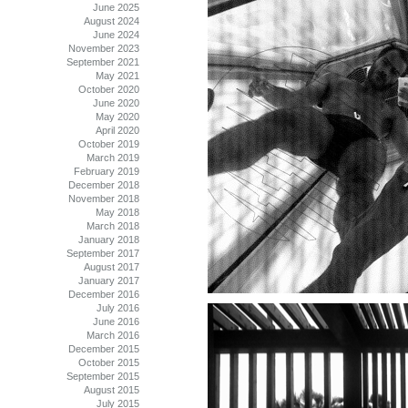
June 2025
August 2024
June 2024
November 2023
September 2021
May 2021
October 2020
June 2020
May 2020
April 2020
October 2019
March 2019
February 2019
December 2018
November 2018
May 2018
March 2018
January 2018
September 2017
August 2017
January 2017
December 2016
July 2016
June 2016
March 2016
December 2015
October 2015
September 2015
August 2015
July 2015