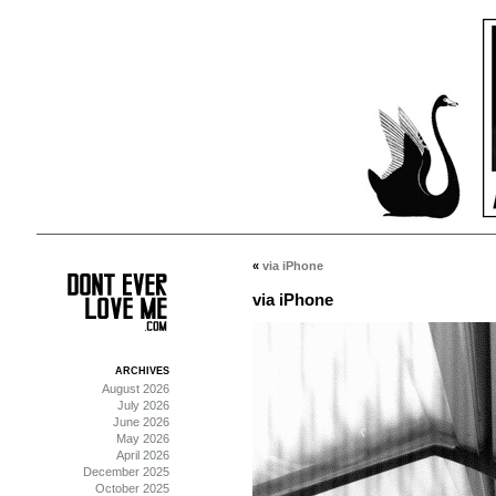
«
via iPhone
via iPhone
ARCHIVES
August 2026
July 2026
June 2026
May 2026
April 2026
December 2025
October 2025