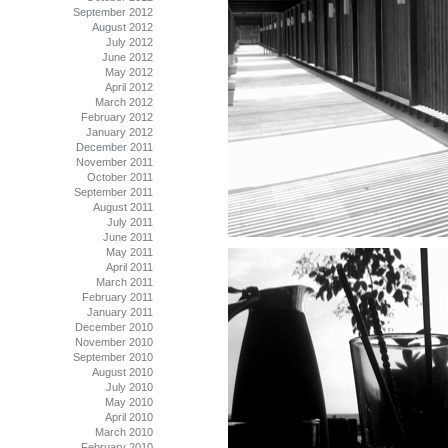
September 2012
August 2012
July 2012
June 2012
May 2012
April 2012
March 2012
February 2012
January 2012
December 2011
November 2011
October 2011
September 2011
August 2011
July 2011
June 2011
May 2011
April 2011
March 2011
February 2011
January 2011
December 2010
November 2010
September 2010
August 2010
July 2010
May 2010
April 2010
March 2010
February 2010