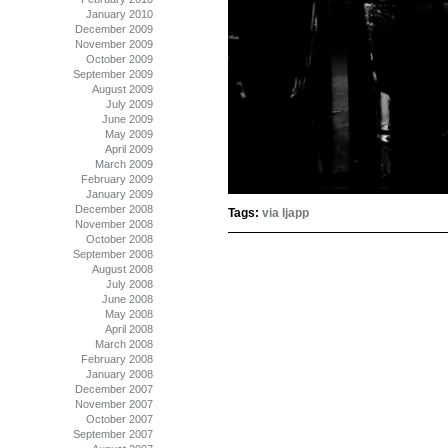
January 2010
December 2009
November 2009
October 2009
September 2009
August 2009
July 2009
June 2009
May 2009
April 2009
March 2009
February 2009
January 2009
December 2008
Tags:
via ljapp
November 2008
October 2008
September 2008
August 2008
July 2008
June 2008
May 2008
April 2008
March 2008
February 2008
January 2008
December 2007
November 2007
October 2007
September 2007