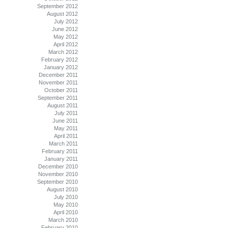
September 2012
August 2012
July 2012
June 2012
May 2012
April 2012
March 2012
February 2012
January 2012
December 2011
November 2011
October 2011
September 2011
August 2011
July 2011
June 2011
May 2011
April 2011
March 2011
February 2011
January 2011
December 2010
November 2010
September 2010
August 2010
July 2010
May 2010
April 2010
March 2010
February 2010