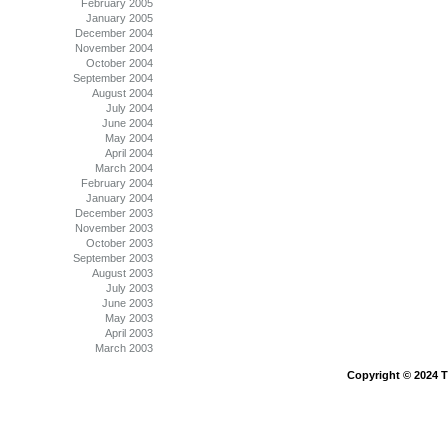
February 2005
January 2005
December 2004
November 2004
October 2004
September 2004
August 2004
July 2004
June 2004
May 2004
April 2004
March 2004
February 2004
January 2004
December 2003
November 2003
October 2003
September 2003
August 2003
July 2003
June 2003
May 2003
April 2003
March 2003
Copyright © 2024 