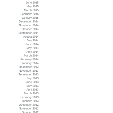
June 2015
May 2015
March 2015
February 2015
January 2015
December 2014
November 2014
October 2014
September 2014
August 2014
July 2014
June 2014
May 2014
April 2014
March 2014
February 2014
January 2014
December 2013
November 2013
September 2013
July 2013
June 2013
May 2013
April 2013
March 2013
February 2013
January 2013
December 2012
November 2012
October 2012