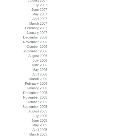
August 2007
July 2007
June 2007
May 2007
April 2007
March 2007
February 2007
January 2007
December 2006
November 2006
October 2006
September 2006
August 2006
July 2006
June 2006
May 2006
April 2006
March 2006
February 2006
January 2006
December 2005
November 2005
October 2005
September 2005
August 2005
July 2005
June 2005
May 2005
April 2005
March 2005