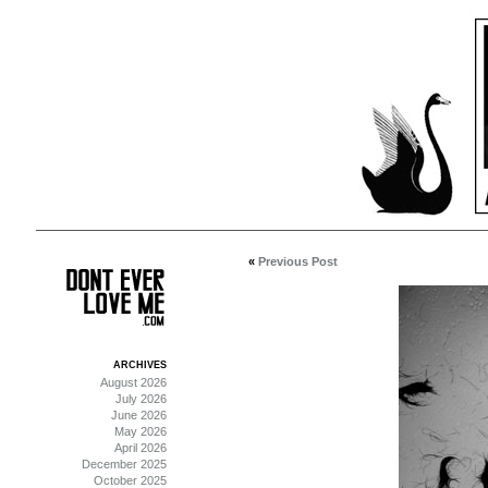
«
Previous Post
ARCHIVES
August 2026
July 2026
June 2026
May 2026
April 2026
December 2025
October 2025