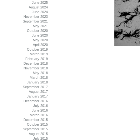
June 2025
August 2024
June 2024
November 2023
September 2021
May 2021
October 2020
June 2020
May 2020
April 2020
October 2019
March 2019
February 2019
December 2018
November 2018
May 2018
March 2018
January 2018
September 2017
August 2017
January 2017
December 2016
July 2016
June 2016
March 2016
December 2015
October 2015
September 2015
August 2015
July 2015