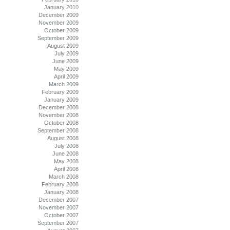
January 2010
December 2009
November 2009
October 2009
September 2009
August 2009
July 2009
June 2009
May 2009
April 2009
March 2009
February 2009
January 2009
December 2008
November 2008
October 2008
September 2008
August 2008
July 2008
June 2008
May 2008
April 2008
March 2008
February 2008
January 2008
December 2007
November 2007
October 2007
September 2007