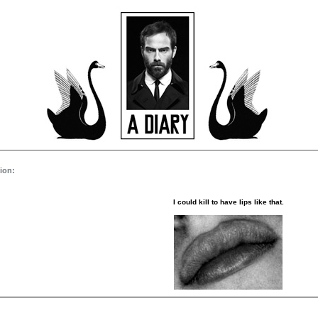
ion:
I could kill to have lips like that.