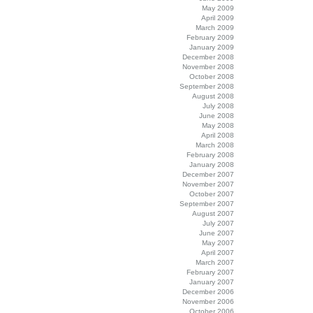
May 2009
April 2009
March 2009
February 2009
January 2009
December 2008
November 2008
October 2008
September 2008
August 2008
July 2008
June 2008
May 2008
April 2008
March 2008
February 2008
January 2008
December 2007
November 2007
October 2007
September 2007
August 2007
July 2007
June 2007
May 2007
April 2007
March 2007
February 2007
January 2007
December 2006
November 2006
October 2006