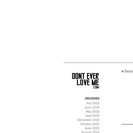
«
Decis
ARCHIVES
July 2026
June 2026
May 2026
April 2026
December 2025
October 2025
June 2025
August 2024