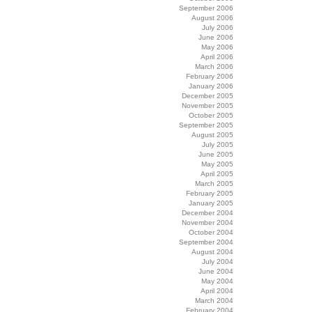
September 2006
August 2006
July 2006
June 2006
May 2006
April 2006
March 2006
February 2006
January 2006
December 2005
November 2005
October 2005
September 2005
August 2005
July 2005
June 2005
May 2005
April 2005
March 2005
February 2005
January 2005
December 2004
November 2004
October 2004
September 2004
August 2004
July 2004
June 2004
May 2004
April 2004
March 2004
February 2004