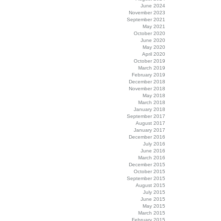
June 2024
November 2023
September 2021
May 2021
October 2020
June 2020
May 2020
April 2020
October 2019
March 2019
February 2019
December 2018
November 2018
May 2018
March 2018
January 2018
September 2017
August 2017
January 2017
December 2016
July 2016
June 2016
March 2016
December 2015
October 2015
September 2015
August 2015
July 2015
June 2015
May 2015
March 2015
February 2015