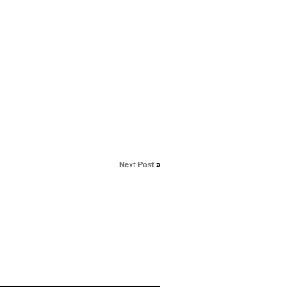
Next Post
»