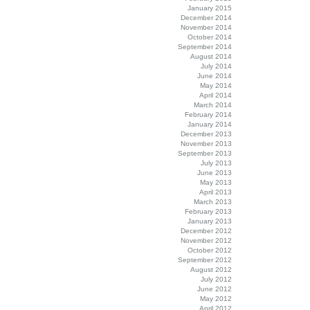
January 2015
December 2014
November 2014
October 2014
September 2014
August 2014
July 2014
June 2014
May 2014
April 2014
March 2014
February 2014
January 2014
December 2013
November 2013
September 2013
July 2013
June 2013
May 2013
April 2013
March 2013
February 2013
January 2013
December 2012
November 2012
October 2012
September 2012
August 2012
July 2012
June 2012
May 2012
April 2012