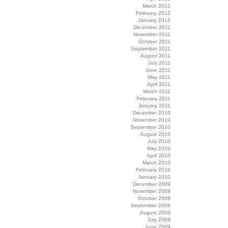
March 2012
February 2012
January 2012
December 2011
November 2011
October 2011
September 2011
August 2011
July 2011
June 2011
May 2011
April 2011
March 2011
February 2011
January 2011
December 2010
November 2010
September 2010
August 2010
July 2010
May 2010
April 2010
March 2010
February 2010
January 2010
December 2009
November 2009
October 2009
September 2009
August 2009
July 2009
June 2009