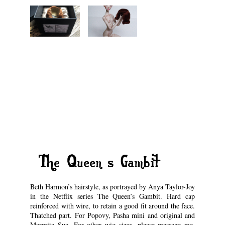
“The Queen’s Gambit”
Beth Harmon’s hairstyle, as portrayed by Anya Taylor-Joy
in the Netflix series The Queen’s Gambit. Hard cap
reinforced with wire, to retain a good fit around the face.
Thatched part. For Popovy, Pasha mini and original and
Marmite Sue. For other wig sizes, please message me.