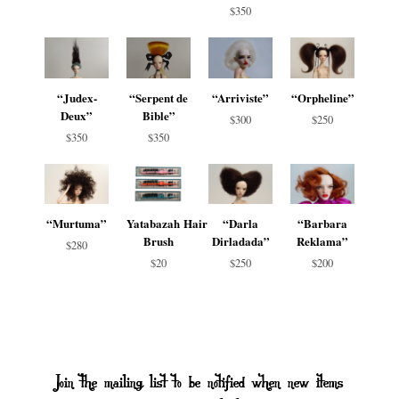
$350
“Judex-
“Serpent de
“Arriviste”
“Orpheline”
Deux”
Bible”
$300
$250
$350
$350
“Murtuma”
Yatabazah Hair
“Darla
“Barbara
Brush
Dirladada”
Reklama”
$280
$20
$250
$200