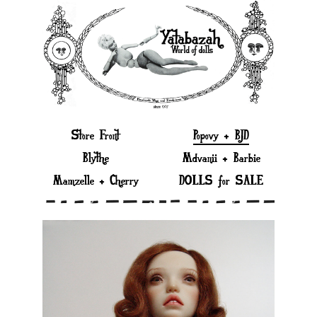
Store Front
Popovy + BJD
Blythe
Mdvanii + Barbie
Mamzelle + Cherry
DOLLS for SALE