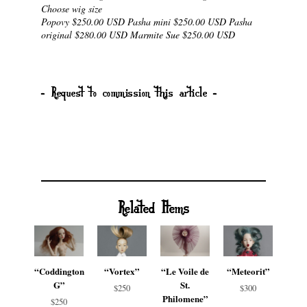
Choose wig size
Popovy $250.00 USD Pasha mini $250.00 USD Pasha
original $280.00 USD Marmite Sue $250.00 USD
- Request to commission this article -
Related Items
“Coddington
“Vortex”
“Le Voile de
“Meteorit”
G”
St.
$250
$300
Philomene”
$250