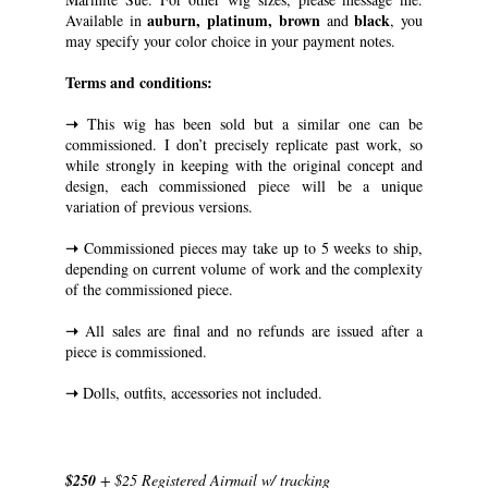
auburn, platinum, brown
black
Available in
and
, you
may specify your color choice in your payment notes.
Terms and conditions:
➝
This wig has been sold but a similar one can be
commissioned. I don’t precisely replicate past work, so
while strongly in keeping with the original concept and
design, each commissioned piece will be a unique
variation of previous versions.
➝
Commissioned pieces may take up to 5 weeks to ship,
depending on current volume of work and the complexity
of the commissioned piece.
➝
All sales are final and no refunds are issued after a
piece is commissioned.
➝
Dolls, outfits, accessories not included.
$250
+ $25 Registered Airmail w/ tracking