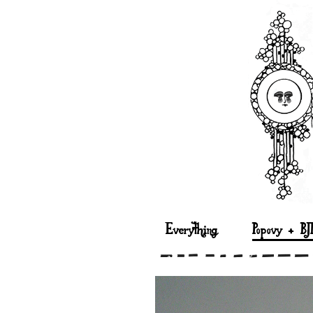
Everything
Popovy + BJ