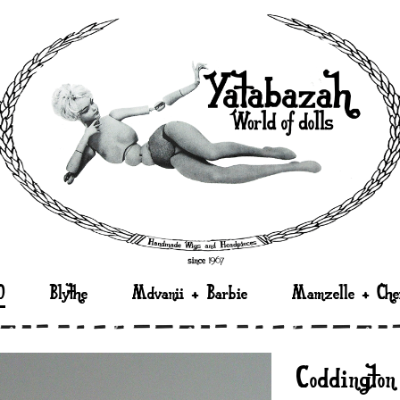
D
Blythe
Mdvanii + Barbie
Mamzelle + Che
“Coddingto