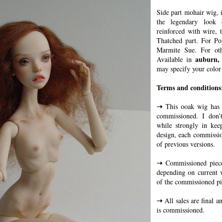
Side part mohair wig, 
the legendary look
reinforced with wire, t
Thatched part. For Po
Marmite Sue. For oth
auburn,
Available in
may specify your color
Terms and conditions
➝
This ooak wig has b
commissioned. I don’t
while strongly in kee
design, each commissio
of previous versions.
➝
Commissioned piece
depending on current 
of the commissioned pi
➝
All sales are final a
is commissioned.