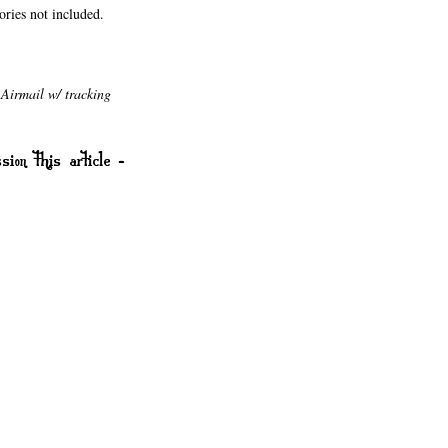
sories not included.
Airmail w/ tracking
sion this article -