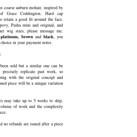
in coarse auburn mohair, inspired by
 of Grace Coddington. Hard cap
o retain a good fit around the face.
povy, Pasha mini and original, and
er wig sizes, please message me.
 platinum, brown
black
and
, you
 choice in your payment notes.
:
een sold but a similar one can be
 precisely replicate past work, so
ping with the original concept and
ned piece will be a unique variation
s may take up to 5 weeks to ship,
volume of work and the complexity
ece.
nd no refunds are issued after a piece