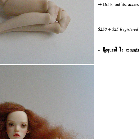
➝
Dolls, outfits, acces
$250
+ $25 Registered 
- Request to commis