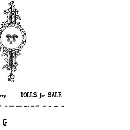
rry
DOLLS for SALE
n G”