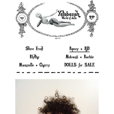
Store Front
Popovy + BJD
Blythe
Mdvanii + Barbie
Mamzelle + Cherry
DOLLS for SALE