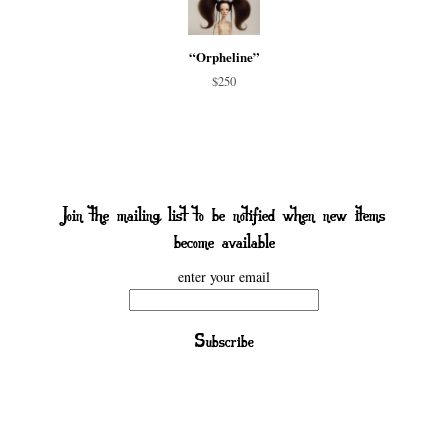
“Orpheline”
$250
enter your email