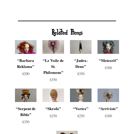
Related Items
“Barbara
“Le Voile de
“Judex-
“Meteorit”
Reklama”
St.
Deux”
$300
Philomene”
$200
$350
$350
“Serpent de
“Skrofa”
“Vortex”
“Arriviste”
Bible”
$250
$250
$300
$350