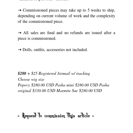
➝
Commissioned pieces may take up to 5 weeks to ship,
depending on current volume of work and the complexity
of the commissioned piece.
➝
All sales are final and no refunds are issued after a
piece is commissioned.
➝
Dolls, outfits, accessories not included.
$280
+ $25 Registered Airmail w/ tracking
Choose wig size
Popovy $280.00 USD Pasha mini $280.00 USD Pasha
original $330.00 USD Marmite Sue $280.00 USD
- Request to commission this article -