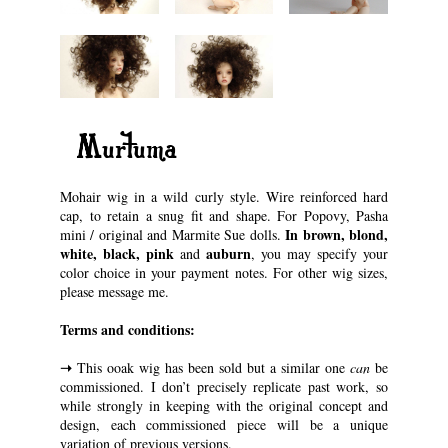
“Murtuma”
Mohair wig in a wild curly style. Wire reinforced hard
cap, to retain a snug fit and shape. For Popovy, Pasha
In brown, blond,
mini / original and Marmite Sue dolls.
white, black, pink
auburn
and
, you may specify your
color choice in your payment notes. For other wig sizes,
please message me.
Terms and conditions:
➝
This ooak wig has been sold but a similar one
can
be
commissioned. I don’t precisely replicate past work, so
while strongly in keeping with the original concept and
design, each commissioned piece will be a unique
variation of previous versions.